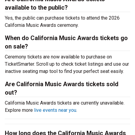
available to the public?
Yes, the public can purchase tickets to attend the 2026
California Music Awards ceremony.
When do California Music Awards tickets go
on sale?
Ceremony tickets are now available to purchase on
TicketSmarter. Scroll up to check ticket listings and use our
inactive seating map tool to find your perfect seat easily.
Are California Music Awards tickets sold
out?
California Music Awards tickets are currently unavailable.
Explore more
live events near you
.
How long does the California Music Awards