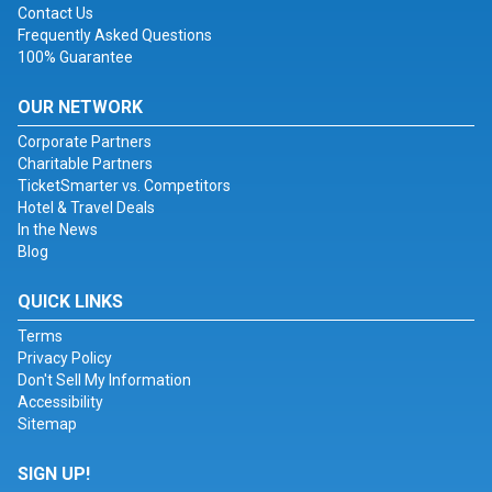
Contact Us
Frequently Asked Questions
100% Guarantee
OUR NETWORK
Corporate Partners
Charitable Partners
TicketSmarter vs. Competitors
Hotel & Travel Deals
In the News
Blog
QUICK LINKS
Terms
Privacy Policy
Don't Sell My Information
Accessibility
Sitemap
SIGN UP!