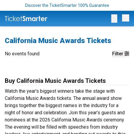
Discover the TicketSmarter 100% Guarantee
Op
California Music Awards Tickets
No events found
Filter
Buy California Music Awards Tickets
Watch the year’s biggest winners take the stage with
California Music Awards tickets. The annual award show
brings together the biggest names in the industry for a
night of honor and celebration. Join this year’s guests and
nominees at the 2026 California Music Awards ceremony.
The evening will be filled with speeches from industry