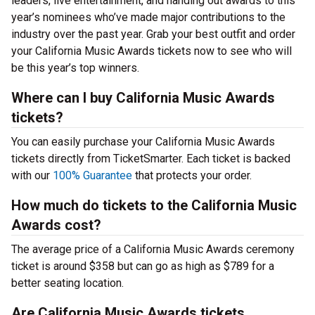
leaders, live entertainment, and handing out awards to this
year’s nominees who’ve made major contributions to the
industry over the past year. Grab your best outfit and order
your California Music Awards tickets now to see who will
be this year’s top winners.
Where can I buy California Music Awards
tickets?
You can easily purchase your California Music Awards
tickets directly from TicketSmarter. Each ticket is backed
with our
100% Guarantee
that protects your order.
How much do tickets to the California Music
Awards cost?
The average price of a California Music Awards ceremony
ticket is around $358 but can go as high as $789 for a
better seating location.
Are California Music Awards tickets