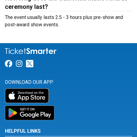
ceremony last?
The event usually lasts 2.5 - 3 hours plus pre-show and
post-award show events.
Link for Facebook
Link for Instagram
Link for Twitter
DOWNLOAD OUR APP
HELPFUL LINKS