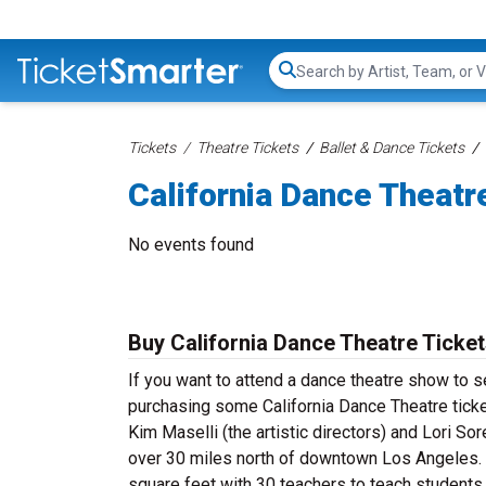
Search...
Tickets
Theatre Tickets
Ballet & Dance Tickets
California Dance Theatr
No events found
Buy California Dance Theatre Ticke
If you want to attend a dance theatre show to s
purchasing some California Dance Theatre ticke
Kim Maselli (the artistic directors) and Lori Sor
over 30 miles north of downtown Los Angeles. T
square feet with 30 teachers to teach students o