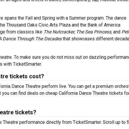
tre spans the Fall and Spring with a Summer program. The dance
 the Thousand Oaks Civic Arts Plaza and the Bank of America
nge from classics like
The Nutcracker, The Sea Princess,
and
Pet
A Dance Through The Decades
that showcases different decade
e Theatre. To make sure you do not miss out on dazzling performan
s with TicketSmarter.
re tickets cost?
ifornia Dance Theatre perform live. You can get a premium orches
but you can find deals on cheap California Dance Theatre tickets f
eatre tickets?
ce Theatre performance directly from TicketSmarter. Scroll up to f