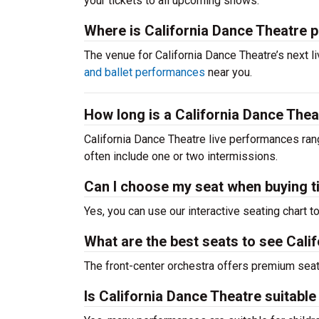
your tickets to all upcoming shows.
Where is California Dance Theatre 
The venue for California Dance Theatre’s next
and ballet performances
near you.
How long is a California Dance The
California Dance Theatre live performances ran
often include one or two intermissions.
Can I choose my seat when buying t
Yes, you can use our interactive seating chart t
What are the best seats to see Cali
The front-center orchestra offers premium sea
Is California Dance Theatre suitable 