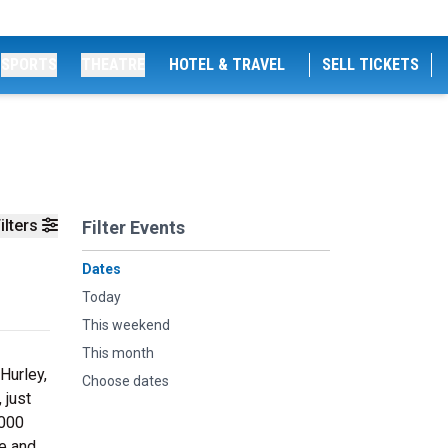
SPORTS
THEATRE
HOTEL & TRAVEL
SELL TICKETS
ilters
Filter Events
Dates
Today
This weekend
This month
Hurley,
Choose dates
 just
,000
re and