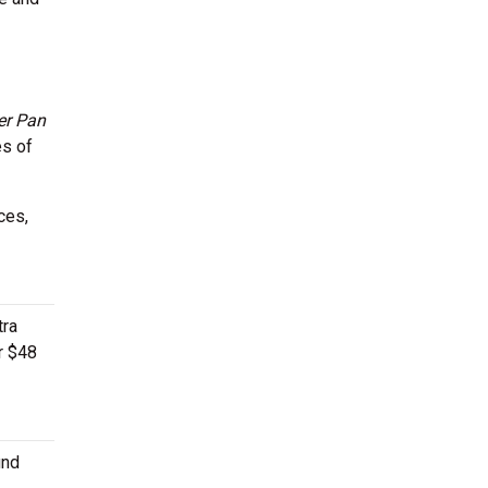
er Pan
s of
ces,
tra
or $48
ind