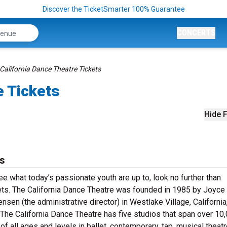
Discover the TicketSmarter 100% Guarantee
CONCERTS
California Dance Theatre Tickets
e Tickets
Hide F
ts
ee what today’s passionate youth are up to, look no further than
ts. The California Dance Theatre was founded in 1985 by Joyce 
ensen (the administrative director) in Westlake Village, California,
he California Dance Theatre has five studios that span over 10
f all ages and levels in ballet, contemporary, tap, musical theat