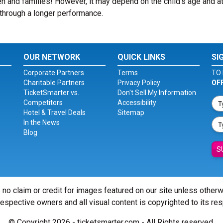
n and families! However, it may depend on the child’s age and at
it through a longer performance.
OUR NETWORK
QUICK LINKS
SI
Corporate Partners
Terms
TO 
Charitable Partners
Privacy Policy
OF
TicketSmarter vs.
Don't Sell My Information
Competitors
Accessibility
Hotel & Travel Deals
Sitemap
In the News
Blog
S
 no claim or credit for images featured on our site unless other
 respective owners and all visual content is copyrighted to its re
© Copyright 2026 - ticketsmarter.com - All Rights reserved.