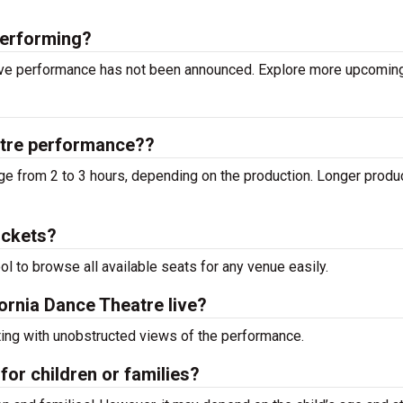
performing?
 live performance has not been announced. Explore more upcomi
atre performance??
ge from 2 to 3 hours, depending on the production. Longer produ
ickets?
ool to browse all available seats for any venue easily.
fornia Dance Theatre live?
ting with unobstructed views of the performance.
for children or families?