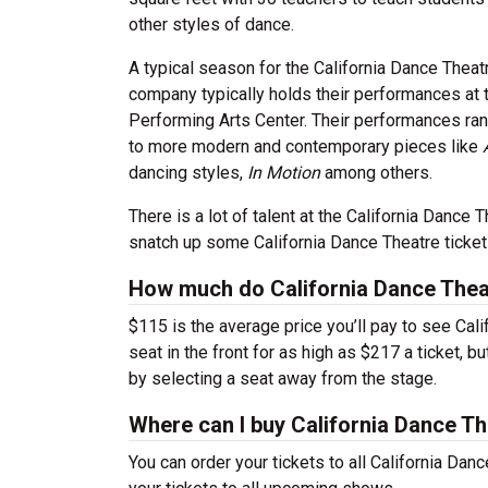
other styles of dance.
A typical season for the California Dance Thea
company typically holds their performances at
Performing Arts Center. Their performances ra
to more modern and contemporary pieces like
dancing styles,
In Motion
among others.
There is a lot of talent at the California Danc
snatch up some California Dance Theatre ticket
How much do California Dance Theat
$115 is the average price you’ll pay to see Cal
seat in the front for as high as $217 a ticket, 
by selecting a seat away from the stage.
Where can I buy California Dance Th
You can order your tickets to all California Dan