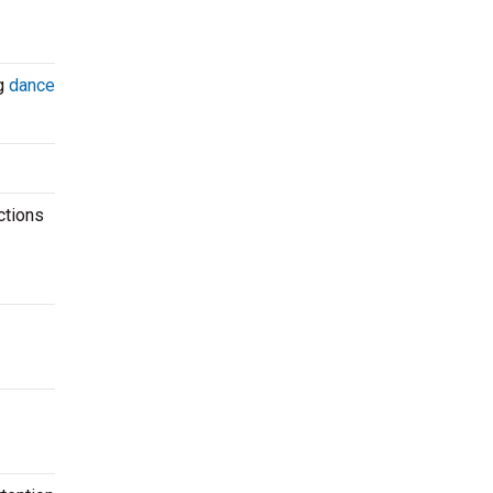
ng
dance
ctions