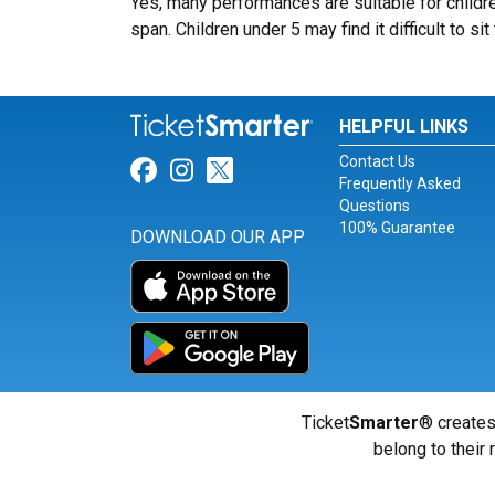
Yes, many performances are suitable for childre
span. Children under 5 may find it difficult to s
HELPFUL LINKS
Contact Us
Link for Facebook
Link for Instagram
Link for Twitter
Frequently Asked
Questions
100% Guarantee
DOWNLOAD OUR APP
Ticket
Smarter
® creates
belong to their