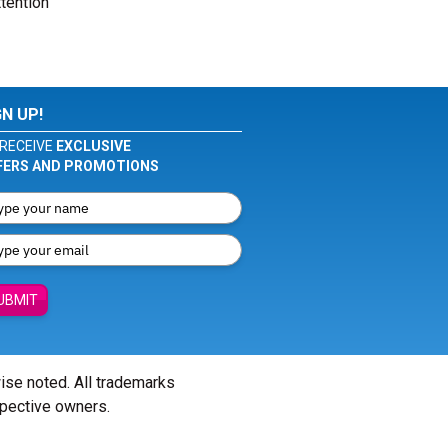
tention
GN UP!
RECEIVE
EXCLUSIVE
FERS AND PROMOTIONS
UBMIT
wise noted. All trademarks
spective owners.