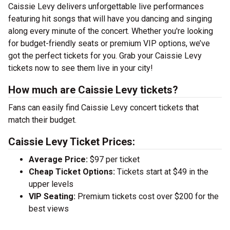
Caissie Levy delivers unforgettable live performances
featuring hit songs that will have you dancing and singing
along every minute of the concert. Whether you're looking
for budget-friendly seats or premium VIP options, we’ve
got the perfect tickets for you. Grab your Caissie Levy
tickets now to see them live in your city!
How much are Caissie Levy tickets?
Fans can easily find Caissie Levy concert tickets that
match their budget.
Caissie Levy Ticket Prices:
Average Price:
$97 per ticket
Cheap Ticket Options:
Tickets start at $49 in the
upper levels
VIP Seating:
Premium tickets cost over $200 for the
best views