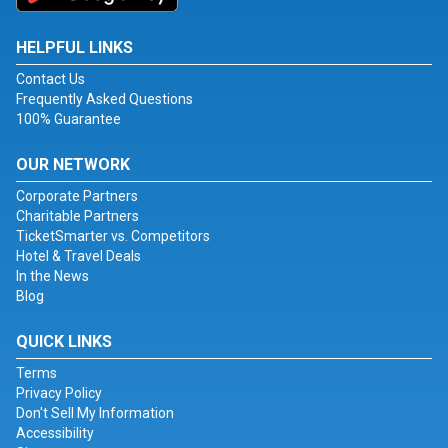
HELPFUL LINKS
Contact Us
Frequently Asked Questions
100% Guarantee
OUR NETWORK
Corporate Partners
Charitable Partners
TicketSmarter vs. Competitors
Hotel & Travel Deals
In the News
Blog
QUICK LINKS
Terms
Privacy Policy
Don't Sell My Information
Accessibility