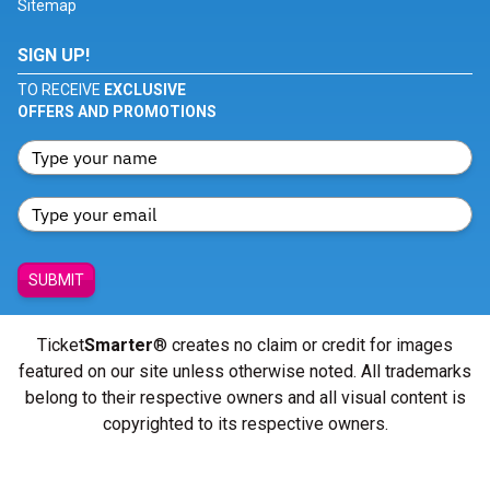
Sitemap
SIGN UP!
TO RECEIVE
EXCLUSIVE
OFFERS AND PROMOTIONS
SUBMIT
Ticket
Smarter
® creates no claim or credit for images
featured on our site unless otherwise noted. All trademarks
belong to their respective owners and all visual content is
copyrighted to its respective owners.
© Copyright 2026 - ticketsmarter.com - All Rights reserved.