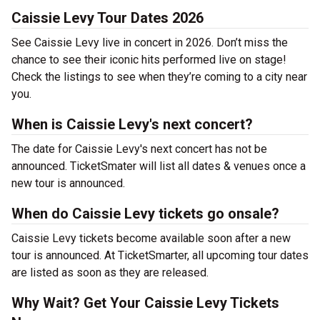
Caissie Levy Tour Dates 2026
See Caissie Levy live in concert in 2026. Don’t miss the
chance to see their iconic hits performed live on stage!
Check the listings to see when they’re coming to a city near
you.
When is Caissie Levy's next concert?
The date for Caissie Levy's next concert has not be
announced. TicketSmater will list all dates & venues once a
new tour is announced.
When do Caissie Levy tickets go onsale?
Caissie Levy tickets become available soon after a new
tour is announced. At TicketSmarter, all upcoming tour dates
are listed as soon as they are released.
Why Wait? Get Your Caissie Levy Tickets