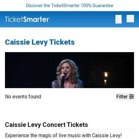
Discover the TicketSmarter 100% Guarantee
Op
Caissie Levy Tickets
No events found
Filter
Caissie Levy Concert Tickets
Experience the magic of live music with Caissie Levy!