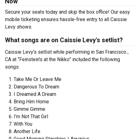
Now
Secure your seats today and skip the box office! Our easy
mobile ticketing ensures hassle-free entry to all Caissie
Levy shows.
What songs are on Caissie Levy's setlist?
Caissie Levy's setlist while performing in San Francisco ,
CA at “Feinstein's at the Nikko” included the following
songs:
Take Me Or Leave Me
Dangerous To Dream
I Dreamed A Dream
Bring Him Home
Gimme Gimme
I'm Not That Girl
With You
Another Life
Good Morning Starshine / Aquarius