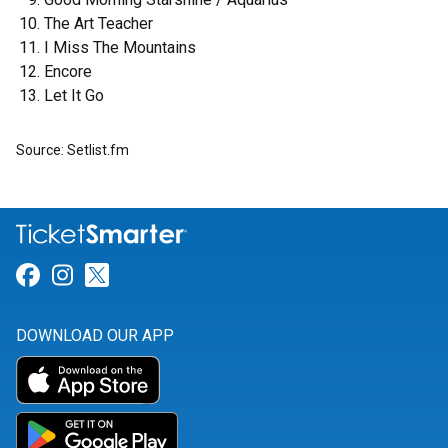
The Art Teacher
I Miss The Mountains
Encore
Let It Go
Source: Setlist.fm
Link for Facebook
Link for Instagram
Link for Twitter
DOWNLOAD OUR APP