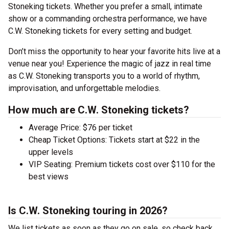
Stoneking tickets. Whether you prefer a small, intimate
show or a commanding orchestra performance, we have
C.W. Stoneking tickets for every setting and budget.
Don’t miss the opportunity to hear your favorite hits live at a
venue near you! Experience the magic of jazz in real time
as C.W. Stoneking transports you to a world of rhythm,
improvisation, and unforgettable melodies.
How much are C.W. Stoneking tickets?
Average Price: $76 per ticket
Cheap Ticket Options: Tickets start at $22 in the
upper levels
VIP Seating: Premium tickets cost over $110 for the
best views
Is C.W. Stoneking touring in 2026?
We list tickets as soon as they go on sale, so check back