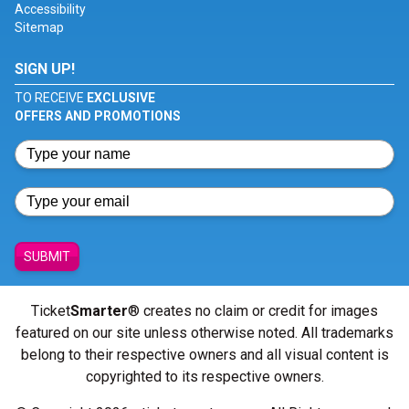
Accessibility
Sitemap
SIGN UP!
TO RECEIVE
EXCLUSIVE
OFFERS AND PROMOTIONS
SUBMIT
Ticket
Smarter
® creates no claim or credit for images
featured on our site unless otherwise noted. All trademarks
belong to their respective owners and all visual content is
copyrighted to its respective owners.