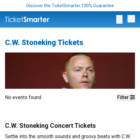
Discover the TicketSmarter 100% Guarantee
Op
C.W. Stoneking Tickets
No events found
Filter
C.W. Stoneking Concert Tickets
Settle into the smooth sounds and groovy beats with C.W.