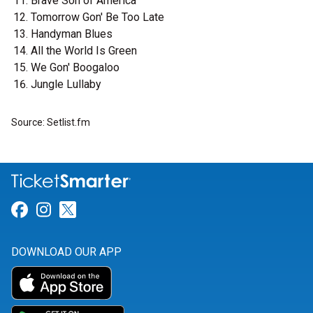
Brave Son of America
Tomorrow Gon' Be Too Late
Handyman Blues
All the World Is Green
We Gon' Boogaloo
Jungle Lullaby
Source: Setlist.fm
Link for Facebook
Link for Instagram
Link for Twitter
DOWNLOAD OUR APP