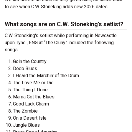
to see when C.W. Stoneking adds new 2026 dates.
What songs are on C.W. Stoneking's setlist?
C.W. Stoneking's setlist while performing in Newcastle
upon Tyne , ENG at “The Cluny” included the following
songs:
Goin the Country
Dodo Blues
I Heard the Marchin' of the Drum
The Love Me or Die
The Thing I Done
Mama Got the Blues
Good Luck Charm
The Zombie
On a Desert Isle
Jungle Blues