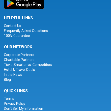
HELPFUL LINKS
Contact Us
Frequently Asked Questions
100% Guarantee
OUR NETWORK
Corporate Partners
Charitable Partners
TicketSmarter vs. Competitors
Hotel & Travel Deals
In the News
Blog
QUICK LINKS
Terms
Privacy Policy
Don't Sell My Information