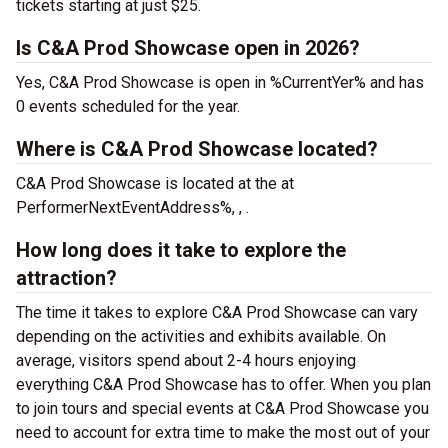
tickets starting at just $25.
Is C&A Prod Showcase open in 2026?
Yes, C&A Prod Showcase is open in %CurrentYer% and has
0 events scheduled for the year.
Where is C&A Prod Showcase located?
C&A Prod Showcase is located at the
at
PerformerNextEventAddress%, , .
How long does it take to explore the
attraction?
The time it takes to explore C&A Prod Showcase can vary
depending on the activities and exhibits available. On
average, visitors spend about 2-4 hours enjoying
everything C&A Prod Showcase has to offer. When you plan
to join tours and special events at C&A Prod Showcase you
need to account for extra time to make the most out of your