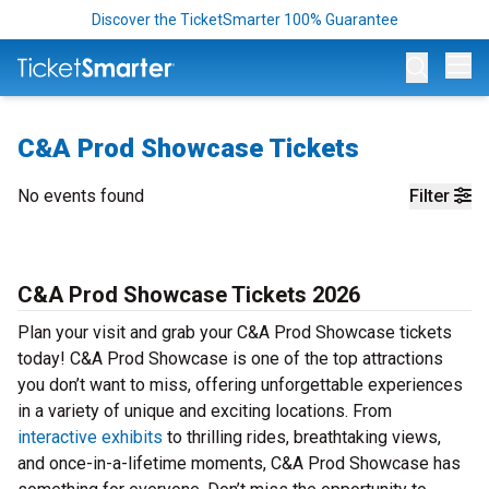
Discover the TicketSmarter 100% Guarantee
Op
C&A Prod Showcase Tickets
No events found
Filter
C&A Prod Showcase Tickets 2026
Plan your visit and grab your C&A Prod Showcase tickets
today! C&A Prod Showcase is one of the top attractions
you don’t want to miss, offering unforgettable experiences
in a variety of unique and exciting locations. From
interactive exhibits
to thrilling rides, breathtaking views,
and once-in-a-lifetime moments, C&A Prod Showcase has