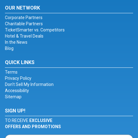
OUR NETWORK
Corporate Partners
Charitable Partners
TicketSmarter vs. Competitors
Hotel & Travel Deals
In the News
Blog
QUICK LINKS
Terms
Privacy Policy
Don't Sell My Information
Accessibility
Sitemap
SIGN UP!
TO RECEIVE
EXCLUSIVE
OFFERS AND PROMOTIONS