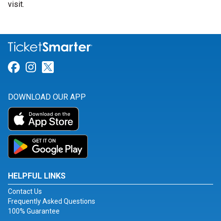
visit.
Link for Facebook
Link for Instagram
Link for Twitter
DOWNLOAD OUR APP
HELPFUL LINKS
Contact Us
Frequently Asked Questions
100% Guarantee