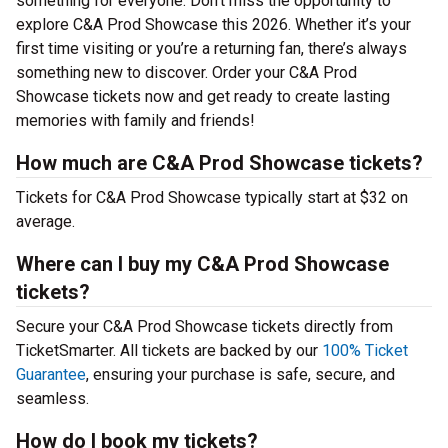
something for everyone. Don’t miss the opportunity to
explore C&A Prod Showcase this 2026. Whether it’s your
first time visiting or you’re a returning fan, there’s always
something new to discover. Order your C&A Prod
Showcase tickets now and get ready to create lasting
memories with family and friends!
How much are C&A Prod Showcase tickets?
Tickets for C&A Prod Showcase typically start at $32 on
average.
Where can I buy my C&A Prod Showcase
tickets?
Secure your C&A Prod Showcase tickets directly from
TicketSmarter. All tickets are backed by our
100% Ticket
Guarantee
, ensuring your purchase is safe, secure, and
seamless.
How do I book my tickets?