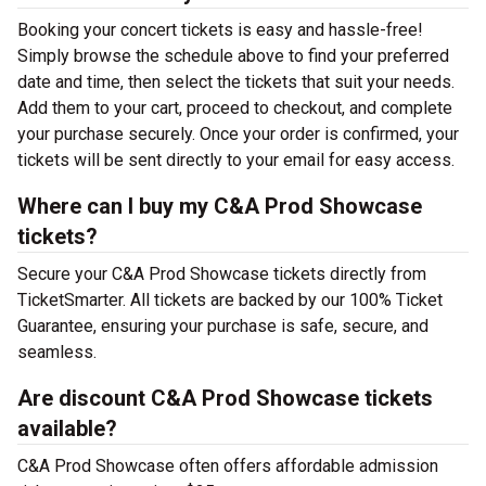
Booking your concert tickets is easy and hassle-free!
Simply browse the schedule above to find your preferred
date and time, then select the tickets that suit your needs.
Add them to your cart, proceed to checkout, and complete
your purchase securely. Once your order is confirmed, your
tickets will be sent directly to your email for easy access.
Where can I buy my C&A Prod Showcase
tickets?
Secure your C&A Prod Showcase tickets directly from
TicketSmarter. All tickets are backed by our 100% Ticket
Guarantee, ensuring your purchase is safe, secure, and
seamless.
Are discount C&A Prod Showcase tickets
available?
C&A Prod Showcase often offers affordable admission