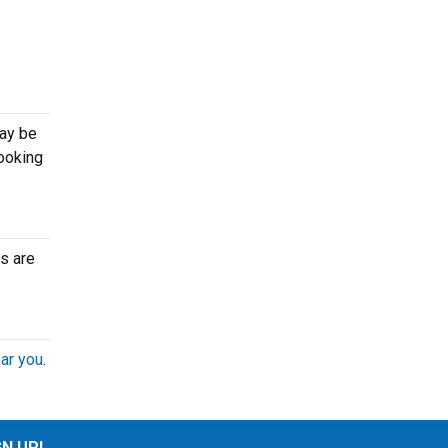
may be
looking
s are
ar you
.
GN UP!