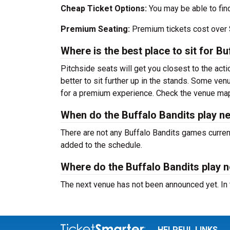
Cheap Ticket Options:
You may be able to fin
Premium Seating:
Premium tickets cost over $
Where is the best place to sit for 
Pitchside seats will get you closest to the acti
better to sit further up in the stands. Some ve
for a premium experience. Check the venue map 
When do the Buffalo Bandits play n
There are not any Buffalo Bandits games curre
added to the schedule.
Where do the Buffalo Bandits play n
The next venue has not been announced yet. In
HELPFUL LINKS