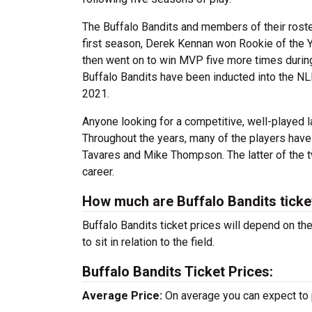
The Buffalo Bandits and members of their roste
first season, Derek Kennan won Rookie of the
then went on to win MVP five more times durin
Buffalo Bandits have been inducted into the NL
2021.
Anyone looking for a competitive, well-played 
Throughout the years, many of the players have
Tavares and Mike Thompson. The latter of the t
career.
How much are Buffalo Bandits ticke
Buffalo Bandits ticket prices will depend on t
to sit in relation to the field.
Buffalo Bandits Ticket Prices:
Average Price:
On average you can expect to 