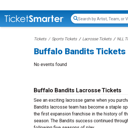
Search...
Tickets
Sports Tickets
Lacrosse Tickets
NLL Ti
Buffalo Bandits Tickets
No events found
Buffalo Bandits Lacrosse Tickets
See an exciting lacrosse game when you purchas
Bandits lacrosse team has become a staple sp
the first expansion franchise in the history of 
season. The Bandits success continued through
following five seasons of play.