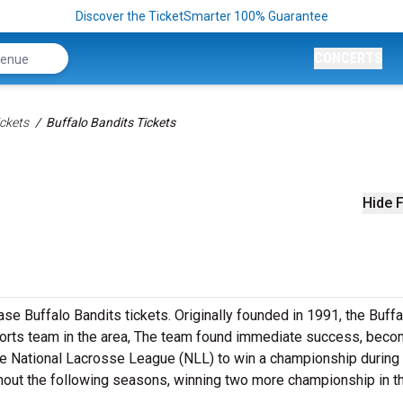
Discover the TicketSmarter 100% Guarantee
CONCERTS
ckets
Buffalo Bandits Tickets
Hide F
e Buffalo Bandits tickets. Originally founded in 1991, the Buffa
orts team in the area, The team found immediate success, beco
the National Lacrosse League (NLL) to win a championship during i
out the following seasons, winning two more championship in t