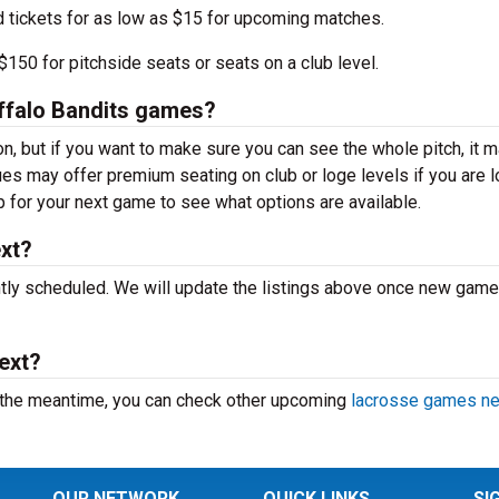
d tickets for as low as $15 for upcoming matches.
150 for pitchside seats or seats on a club level.
Buffalo Bandits games?
on, but if you want to make sure you can see the whole pitch, it 
nues may offer premium seating on club or loge levels if you are 
for your next game to see what options are available.
ext?
ntly scheduled. We will update the listings above once new game
ext?
 the meantime, you can check other upcoming
lacrosse games ne
OUR NETWORK
QUICK LINKS
SI