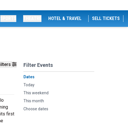
SPORTS
THEATRE
HOTEL & TRAVEL
SELL TICKETS
ilters
Filter Events
Dates
Today
This weekend
lo
This month
ming
Choose dates
ts first
he