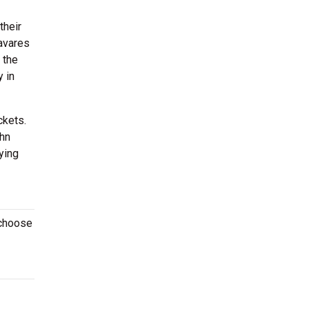
their
avares
 the
 in
ckets.
ohn
ying
 choose