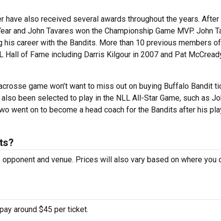
r have also received several awards throughout the years. After 
 Year and John Tavares won the Championship Game MVP. John T
g his career with the Bandits. More than 10 previous members of
L Hall of Fame including Darris Kilgour in 2007 and Pat McCready
lacrosse game won’t want to miss out on buying Buffalo Bandit ti
 also been selected to play in the NLL All-Star Game, such as J
wo went on to become a head coach for the Bandits after his pla
ts?
he opponent and venue. Prices will also vary based on where you
pay around $45 per ticket.