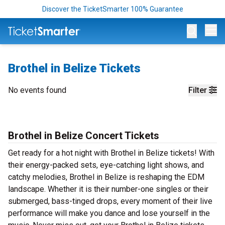
Discover the TicketSmarter 100% Guarantee
Op
Brothel in Belize Tickets
No events found
Filter
Brothel in Belize Concert Tickets
Get ready for a hot night with Brothel in Belize tickets! With
their energy-packed sets, eye-catching light shows, and
catchy melodies, Brothel in Belize is reshaping the EDM
landscape. Whether it is their number-one singles or their
submerged, bass-tinged drops, every moment of their live
performance will make you dance and lose yourself in the