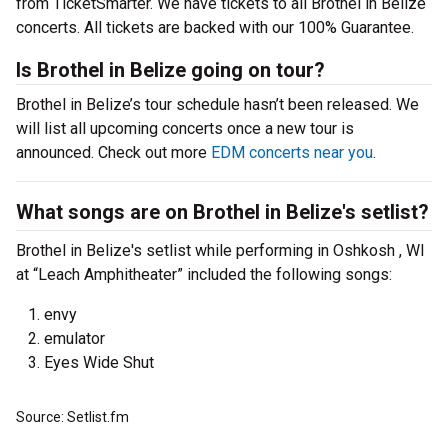
from TicketSmarter. We have tickets to all Brothel in Belize
concerts. All tickets are backed with our 100% Guarantee.
Is Brothel in Belize going on tour?
Brothel in Belize’s tour schedule hasn’t been released. We
will list all upcoming concerts once a new tour is
announced. Check out more
EDM concerts near you
.
What songs are on Brothel in Belize's setlist?
Brothel in Belize's setlist while performing in Oshkosh , WI
at “Leach Amphitheater” included the following songs:
envy
emulator
Eyes Wide Shut
Source: Setlist.fm