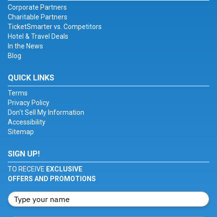
Corporate Partners
Charitable Partners
TicketSmarter vs. Competitors
Hotel & Travel Deals
In the News
Blog
QUICK LINKS
Terms
Privacy Policy
Don't Sell My Information
Accessibility
Sitemap
SIGN UP!
TO RECEIVE
EXCLUSIVE
OFFERS AND PROMOTIONS