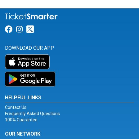
Link for Facebook
Link for Instagram
Link for Twitter
DOWNLOAD OUR APP
HELPFUL LINKS
Contact Us
Frequently Asked Questions
100% Guarantee
OUR NETWORK