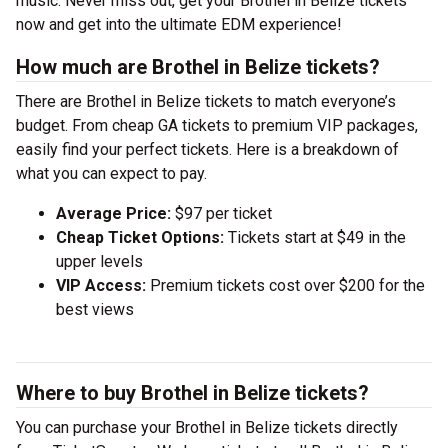
music. Never miss out, get your Brothel in Belize tickets
now and get into the ultimate EDM experience!
How much are Brothel in Belize tickets?
There are Brothel in Belize tickets to match everyone’s
budget. From cheap GA tickets to premium VIP packages,
easily find your perfect tickets. Here is a breakdown of
what you can expect to pay.
Average Price:
$97 per ticket
Cheap Ticket Options:
Tickets start at $49 in the
upper levels
VIP Access:
Premium tickets cost over $200 for the
best views
Where to buy Brothel in Belize tickets?
You can purchase your Brothel in Belize tickets directly