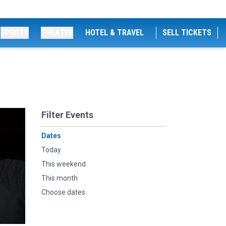
SPORTS
THEATRE
HOTEL & TRAVEL
SELL TICKETS
Filter Events
Dates
Today
This weekend
This month
Choose dates