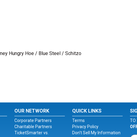
ney Hungry Hoe / Blue Steel / Schitzo
OUR NETWORK
QUICK LINKS
SI
Corporate Partners
Terms
TO 
Charitable Partners
Privacy Policy
OF
TicketSmarter vs.
Don't Sell My Information