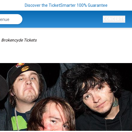
Discover the TicketSmarter 100% Guarantee
CONCERTS
Brokencyde Tickets