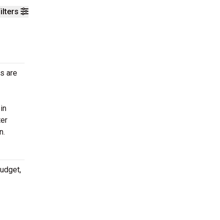
ilters
ts are
in
ter
n.
budget,