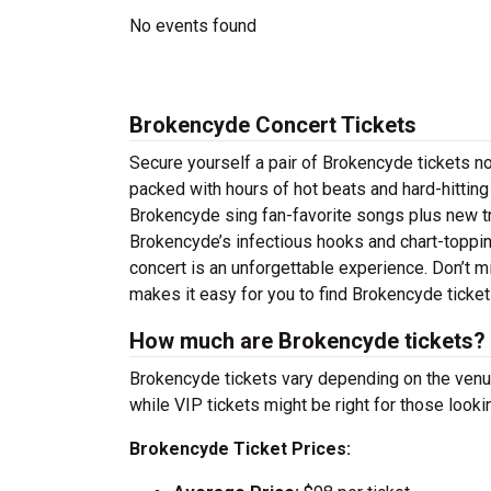
No events found
Brokencyde Concert Tickets
Secure yourself a pair of Brokencyde tickets no
packed with hours of hot beats and hard-hittin
Brokencyde sing fan-favorite songs plus new tra
Brokencyde’s infectious hooks and chart-topping
concert is an unforgettable experience. Don’t m
makes it easy for you to find Brokencyde ticke
How much are Brokencyde tickets?
Brokencyde tickets vary depending on the venue 
while VIP tickets might be right for those look
Brokencyde Ticket Prices: