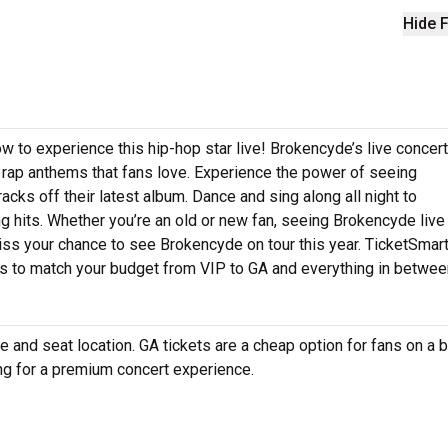
Hide F
w to experience this hip-hop star live! Brokencyde’s live concer
g rap anthems that fans love. Experience the power of seeing
cks off their latest album. Dance and sing along all night to
 hits. Whether you’re an old or new fan, seeing Brokencyde live 
iss your chance to see Brokencyde on tour this year. TicketSmar
ts to match your budget from VIP to GA and everything in betwee
and seat location. GA tickets are a cheap option for fans on a 
ing for a premium concert experience.