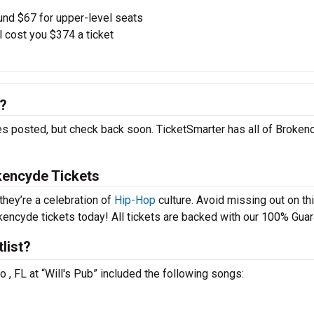
und $67 for upper-level seats
l cost you $374 a ticket
6?
es posted, but check back soon. TicketSmarter has all of Broken
kencyde Tickets
they’re a celebration of
Hip-Hop
culture. Avoid missing out on th
kencyde tickets today! All tickets are backed with our 100% Guar
list?
 , FL at “Will's Pub” included the following songs: