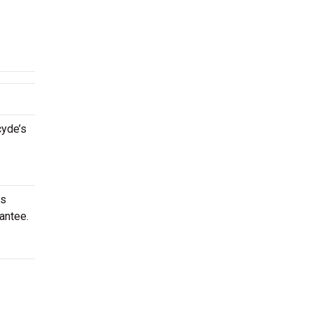
cyde’s
is
antee.