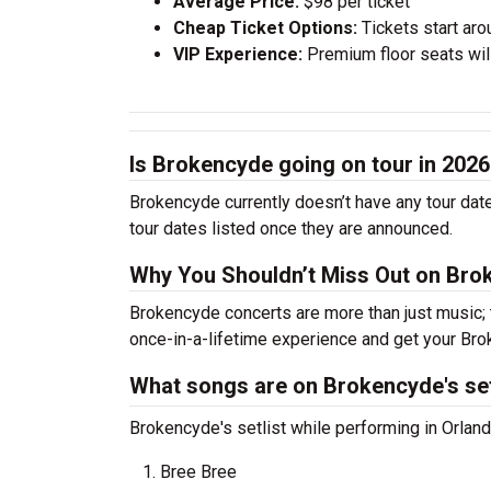
Average Price:
$98 per ticket
Cheap Ticket Options:
Tickets start aro
VIP Experience:
Premium floor seats wil
Is Brokencyde going on tour in 202
Brokencyde currently doesn’t have any tour dat
tour dates listed once they are announced.
Why You Shouldn’t Miss Out on Bro
Brokencyde concerts are more than just music; 
once-in-a-lifetime experience and get your Bro
What songs are on Brokencyde's set
Brokencyde's setlist while performing in Orlando
Bree Bree