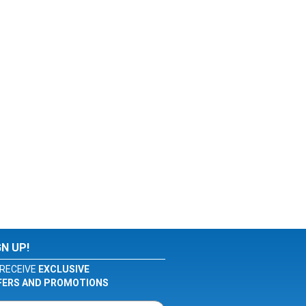
GN UP!
RECEIVE
EXCLUSIVE
FERS AND PROMOTIONS