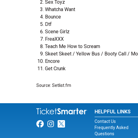
Sex Toyz
Whatcha Want
Bounce
Dtf
Scene Girlz
FreaXXX
Teach Me How to Scream
Skeet Skeet / Yellow Bus / Booty Call / Mo
Encore
Get Crunk
Source: Setlist.fm
HELPFUL LINKS
Contact Us
Link for Facebook
Link for Instagram
Link for Twitter
Frequently Asked
Questions