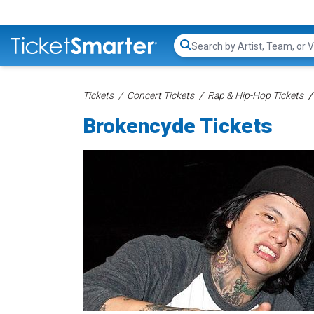
Search...
Tickets
Concert Tickets
Rap & Hip-Hop Tickets
Brokencyde Tickets