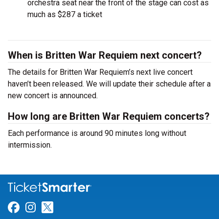
orchestra seat near the front of the stage can cost as
much as $287 a ticket
When is Britten War Requiem next concert?
The details for Britten War Requiem’s next live concert
haven’t been released. We will update their schedule after a
new concert is announced.
How long are Britten War Requiem concerts?
Each performance is around 90 minutes long without
intermission.
Link for Facebook
Link for Instagram
Link for Twitter