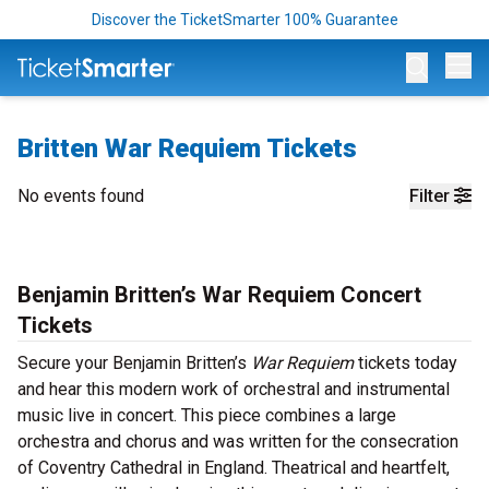
Discover the TicketSmarter 100% Guarantee
Op
Britten War Requiem Tickets
No events found
Filter
Benjamin Britten’s War Requiem Concert
Tickets
Secure your Benjamin Britten’s
War Requiem
tickets today
and hear this modern work of orchestral and instrumental
music live in concert. This piece combines a large
orchestra and chorus and was written for the consecration
of Coventry Cathedral in England. Theatrical and heartfelt,