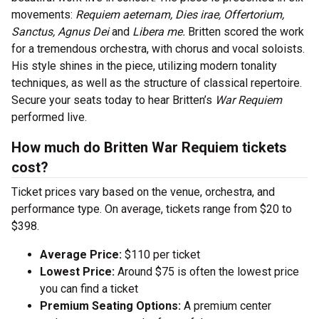
movements:
Requiem aeternam, Dies irae, Offertorium,
Sanctus, Agnus Dei
and
Libera me.
Britten scored the work
for a tremendous orchestra, with chorus and vocal soloists.
His style shines in the piece, utilizing modern tonality
techniques, as well as the structure of classical repertoire.
Secure your seats today to hear Britten’s
War Requiem
performed live.
How much do Britten War Requiem tickets
cost?
Ticket prices vary based on the venue, orchestra, and
performance type. On average, tickets range from $20 to
$398.
Average Price:
$110 per ticket
Lowest Price:
Around $75 is often the lowest price
you can find a ticket
Premium Seating Options:
A premium center