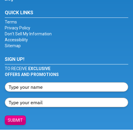
QUICK LINKS
Terms
Privacy Policy
Don't Sell My Information
Accessibility
Sitemap
SIGN UP!
TO RECEIVE
EXCLUSIVE
OFFERS AND PROMOTIONS
SUBMIT