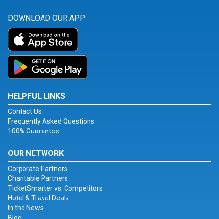
DOWNLOAD OUR APP
HELPFUL LINKS
Contact Us
Frequently Asked Questions
100% Guarantee
OUR NETWORK
Corporate Partners
Charitable Partners
TicketSmarter vs. Competitors
Hotel & Travel Deals
In the News
Blog