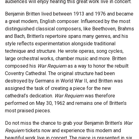
audiences will enjoy hearing this great work live in concert.
Benjamin Britten lived between 1913 and 1976 and became
a great modern, English composer. Influenced by the most
distinguished classical composers, like Beethoven, Brahms
and Bach, Britten’s repertoire spans many genres, and his
style reflects experimentation alongside traditional
technique and structure. He wrote operas, song cycles,
large orchestral works, chamber music and more. Britten
composed his
War Requiem
as a way to honor the rebuilt
Coventry Cathedral. The original structure had been
destroyed by Germans in World War II, and Britten was
assigned the task of creating a piece for the new
cathedral’s dedication.
War Requiem
was therefore
performed on May 30, 1962 and remains one of Britten’s
most praised pieces.
Do not miss the chance to grab your Benjamin Britten’s
War
Requiem
tickets now and experience this modern and
beautiful work live in concert. The piece is presented in six