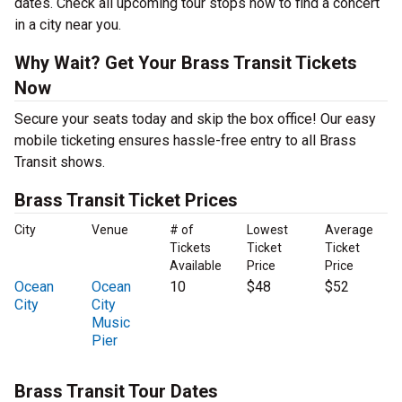
dates. Check all upcoming tour stops now to find a concert
in a city near you.
Why Wait? Get Your Brass Transit Tickets
Now
Secure your seats today and skip the box office! Our easy
mobile ticketing ensures hassle-free entry to all Brass
Transit shows.
Brass Transit Ticket Prices
City
Venue
# of
Lowest
Average
Tickets
Ticket
Ticket
Available
Price
Price
Ocean
Ocean
10
$48
$52
City
City
Music
Pier
Brass Transit Tour Dates