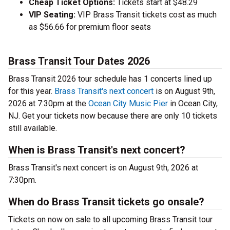
Cheap Ticket Options:
Tickets start at $48.29
VIP Seating:
VIP Brass Transit tickets cost as much
as $56.66 for premium floor seats
Brass Transit Tour Dates 2026
Brass Transit 2026 tour schedule has 1 concerts lined up
for this year.
Brass Transit's next concert
is on August 9th,
2026 at 7:30pm at the
Ocean City Music Pier
in Ocean City,
NJ. Get your tickets now because there are only 10 tickets
still available.
When is Brass Transit's next concert?
Brass Transit's next concert is on August 9th, 2026 at
7:30pm.
When do Brass Transit tickets go onsale?
Tickets on now on sale to all upcoming Brass Transit tour