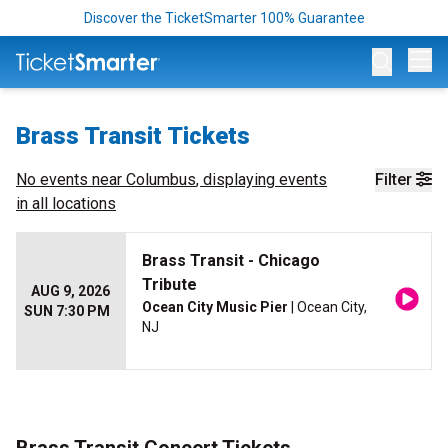
Discover the TicketSmarter 100% Guarantee
Op
Brass Transit Tickets
No events near
Columbus
, displaying events
Filter
in all locations
Brass Transit - Chicago
Tribute
AUG 9, 2026
Ocean City Music Pier
| Ocean City,
SUN 7:30 PM
NJ