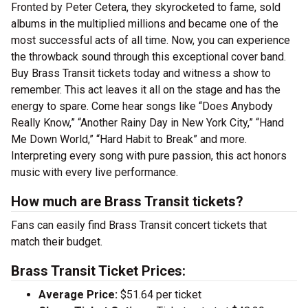
Fronted by Peter Cetera, they skyrocketed to fame, sold
albums in the multiplied millions and became one of the
most successful acts of all time. Now, you can experience
the throwback sound through this exceptional cover band.
Buy Brass Transit tickets today and witness a show to
remember. This act leaves it all on the stage and has the
energy to spare. Come hear songs like “Does Anybody
Really Know,” “Another Rainy Day in New York City,” “Hand
Me Down World,” “Hard Habit to Break” and more.
Interpreting every song with pure passion, this act honors
music with every live performance.
How much are Brass Transit tickets?
Fans can easily find Brass Transit concert tickets that
match their budget.
Brass Transit Ticket Prices:
Average Price:
$51.64 per ticket