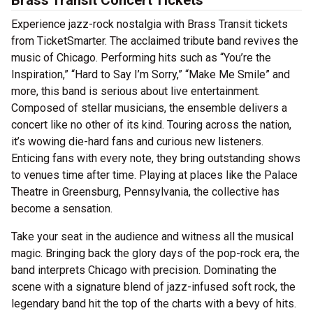
Brass Transit Concert Tickets
Experience jazz-rock nostalgia with Brass Transit tickets
from TicketSmarter. The acclaimed tribute band revives the
music of Chicago. Performing hits such as “You’re the
Inspiration,” “Hard to Say I’m Sorry,” “Make Me Smile” and
more, this band is serious about live entertainment.
Composed of stellar musicians, the ensemble delivers a
concert like no other of its kind. Touring across the nation,
it’s wowing die-hard fans and curious new listeners.
Enticing fans with every note, they bring outstanding shows
to venues time after time. Playing at places like the Palace
Theatre in Greensburg, Pennsylvania, the collective has
become a sensation.
Take your seat in the audience and witness all the musical
magic. Bringing back the glory days of the pop-rock era, the
band interprets Chicago with precision. Dominating the
scene with a signature blend of jazz-infused soft rock, the
legendary band hit the top of the charts with a bevy of hits.