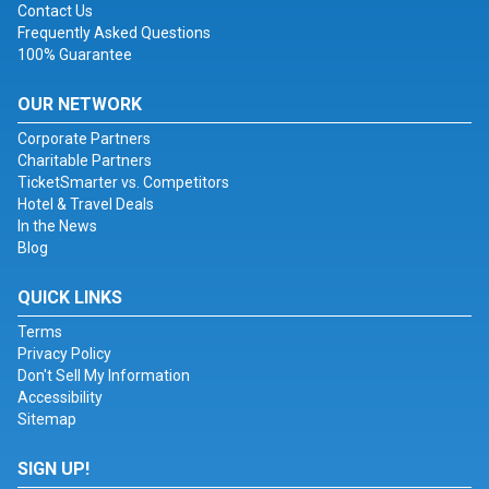
Contact Us
Frequently Asked Questions
100% Guarantee
OUR NETWORK
Corporate Partners
Charitable Partners
TicketSmarter vs. Competitors
Hotel & Travel Deals
In the News
Blog
QUICK LINKS
Terms
Privacy Policy
Don't Sell My Information
Accessibility
Sitemap
SIGN UP!