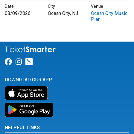
Date
City
Venue
08/09/2026
Ocean City, NJ
Ocean City Music
Pier
Link for Facebook
Link for Instagram
Link for Twitter
DOWNLOAD OUR APP
HELPFUL LINKS