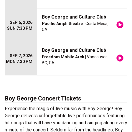
Boy George and Culture Club
SEP 6, 2026
Pacific Amphitheatre
| Costa Mesa,
SUN 7:30 PM
CA
Boy George and Culture Club
SEP 7, 2026
Freedom Mobile Arch
| Vancouver,
MON 7:30 PM
BC, CA
Boy George Concert Tickets
Experience the magic of live music with Boy George! Boy
George delivers unforgettable live performances featuring
hit songs that will have you dancing and singing along every
minute of the concert. Seldom far from the headlines, Boy