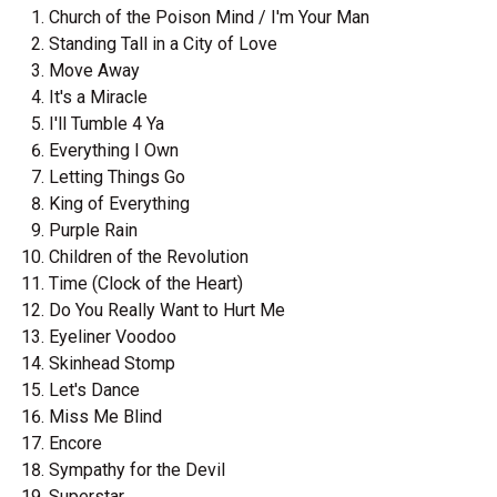
Church of the Poison Mind / I'm Your Man
Standing Tall in a City of Love
Move Away
It's a Miracle
I'll Tumble 4 Ya
Everything I Own
Letting Things Go
King of Everything
Purple Rain
Children of the Revolution
Time (Clock of the Heart)
Do You Really Want to Hurt Me
Eyeliner Voodoo
Skinhead Stomp
Let's Dance
Miss Me Blind
Encore
Sympathy for the Devil
Superstar