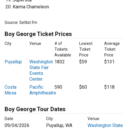
Karma Chameleon
Source: Setlist.fm
Boy George Ticket Prices
City
Venue
# of
Lowest
Average
Tickets
Ticket
Ticket
Available
Price
Price
Puyallup
Washington
1832
$59
$131
State Fair
Events
Center
Costa
Pacific
590
$60
$118
Mesa
Amphitheatre
Boy George Tour Dates
Date
City
Venue
09/04/2026
Puyallup, WA
Washington State