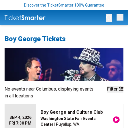
Discover the TicketSmarter 100% Guarantee
Op
Boy George Tickets
No events near
Columbus
, displaying events
Filter
in all locations
Boy George and Culture Club
SEP 4, 2026
Washington State Fair Events
FRI 7:30 PM
Center
| Puyallup, WA