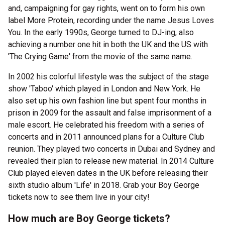
and, campaigning for gay rights, went on to form his own
label More Protein, recording under the name Jesus Loves
You. In the early 1990s, George turned to DJ-ing, also
achieving a number one hit in both the UK and the US with
'The Crying Game' from the movie of the same name.
In 2002 his colorful lifestyle was the subject of the stage
show 'Taboo' which played in London and New York. He
also set up his own fashion line but spent four months in
prison in 2009 for the assault and false imprisonment of a
male escort. He celebrated his freedom with a series of
concerts and in 2011 announced plans for a Culture Club
reunion. They played two concerts in Dubai and Sydney and
revealed their plan to release new material. In 2014 Culture
Club played eleven dates in the UK before releasing their
sixth studio album 'Life' in 2018. Grab your Boy George
tickets now to see them live in your city!
How much are Boy George tickets?