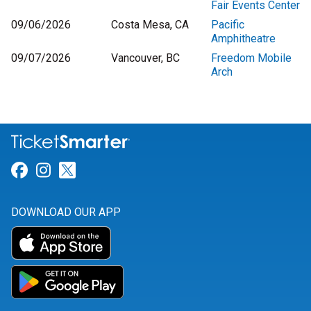
Fair Events Center
09/06/2026
Costa Mesa, CA
Pacific
Amphitheatre
09/07/2026
Vancouver, BC
Freedom Mobile
Arch
Link for Facebook
Link for Instagram
Link for Twitter
DOWNLOAD OUR APP