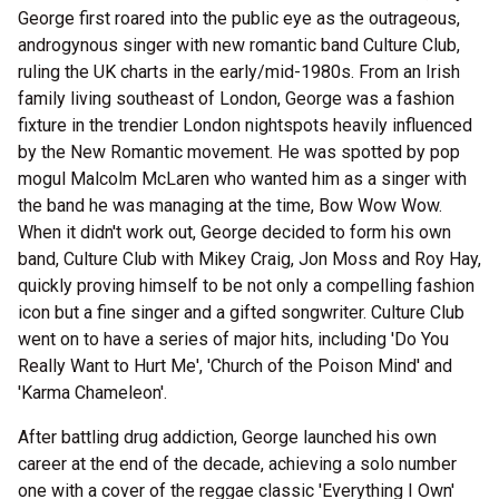
George first roared into the public eye as the outrageous,
androgynous singer with new romantic band Culture Club,
ruling the UK charts in the early/mid-1980s. From an Irish
family living southeast of London, George was a fashion
fixture in the trendier London nightspots heavily influenced
by the New Romantic movement. He was spotted by pop
mogul Malcolm McLaren who wanted him as a singer with
the band he was managing at the time, Bow Wow Wow.
When it didn't work out, George decided to form his own
band, Culture Club with Mikey Craig, Jon Moss and Roy Hay,
quickly proving himself to be not only a compelling fashion
icon but a fine singer and a gifted songwriter. Culture Club
went on to have a series of major hits, including 'Do You
Really Want to Hurt Me', 'Church of the Poison Mind' and
'Karma Chameleon'.
After battling drug addiction, George launched his own
career at the end of the decade, achieving a solo number
one with a cover of the reggae classic 'Everything I Own'