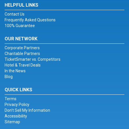
HELPFUL LINKS
Contact Us
Frequently Asked Questions
100% Guarantee
OUR NETWORK
Corporate Partners
Charitable Partners
TicketSmarter vs. Competitors
Hotel & Travel Deals
In the News
Blog
QUICK LINKS
Terms
Privacy Policy
Don't Sell My Information
Accessibility
Sitemap