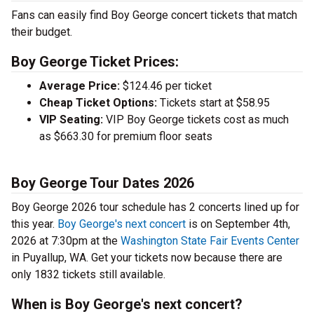
Fans can easily find Boy George concert tickets that match
their budget.
Boy George Ticket Prices:
Average Price:
$124.46 per ticket
Cheap Ticket Options:
Tickets start at $58.95
VIP Seating:
VIP Boy George tickets cost as much
as $663.30 for premium floor seats
Boy George Tour Dates 2026
Boy George 2026 tour schedule has 2 concerts lined up for
this year.
Boy George's next concert
is on September 4th,
2026 at 7:30pm at the
Washington State Fair Events Center
in Puyallup, WA. Get your tickets now because there are
only 1832 tickets still available.
When is Boy George's next concert?