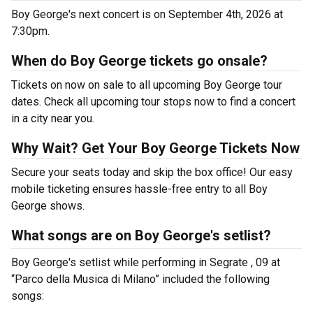
Boy George's next concert is on September 4th, 2026 at
7:30pm.
When do Boy George tickets go onsale?
Tickets on now on sale to all upcoming Boy George tour
dates. Check all upcoming tour stops now to find a concert
in a city near you.
Why Wait? Get Your Boy George Tickets Now
Secure your seats today and skip the box office! Our easy
mobile ticketing ensures hassle-free entry to all Boy
George shows.
What songs are on Boy George's setlist?
Boy George's setlist while performing in Segrate , 09 at
“Parco della Musica di Milano” included the following
songs: