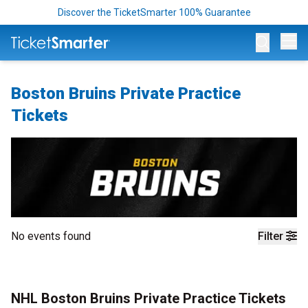
Discover the TicketSmarter 100% Guarantee
Op
Boston Bruins Private Practice
Tickets
No events found
Filter
NHL Boston Bruins Private Practice Tickets