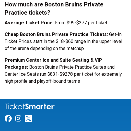
How much are Boston Bruins Private
Practice tickets?
Average Ticket Price:
From $99-$277 per ticket
Cheap Boston Bruins Private Practice Tickets:
Get-In
Ticket Prices start in the $18-$60 range in the upper level
of the arena depending on the matchup
Premium Center Ice and Suite Seating & VIP
Packages:
Boston Bruins Private Practice Suites and
Center Ice Seats run $831-$9278 per ticket for extremely
high profile and playoff-bound teams
Link for Facebook
Link for Instagram
Link for Twitter