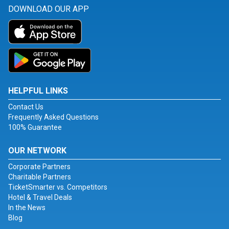
DOWNLOAD OUR APP
HELPFUL LINKS
Contact Us
Frequently Asked Questions
100% Guarantee
OUR NETWORK
Corporate Partners
Charitable Partners
TicketSmarter vs. Competitors
Hotel & Travel Deals
In the News
Blog