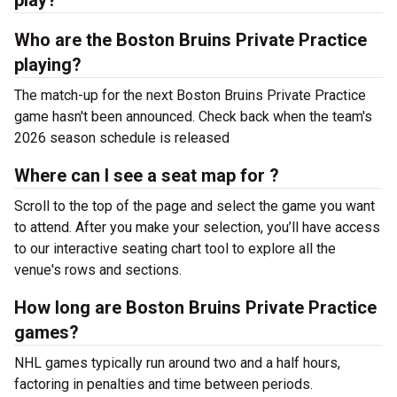
play?
Who are the Boston Bruins Private Practice
playing?
The match-up for the next Boston Bruins Private Practice
game hasn't been announced. Check back when the team's
2026 season schedule is released
Where can I see a seat map for ?
Scroll to the top of the page and select the game you want
to attend. After you make your selection, you’ll have access
to our interactive seating chart tool to explore all the
venue's rows and sections.
How long are Boston Bruins Private Practice
games?
NHL games typically run around two and a half hours,
factoring in penalties and time between periods.