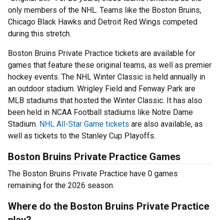
only members of the NHL. Teams like the Boston Bruins,
Chicago Black Hawks and Detroit Red Wings competed
during this stretch.
Boston Bruins Private Practice tickets are available for
games that feature these original teams, as well as premier
hockey events. The NHL Winter Classic is held annually in
an outdoor stadium. Wrigley Field and Fenway Park are
MLB stadiums that hosted the Winter Classic. It has also
been held in NCAA Football stadiums like Notre Dame
Stadium.
NHL All-Star Game tickets
are also available, as
well as tickets to the Stanley Cup Playoffs.
Boston Bruins Private Practice Games
The Boston Bruins Private Practice have 0 games
remaining for the 2026 season.
Where do the Boston Bruins Private Practice