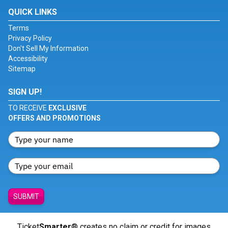
QUICK LINKS
Terms
Privacy Policy
Don't Sell My Information
Accessibility
Sitemap
SIGN UP!
TO RECEIVE
EXCLUSIVE
OFFERS AND PROMOTIONS
SUBMIT
Ticket
Smarter
® creates no claim or credit for images