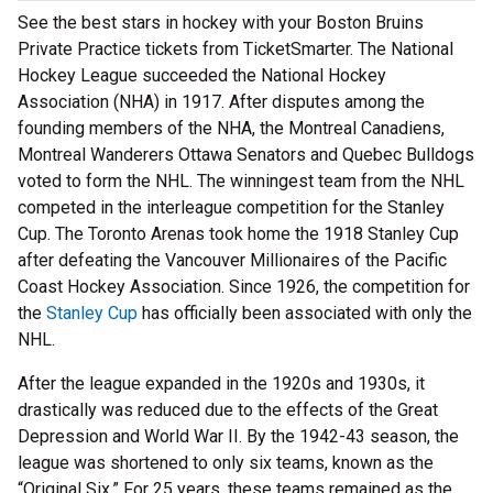
See the best stars in hockey with your Boston Bruins
Private Practice tickets from TicketSmarter. The National
Hockey League succeeded the National Hockey
Association (NHA) in 1917. After disputes among the
founding members of the NHA, the Montreal Canadiens,
Montreal Wanderers Ottawa Senators and Quebec Bulldogs
voted to form the NHL. The winningest team from the NHL
competed in the interleague competition for the Stanley
Cup. The Toronto Arenas took home the 1918 Stanley Cup
after defeating the Vancouver Millionaires of the Pacific
Coast Hockey Association. Since 1926, the competition for
the
Stanley Cup
has officially been associated with only the
NHL.
After the league expanded in the 1920s and 1930s, it
drastically was reduced due to the effects of the Great
Depression and World War II. By the 1942-43 season, the
league was shortened to only six teams, known as the
“Original Six.” For 25 years, these teams remained as the