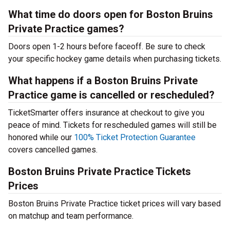
What time do doors open for Boston Bruins
Private Practice games?
Doors open 1-2 hours before faceoff. Be sure to check
your specific hockey game details when purchasing tickets.
What happens if a Boston Bruins Private
Practice game is cancelled or rescheduled?
TicketSmarter offers insurance at checkout to give you
peace of mind. Tickets for rescheduled games will still be
honored while our
100% Ticket Protection Guarantee
covers cancelled games.
Boston Bruins Private Practice Tickets
Prices
Boston Bruins Private Practice ticket prices will vary based
on matchup and team performance.