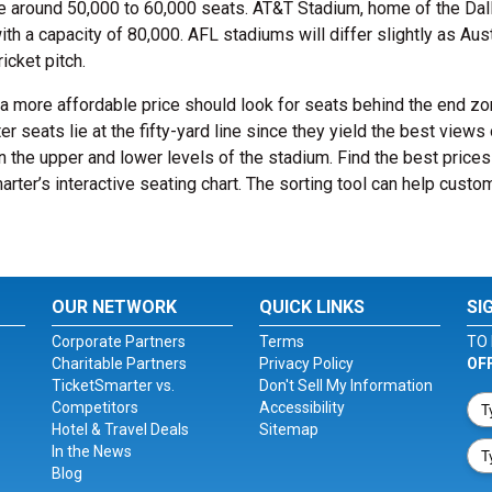
 around 50,000 to 60,000 seats. AT&T Stadium, home of the Dal
h a capacity of 80,000. AFL stadiums will differ slightly as Aust
icket pitch.
t a more affordable price should look for seats behind the end z
r seats lie at the fifty-yard line since they yield the best views 
n the upper and lower levels of the stadium. Find the best prices
rter’s interactive seating chart. The sorting tool can help custo
OUR NETWORK
QUICK LINKS
SI
Corporate Partners
Terms
TO 
Charitable Partners
Privacy Policy
OF
TicketSmarter vs.
Don't Sell My Information
Competitors
Accessibility
Hotel & Travel Deals
Sitemap
In the News
Blog