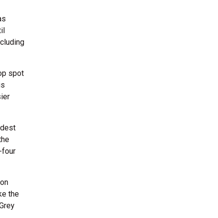
as
il
ncluding
top spot
is
ier
ldest
the
-four
son
ke the
 Grey