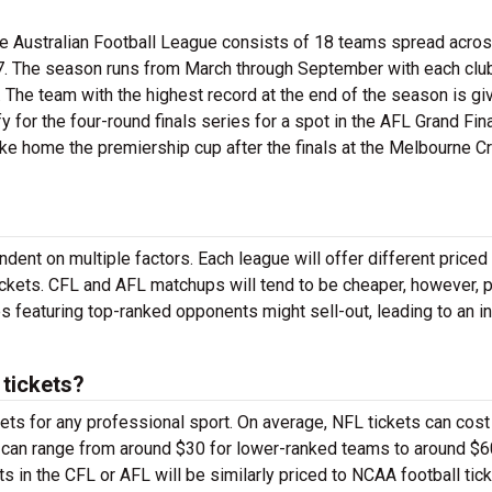
the Australian Football League consists of 18 teams spread acro
897. The season runs from March through September with each clu
 The team with the highest record at the end of the season is gi
y for the four-round finals series for a spot in the AFL Grand Fina
ke home the premiership cup after the finals at the Melbourne Cr
dent on multiple factors. Each league will offer different priced
ickets. CFL and AFL matchups will tend to be cheaper, however, p
s featuring top-ranked opponents might sell-out, leading to an i
tickets?
ts for any professional sport. On average, NFL tickets can cost
ts can range from around $30 for lower-ranked teams to around $6
ts in the CFL or AFL will be similarly priced to NCAA football tick