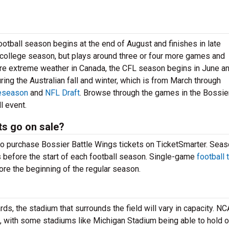
 football season begins at the end of August and finishes in late
ollege season, but plays around three or four more games and
ore extreme weather in Canada, the CFL season begins in June a
uring the Australian fall and winter, which is from March through
eseason
and
NFL Draft
. Browse through the games in the Bossier
l event.
ts go on sale?
to purchase Bossier Battle Wings tickets on TicketSmarter. Sea
s before the start of each football season. Single-game
football 
re the beginning of the regular season.
ds, the stadium that surrounds the field will vary in capacity. N
, with some stadiums like Michigan Stadium being able to hold 