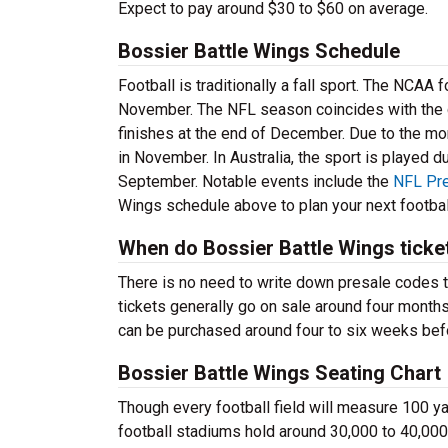
Expect to pay around $30 to $60 on average.
Bossier Battle Wings Schedule
Football is traditionally a fall sport. The NCAA
November. The NFL season coincides with the c
finishes at the end of December. Due to the m
in November. In Australia, the sport is played d
September. Notable events include the
NFL Pr
Wings schedule above to plan your next footbal
When do Bossier Battle Wings ticke
There is no need to write down presale codes 
tickets generally go on sale around four month
can be purchased around four to six weeks befo
Bossier Battle Wings Seating Chart
Though every football field will measure 100 yar
football stadiums hold around 30,000 to 40,000