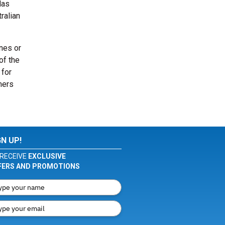
las
ralian
ones or
of the
 for
mers
GN UP!
RECEIVE
EXCLUSIVE
FERS AND PROMOTIONS