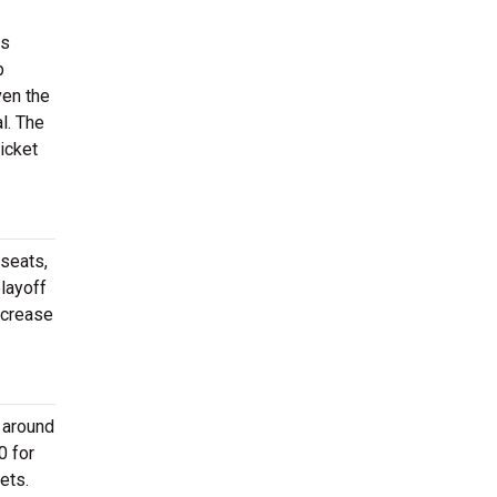
ss
b
ven the
l. The
icket
 seats,
layoff
ncrease
 around
0 for
ets.