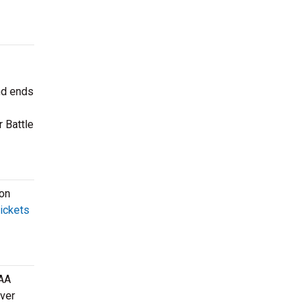
nd ends
 Battle
son
tickets
CAA
over