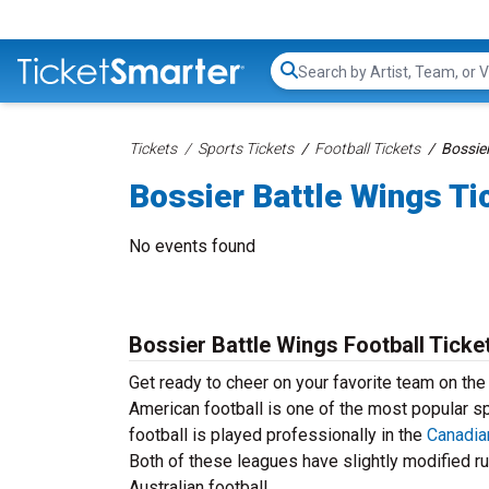
Search...
Tickets
Sports Tickets
Football Tickets
Bossier
Bossier Battle Wings Ti
No events found
Bossier Battle Wings Football Ticke
Get ready to cheer on your favorite team on the
American football is one of the most popular spo
football is played professionally in the
Canadia
Both of these leagues have slightly modified ru
Australian football.