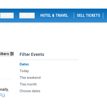
SPORTS
THEATRE
HOTEL & TRAVEL
SELL TICKETS
ilters
Filter Events
Dates
Today
This weekend
This month
nally,
Choose dates
FL)
.