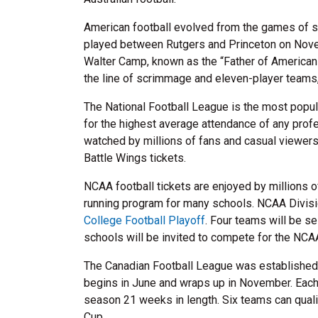
American football evolved from the games of soc
played between Rutgers and Princeton on Novem
Walter Camp, known as the “Father of American F
the line of scrimmage and eleven-player teams, s
The National Football League is the most popula
for the highest average attendance of any prof
watched by millions of fans and casual viewers
Battle Wings tickets.
NCAA football tickets are enjoyed by millions of 
running program for many schools. NCAA Divisio
College Football Playoff
. Four teams will be s
schools will be invited to compete for the NCA
The Canadian Football League was established 
begins in June and wraps up in November. Each 
season 21 weeks in length. Six teams can quali
Cup.