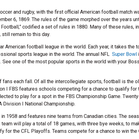
cer and rugby, with the first official American football match w
ber 6, 1869. The rules of the game morphed over the years unt
ootball,” codified a set of rules in 1880. Many of these rules, i
till remain to this day.
r American football league in the world. Each year, it takes the 
essional sports league in the world. The annual NFL
Super Bowl
. See one of the most popular sports in the world with your Boss
fans each fall. Of all the intercollegiate sports, football is the o
n I FBS features schools competing for a chance to qualify for 
elected to play for a spot in the FBS Championship Game. Twenty
A Division I National Championship.
in 1958 and features nine teams from Canadian cities. The sea
team will play a total of 18 games, with three bye weeks, to ma
fy for the CFL Playoffs. Teams compete for a chance to win the