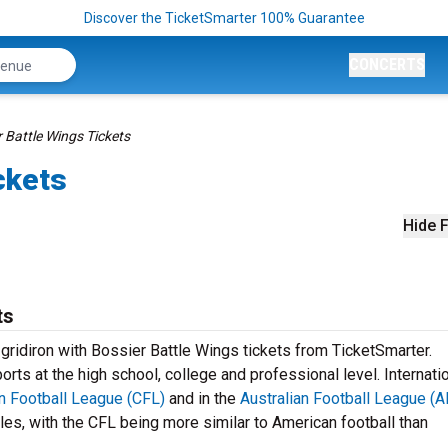
Discover the TicketSmarter 100% Guarantee
CONCERTS
 Battle Wings Tickets
ckets
Hide F
ts
 gridiron with Bossier Battle Wings tickets from TicketSmarter.
rts at the high school, college and professional level. Internatio
n Football League (CFL)
and in the
Australian Football League (A
les, with the CFL being more similar to American football than