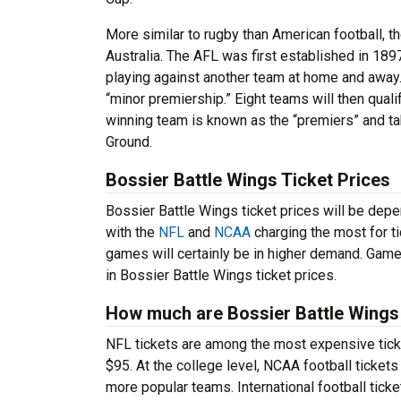
More similar to rugby than American football, 
Australia. The AFL was first established in 1
playing against another team at home and away.
“minor premiership.” Eight teams will then qualif
winning team is known as the “premiers” and ta
Ground.
Bossier Battle Wings Ticket Prices
Bossier Battle Wings ticket prices will be depen
with the
NFL
and
NCAA
charging the most for t
games will certainly be in higher demand. Game
in Bossier Battle Wings ticket prices.
How much are Bossier Battle Wings 
NFL tickets are among the most expensive ticke
$95. At the college level, NCAA football ticke
more popular teams. International football ticke