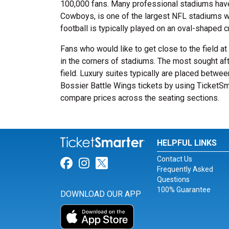
100,000 fans. Many professional stadiums have
Cowboys, is one of the largest NFL stadiums wit
football is typically played on an oval-shaped cr
Fans who would like to get close to the field a
in the corners of stadiums. The most sought afte
field. Luxury suites typically are placed betwee
Bossier Battle Wings tickets by using TicketSma
compare prices across the seating sections.
HELPFUL LINKS
Contact Us
Link for Facebook
Link for Instagram
Link for Twitter
Frequently Asked
Questions
100% Guarantee
DOWNLOAD OUR APP