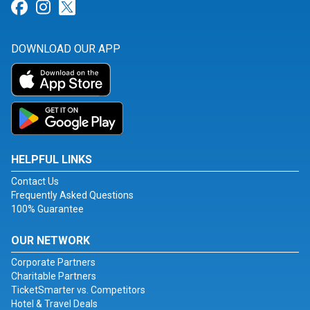
Link for Facebook
Link for Instagram
Link for Twitter
DOWNLOAD OUR APP
HELPFUL LINKS
Contact Us
Frequently Asked Questions
100% Guarantee
OUR NETWORK
Corporate Partners
Charitable Partners
TicketSmarter vs. Competitors
Hotel & Travel Deals