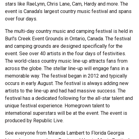
stars like RaeLynn, Chris Lane, Cam, Hardy and more. The
event is Canada’s largest country music festival and spans
over four days.
The multi-day country music and camping festival is held in
Burl's Creek Event Grounds in Ontario, Canada. The festival
and camping grounds are designed specifically for the
event. See over 40 artists in the four days of festivities.
The world-class country music line-up attracts fans from
across the globe. The stellar line-up will engage fans in a
memorable way. The festival began in 2012 and typically
occurs in early August. The festival is always adding new
artists to the line-up and had had massive success. The
festival has a dedicated following for the all-star talent and
unique festival experience. Homegrown talent to
international superstars will be at the event. The event is
produced by Republic Live.
See everyone from Miranda Lambert to Florida Georgia