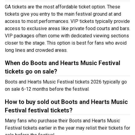
GA tickets are the most affordable ticket option. These
tickets give you entry to the main festival ground at
and
access to most performances. VIP tickets typically provide
access to exclusive areas like private food courts and bars.
VIP packages often come with dedicated viewing sections
closer to the stage. This option is best for fans who avoid
long lines and crowded areas.
When do Boots and Hearts Music Festival
tickets go on sale?
Boots and Hearts Music Festival tickets 2026 typically go
on sale 6-12 months before the festival.
How to buy sold out Boots and Hearts Music
Festival festival tickets?
Many fans who purchase their Boots and Hearts Music
Festival tickets earlier in the year may relist their tickets for