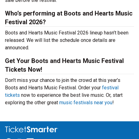
sale before the festival.
Who’s performing at Boots and Hearts Music
Festival 2026?
Boots and Hearts Music Festival 2026 lineup hasn’t been
released. We will list the schedule once details are
announced.
Get Your Boots and Hearts Music Festival
Tickets Now!
Don’t miss your chance to join the crowd at this year’s
Boots and Hearts Music Festival. Order your
festival
tickets
now to experience the best live music. Or, start
exploring the other great
music festivals near you
!