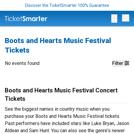
Discover the TicketSmarter 100% Guarantee
Op
Boots and Hearts Music Festival
Tickets
No events found
Filter
Boots and Hearts Music Festival Concert
Tickets
See the biggest names in country music when you
purchase your Boots and Hearts Music Festival tickets.
Past performers have included stars like Luke Bryan, Jason
Aldean and Sam Hunt. You can also see the genre's newer