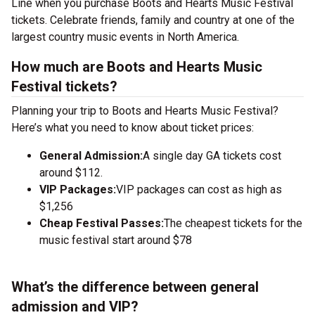
Line when you purchase Boots and Hearts Music Festival
tickets. Celebrate friends, family and country at one of the
largest country music events in North America.
How much are Boots and Hearts Music
Festival tickets?
Planning your trip to Boots and Hearts Music Festival?
Here’s what you need to know about ticket prices:
General Admission:
A single day GA tickets cost
around $112.
VIP Packages:
VIP packages can cost as high as
$1,256
Cheap Festival Passes:
The cheapest tickets for the
music festival start around $78
What’s the difference between general
admission and VIP?