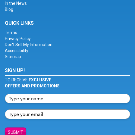
In the News
Blog
QUICK LINKS
Terms
Privacy Policy
Don't Sell My Information
Accessibility
Sitemap
SIGN UP!
TO RECEIVE
EXCLUSIVE
OFFERS AND PROMOTIONS
SUBMIT