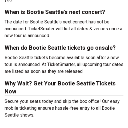
When is Bootie Seattle's next concert?
The date for Bootie Seattle's next concert has not be
announced. TicketSmater will list all dates & venues once a
new tour is announced.
When do Bootie Seattle tickets go onsale?
Bootie Seattle tickets become available soon after a new
tour is announced. At TicketSmarter, all upcoming tour dates
are listed as soon as they are released.
Why Wait? Get Your Bootie Seattle Tickets
Now
Secure your seats today and skip the box office! Our easy
mobile ticketing ensures hassle-free entry to all Bootie
Seattle shows.