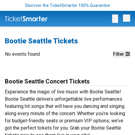
Discover the TicketSmarter 100% Guarantee
Op
Bootie Seattle Tickets
No events found
Filter
Bootie Seattle Concert Tickets
Experience the magic of live music with Bootie Seattle!
Bootie Seattle delivers unforgettable live performances
featuring hit songs that will have you dancing and singing
along every minute of the concert. Whether you're looking
for budget-friendly seats or premium VIP options, we’ve
got the perfect tickets for you. Grab your Bootie Seattle