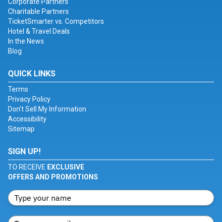
Corporate Partners
Charitable Partners
TicketSmarter vs. Competitors
Hotel & Travel Deals
In the News
Blog
QUICK LINKS
Terms
Privacy Policy
Don't Sell My Information
Accessibility
Sitemap
SIGN UP!
TO RECEIVE
EXCLUSIVE
OFFERS AND PROMOTIONS