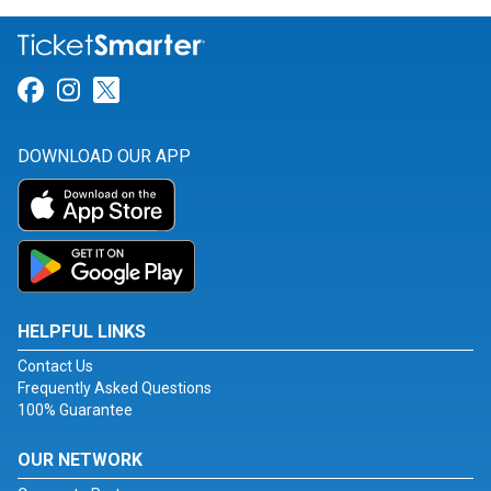
Link for Facebook
Link for Instagram
Link for Twitter
DOWNLOAD OUR APP
HELPFUL LINKS
Contact Us
Frequently Asked Questions
100% Guarantee
OUR NETWORK