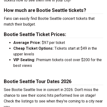
tickets now to see them live in your city!
How much are Bootie Seattle tickets?
Fans can easily find Bootie Seattle concert tickets that
match their budget.
Bootie Seattle Ticket Prices:
Average Price:
$97 per ticket
Cheap Ticket Options:
Tickets start at $49 in the
upper levels
VIP Seating:
Premium tickets cost over $200 for the
best views
Bootie Seattle Tour Dates 2026
See Bootie Seattle live in concert in 2026. Don’t miss the
chance to see their iconic hits performed live on stage!
Check the listings to see when they’re coming to a city near
you.