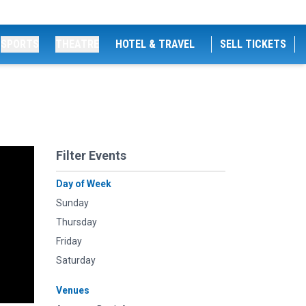
SPORTS
THEATRE
HOTEL & TRAVEL
SELL TICKETS
Filter Events
Day of Week
Sunday
Thursday
Friday
Saturday
Venues