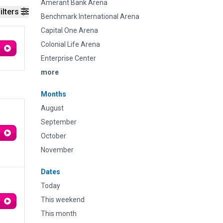
Amerant Bank Arena
ilters
Benchmark International Arena
Capital One Arena
Colonial Life Arena
Enterprise Center
more
Months
August
September
October
November
Dates
Today
This weekend
This month