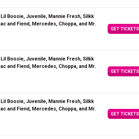
Lil Boosie, Juvenile, Mannie Fresh, Silkk
Mac and Fiend, Mercedes, Choppa, and Mr.
GET TICKETS
Lil Boosie, Juvenile, Mannie Fresh, Silkk
Mac and Fiend, Mercedes, Choppa, and Mr.
GET TICKETS
Lil Boosie, Juvenile, Mannie Fresh, Silkk
Mac and Fiend, Mercedes, Choppa, and Mr.
GET TICKETS