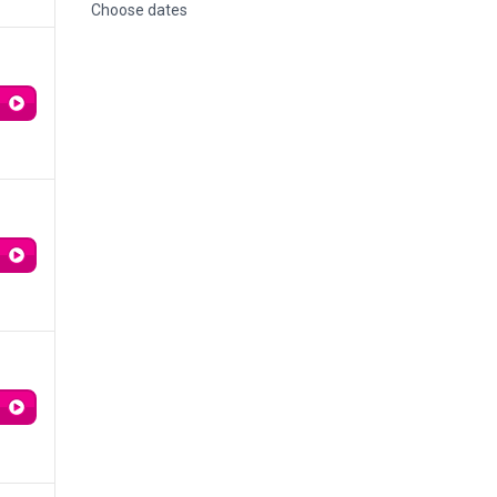
Choose dates