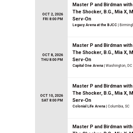
Master P and Birdman with 
The Shocker, B.G., Mia X, 
OCT 2, 2026
Serv-On
FRI 8:00 PM
Legacy Arena at the BJCC
| Birmin
Master P and Birdman with 
The Shocker, B.G., Mia X, 
OCT 8, 2026
Serv-On
THU 8:00 PM
Capital One Arena
| Washington, DC
Master P and Birdman with 
The Shocker, B.G., Mia X, 
OCT 10, 2026
Serv-On
SAT 8:00 PM
Colonial Life Arena
| Columbia, SC
Master P and Birdman with 