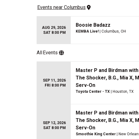
Events
 near 
Columbus
Boosie Badazz
AUG 29, 2026
KEMBA Live!
| Columbus, OH
SAT 8:00 PM
All
Events
Master P and Birdman with 
The Shocker, B.G., Mia X, 
SEP 11, 2026
Serv-On
FRI 8:00 PM
Toyota Center - TX
| Houston, TX
Master P and Birdman with 
The Shocker, B.G., Mia X, 
SEP 12, 2026
Serv-On
SAT 8:00 PM
Smoothie King Center
| New Orlean