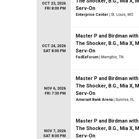
The Shocker, B.G., Mia X, 
OCT 23, 2026
Serv-On
FRI 8:00 PM
Enterprise Center
| St. Louis, MO
Master P and Birdman with 
The Shocker, B.G., Mia X, 
OCT 24, 2026
Serv-On
SAT 8:00 PM
FedExForum
| Memphis, TN
Master P and Birdman with 
The Shocker, B.G., Mia X, 
NOV 6, 2026
Serv-On
FRI 7:30 PM
Amerant Bank Arena
| Sunrise, FL
Master P and Birdman with 
The Shocker, B.G., Mia X, 
NOV 7, 2026
Serv-On
SAT 8:00 PM