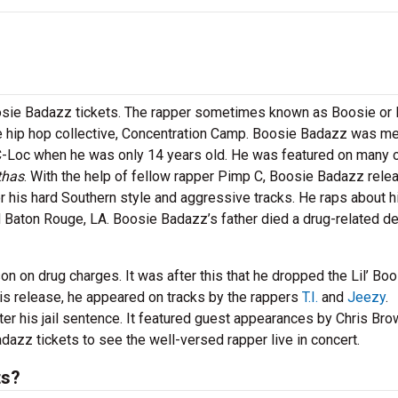
oosie Badazz tickets. The rapper sometimes known as Boosie or L
he hip hop collective, Concentration Camp. Boosie Badazz was m
C-Loc when he was only 14 years old. He was featured on many o
thas
. With the help of fellow rapper Pimp C, Boosie Badazz rele
or his hard Southern style and aggressive tracks. He raps about h
Baton Rouge, LA. Boosie Badazz’s father died a drug-related d
n on drug charges. It was after this that he dropped the Lil’ Bo
is release, he appeared on tracks by the rappers
T.I.
and
Jeezy
.
ter his jail sentence. It featured guest appearances by Chris Bro
dazz tickets to see the well-versed rapper live in concert.
ts?