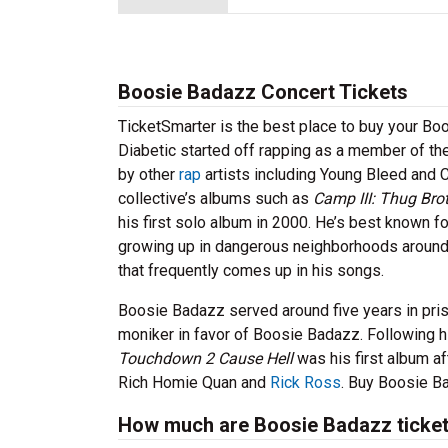
Boosie Badazz Concert Tickets
TicketSmarter is the best place to buy your B
Diabetic started off rapping as a member of t
by other
rap
artists including Young Bleed and 
collective’s albums such as
Camp III: Thug Bro
his first solo album in 2000. He’s best known f
growing up in dangerous neighborhoods around 
that frequently comes up in his songs.
Boosie Badazz served around five years in priso
moniker in favor of Boosie Badazz. Following h
Touchdown 2 Cause Hell
was his first album af
Rich Homie Quan and
Rick Ross
. Buy Boosie Ba
How much are Boosie Badazz ticke