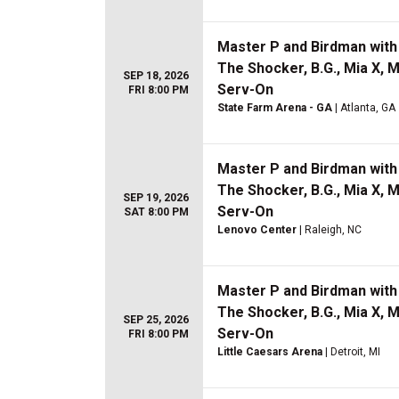
Master P and Birdman with 
The Shocker, B.G., Mia X, 
SEP 18, 2026
Serv-On
FRI 8:00 PM
State Farm Arena - GA
| Atlanta, GA
Master P and Birdman with 
The Shocker, B.G., Mia X, 
SEP 19, 2026
Serv-On
SAT 8:00 PM
Lenovo Center
| Raleigh, NC
Master P and Birdman with 
The Shocker, B.G., Mia X, 
SEP 25, 2026
Serv-On
FRI 8:00 PM
Little Caesars Arena
| Detroit, MI