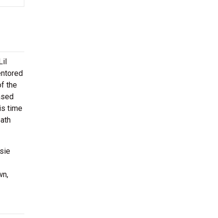
il
entored
f the
ased
is time
eath
osie
wn,