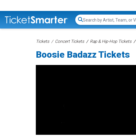
Search...
Tickets
Concert Tickets
Rap & Hip-Hop Tickets
Boosie Badazz Tickets