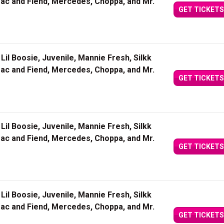
Mac and Fiend, Mercedes, Choppa, and Mr.
GET TICKETS
Lil Boosie, Juvenile, Mannie Fresh, Silkk
Mac and Fiend, Mercedes, Choppa, and Mr.
GET TICKETS
Lil Boosie, Juvenile, Mannie Fresh, Silkk
Mac and Fiend, Mercedes, Choppa, and Mr.
GET TICKETS
Lil Boosie, Juvenile, Mannie Fresh, Silkk
Mac and Fiend, Mercedes, Choppa, and Mr.
GET TICKETS