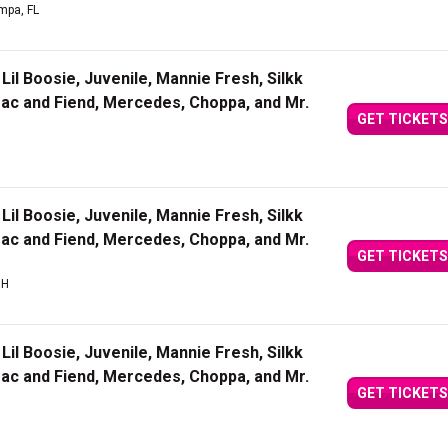
mpa, FL
Lil Boosie, Juvenile, Mannie Fresh, Silkk
Mac and Fiend, Mercedes, Choppa, and Mr.
GET TICKETS
Lil Boosie, Juvenile, Mannie Fresh, Silkk
Mac and Fiend, Mercedes, Choppa, and Mr.
GET TICKETS
OH
Lil Boosie, Juvenile, Mannie Fresh, Silkk
Mac and Fiend, Mercedes, Choppa, and Mr.
GET TICKETS