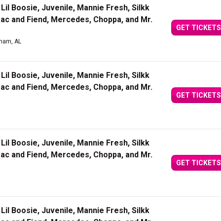
Lil Boosie, Juvenile, Mannie Fresh, Silkk
Mac and Fiend, Mercedes, Choppa, and Mr.
GET TICKETS
gham, AL
Lil Boosie, Juvenile, Mannie Fresh, Silkk
Mac and Fiend, Mercedes, Choppa, and Mr.
GET TICKETS
Lil Boosie, Juvenile, Mannie Fresh, Silkk
Mac and Fiend, Mercedes, Choppa, and Mr.
GET TICKETS
Lil Boosie, Juvenile, Mannie Fresh, Silkk