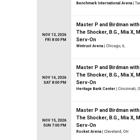
Benchmark International Arena
| Ta
Master P and Birdman with 
The Shocker, B.G., Mia X, 
NOV 13, 2026
Serv-On
FRI 8:00 PM
Wintrust Arena
| Chicago, IL
Master P and Birdman with 
The Shocker, B.G., Mia X, 
NOV 14, 2026
Serv-On
SAT 8:00 PM
Heritage Bank Center
| Cincinnati, 
Master P and Birdman with 
The Shocker, B.G., Mia X, 
NOV 15, 2026
Serv-On
SUN 7:00 PM
Rocket Arena
| Cleveland, OH