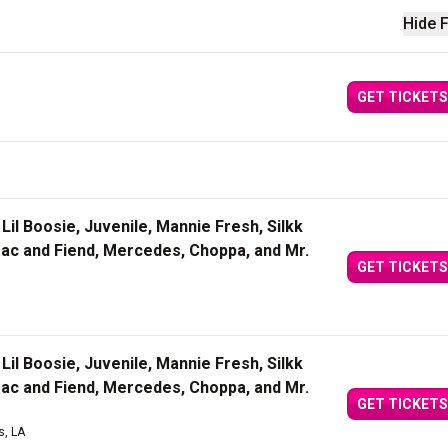
Hide F
GET TICKETS
Lil Boosie, Juvenile, Mannie Fresh, Silkk
Mac and Fiend, Mercedes, Choppa, and Mr.
GET TICKETS
Lil Boosie, Juvenile, Mannie Fresh, Silkk
Mac and Fiend, Mercedes, Choppa, and Mr.
GET TICKETS
s, LA