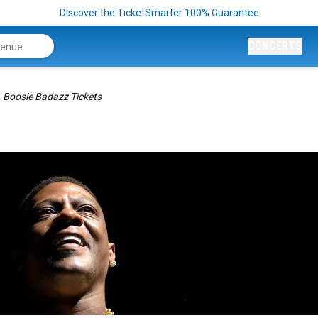
Discover the TicketSmarter 100% Guarantee
CONCERTS
Boosie Badazz Tickets