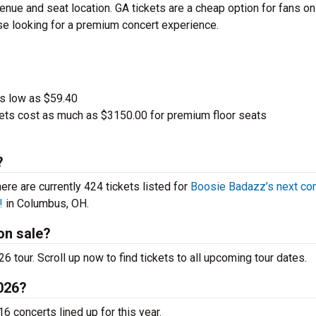
nue and seat location. GA tickets are a cheap option for fans on
ose looking for a premium concert experience.
 as low as $59.40
ets cost as much as $3150.00 for premium floor seats
?
here are currently 424 tickets listed for
Boosie Badazz’s next co
!
in Columbus, OH.
on sale?
 tour. Scroll up now to find tickets to all upcoming tour dates.
2026?
6 concerts lined up for this year.