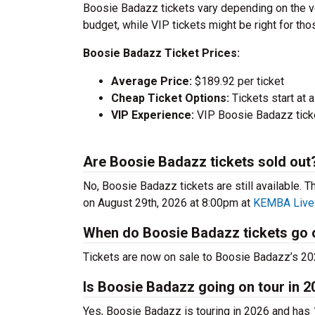
Boosie Badazz tickets vary depending on the ve
budget, while VIP tickets might be right for th
Boosie Badazz Ticket Prices:
Average Price:
$189.92 per ticket
Cheap Ticket Options:
Tickets start at
VIP Experience:
VIP Boosie Badazz tick
Are Boosie Badazz tickets sold out
No, Boosie Badazz tickets are still available. T
on August 29th, 2026 at 8:00pm at
KEMBA Live
When do Boosie Badazz tickets go 
Tickets are now on sale to Boosie Badazz’s 2026
Is Boosie Badazz going on tour in 
Yes, Boosie Badazz is touring in 2026 and has 1