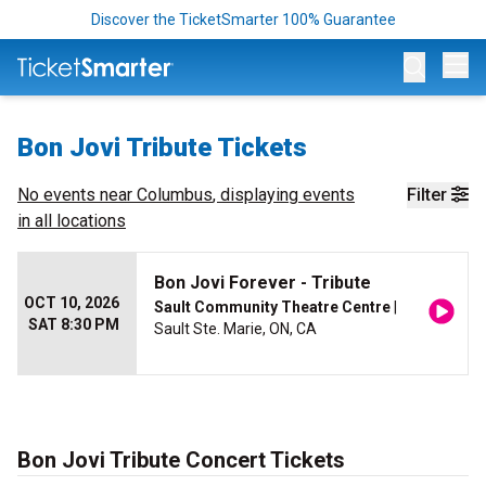
Discover the TicketSmarter 100% Guarantee
Op
Bon Jovi Tribute Tickets
No events near
Columbus
, displaying events
Filter
in all locations
Bon Jovi Forever - Tribute
OCT 10, 2026
Sault Community Theatre Centre
|
SAT 8:30 PM
Sault Ste. Marie, ON, CA
Bon Jovi Tribute Concert Tickets