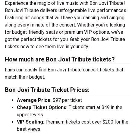
Experience the magic of live music with Bon Jovi Tribute!
Bon Jovi Tribute delivers unforgettable live performances
featuring hit songs that will have you dancing and singing
along every minute of the concert. Whether you're looking
for budget-friendly seats or premium VIP options, we’ve
got the perfect tickets for you. Grab your Bon Jovi Tribute
tickets now to see them live in your city!
How much are Bon Jovi Tribute tickets?
Fans can easily find Bon Jovi Tribute concert tickets that
match their budget.
Bon Jovi Tribute Ticket Prices:
Average Price:
$97 per ticket
Cheap Ticket Options:
Tickets start at $49 in the
upper levels
VIP Seating:
Premium tickets cost over $200 for the
best views