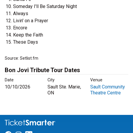
Someday I'll Be Saturday Night
Always
Livin' on a Prayer
Encore
Keep the Faith
These Days
Source: Setlist.fm
Bon Jovi Tribute Tour Dates
Date
City
Venue
10/10/2026
Sault Ste. Marie,
Sault Community
ON
Theatre Centre