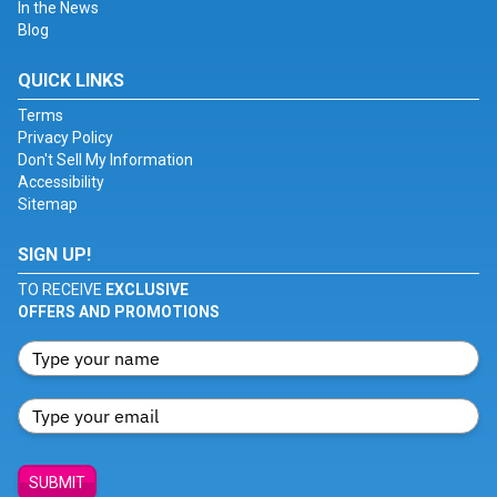
In the News
Blog
QUICK LINKS
Terms
Privacy Policy
Don't Sell My Information
Accessibility
Sitemap
SIGN UP!
TO RECEIVE
EXCLUSIVE
OFFERS AND PROMOTIONS
SUBMIT