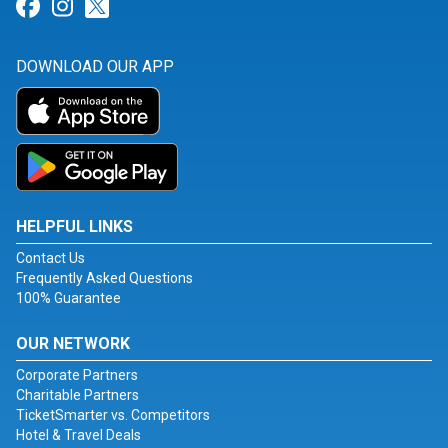
Link for Facebook
Link for Instagram
Link for Twitter
DOWNLOAD OUR APP
HELPFUL LINKS
Contact Us
Frequently Asked Questions
100% Guarantee
OUR NETWORK
Corporate Partners
Charitable Partners
TicketSmarter vs. Competitors
Hotel & Travel Deals