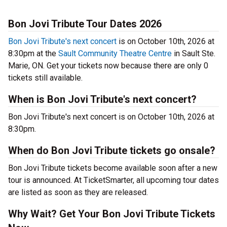
Bon Jovi Tribute Tour Dates 2026
Bon Jovi Tribute's next concert
is on October 10th, 2026 at
8:30pm at the
Sault Community Theatre Centre
in Sault Ste.
Marie, ON. Get your tickets now because there are only 0
tickets still available.
When is Bon Jovi Tribute's next concert?
Bon Jovi Tribute's next concert is on October 10th, 2026 at
8:30pm.
When do Bon Jovi Tribute tickets go onsale?
Bon Jovi Tribute tickets become available soon after a new
tour is announced. At TicketSmarter, all upcoming tour dates
are listed as soon as they are released.
Why Wait? Get Your Bon Jovi Tribute Tickets