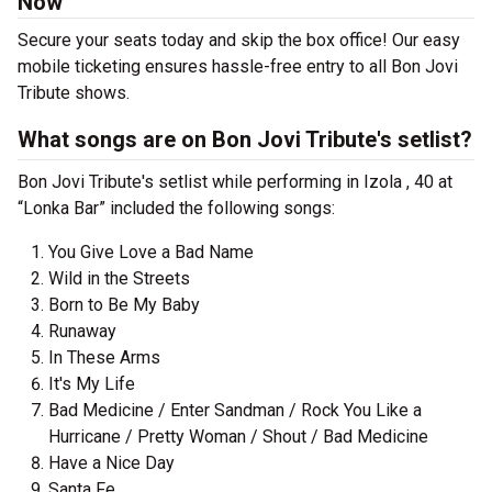
Now
Secure your seats today and skip the box office! Our easy
mobile ticketing ensures hassle-free entry to all Bon Jovi
Tribute shows.
What songs are on Bon Jovi Tribute's setlist?
Bon Jovi Tribute's setlist while performing in Izola , 40 at
“Lonka Bar” included the following songs:
You Give Love a Bad Name
Wild in the Streets
Born to Be My Baby
Runaway
In These Arms
It's My Life
Bad Medicine / Enter Sandman / Rock You Like a
Hurricane / Pretty Woman / Shout / Bad Medicine
Have a Nice Day
Santa Fe