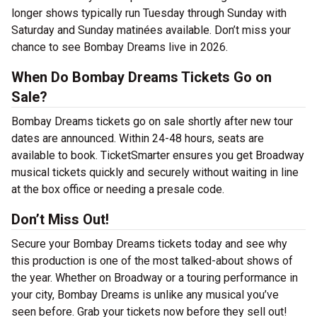
longer shows typically run Tuesday through Sunday with
Saturday and Sunday matinées available. Don’t miss your
chance to see Bombay Dreams live in 2026.
When Do Bombay Dreams Tickets Go on
Sale?
Bombay Dreams tickets go on sale shortly after new tour
dates are announced. Within 24-48 hours, seats are
available to book. TicketSmarter ensures you get Broadway
musical tickets quickly and securely without waiting in line
at the box office or needing a presale code.
Don’t Miss Out!
Secure your Bombay Dreams tickets today and see why
this production is one of the most talked-about shows of
the year. Whether on Broadway or a touring performance in
your city, Bombay Dreams is unlike any musical you’ve
seen before. Grab your tickets now before they sell out!