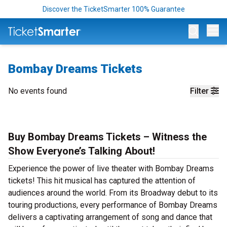
Discover the TicketSmarter 100% Guarantee
Op
Bombay Dreams Tickets
No events found
Filter
Buy Bombay Dreams Tickets – Witness the
Show Everyone’s Talking About!
Experience the power of live theater with Bombay Dreams
tickets! This hit musical has captured the attention of
audiences around the world. From its Broadway debut to its
touring productions, every performance of Bombay Dreams
delivers a captivating arrangement of song and dance that