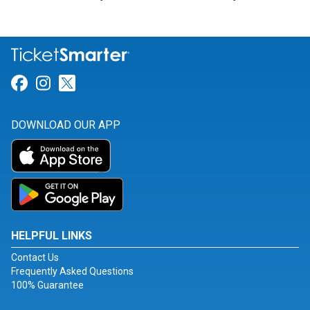
Link for Facebook
Link for Instagram
Link for Twitter
DOWNLOAD OUR APP
HELPFUL LINKS
Contact Us
Frequently Asked Questions
100% Guarantee