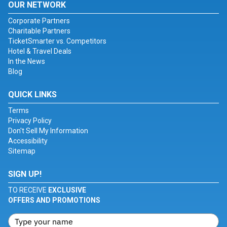
OUR NETWORK
Corporate Partners
Charitable Partners
TicketSmarter vs. Competitors
Hotel & Travel Deals
In the News
Blog
QUICK LINKS
Terms
Privacy Policy
Don't Sell My Information
Accessibility
Sitemap
SIGN UP!
TO RECEIVE
EXCLUSIVE
OFFERS AND PROMOTIONS