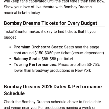
will keep fans captivated until the cast takes their final bow.
Show your love of live theatre with Bombay Dreams
musical tickets today.
Bombay Dreams Tickets for Every Budget
TicketSmarter makes it easy to find tickets that fit your
budget:
Premium Orchestra Seats:
Seats near the stage
cost around $150-$350 per ticket (venue-dependent)
Balcony Seats:
$55-$85 per ticket
Touring Performances:
Prices are often 50-75%
lower than Broadway productions in New York
Bombay Dreams 2026 Dates & Performance
Schedule
Check the Bombay Dreams schedule above to find a date
and venue near you. For productions running a week or