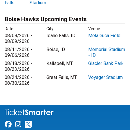
Falls
Stadium
Boise Hawks Upcoming Events
Date
City
Venue
08/08/2026 -
Idaho Falls, ID
Melaleuca Field
08/09/2026
08/11/2026 -
Boise, ID
Memorial Stadium
09/06/2026
- ID
08/18/2026 -
Kalispell, MT
Glacier Bank Park
08/23/2026
08/24/2026 -
Great Falls, MT
Voyager Stadium
08/30/2026
Link for Facebook
Link for Instagram
Link for Twitter