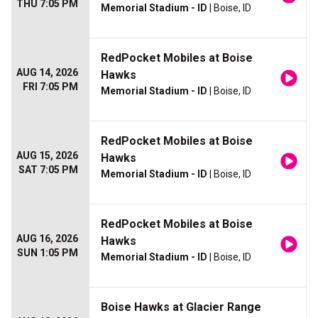
THU 7:05 PM
Memorial Stadium - ID
| Boise, ID
RedPocket Mobiles at Boise
AUG 14, 2026
Hawks
FRI 7:05 PM
Memorial Stadium - ID
| Boise, ID
RedPocket Mobiles at Boise
AUG 15, 2026
Hawks
SAT 7:05 PM
Memorial Stadium - ID
| Boise, ID
RedPocket Mobiles at Boise
AUG 16, 2026
Hawks
SUN 1:05 PM
Memorial Stadium - ID
| Boise, ID
Boise Hawks at Glacier Range