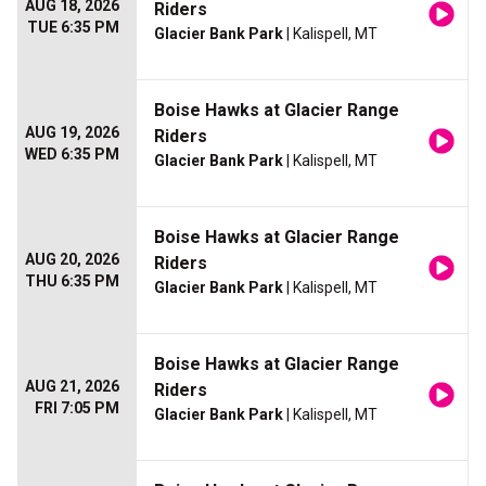
AUG 18, 2026
Riders
TUE 6:35 PM
Glacier Bank Park
| Kalispell, MT
Boise Hawks at Glacier Range
AUG 19, 2026
Riders
WED 6:35 PM
Glacier Bank Park
| Kalispell, MT
Boise Hawks at Glacier Range
AUG 20, 2026
Riders
THU 6:35 PM
Glacier Bank Park
| Kalispell, MT
Boise Hawks at Glacier Range
AUG 21, 2026
Riders
FRI 7:05 PM
Glacier Bank Park
| Kalispell, MT