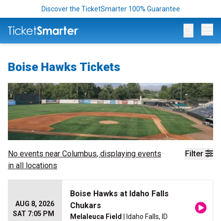
Discover the TicketSmarter 100% Guarantee
Op
Boise Hawks Tickets
No events near
Columbus
, displaying events
Filter
in all locations
Boise Hawks at Idaho Falls
AUG 8, 2026
Chukars
SAT 7:05 PM
Melaleuca Field
| Idaho Falls, ID