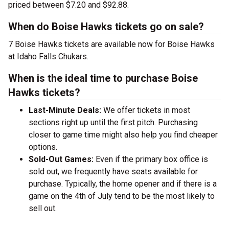
priced between $7.20 and $92.88.
When do Boise Hawks tickets go on sale?
7 Boise Hawks tickets are available now for Boise Hawks
at Idaho Falls Chukars.
When is the ideal time to purchase Boise
Hawks tickets?
Last-Minute Deals:
We offer tickets in most
sections right up until the first pitch. Purchasing
closer to game time might also help you find cheaper
options.
Sold-Out Games:
Even if the primary box office is
sold out, we frequently have seats available for
purchase. Typically, the home opener and if there is a
game on the 4th of July tend to be the most likely to
sell out.