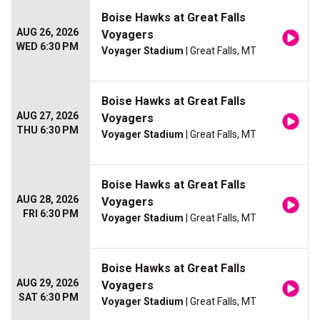
Boise Hawks at Great Falls
AUG 26, 2026
Voyagers
WED 6:30 PM
Voyager Stadium
| Great Falls, MT
Boise Hawks at Great Falls
AUG 27, 2026
Voyagers
THU 6:30 PM
Voyager Stadium
| Great Falls, MT
Boise Hawks at Great Falls
AUG 28, 2026
Voyagers
FRI 6:30 PM
Voyager Stadium
| Great Falls, MT
Boise Hawks at Great Falls
AUG 29, 2026
Voyagers
SAT 6:30 PM
Voyager Stadium
| Great Falls, MT