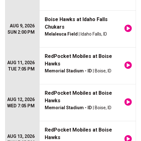
Boise Hawks at Idaho Falls
AUG 9, 2026
Chukars
SUN 2:00 PM
Melaleuca Field
| Idaho Falls, ID
RedPocket Mobiles at Boise
AUG 11, 2026
Hawks
TUE 7:05 PM
Memorial Stadium - ID
| Boise, ID
RedPocket Mobiles at Boise
AUG 12, 2026
Hawks
WED 7:05 PM
Memorial Stadium - ID
| Boise, ID
RedPocket Mobiles at Boise
AUG 13, 2026
Hawks