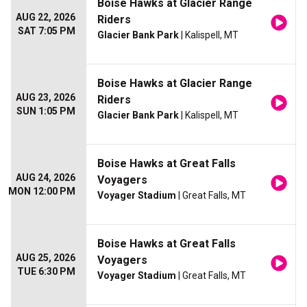
Boise Hawks at Glacier Range
AUG 22, 2026
Riders
SAT 7:05 PM
Glacier Bank Park
| Kalispell, MT
Boise Hawks at Glacier Range
AUG 23, 2026
Riders
SUN 1:05 PM
Glacier Bank Park
| Kalispell, MT
Boise Hawks at Great Falls
AUG 24, 2026
Voyagers
MON 12:00 PM
Voyager Stadium
| Great Falls, MT
Boise Hawks at Great Falls
AUG 25, 2026
Voyagers
TUE 6:30 PM
Voyager Stadium
| Great Falls, MT