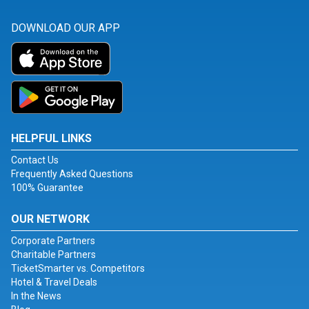
DOWNLOAD OUR APP
HELPFUL LINKS
Contact Us
Frequently Asked Questions
100% Guarantee
OUR NETWORK
Corporate Partners
Charitable Partners
TicketSmarter vs. Competitors
Hotel & Travel Deals
In the News