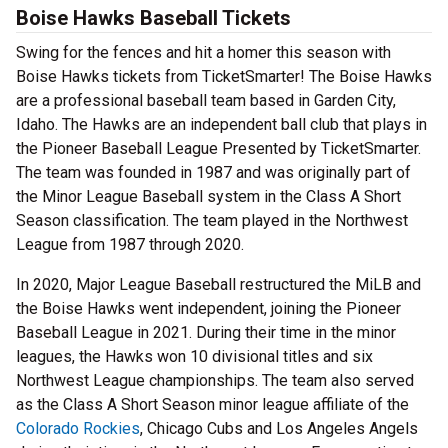
Boise Hawks Baseball Tickets
Swing for the fences and hit a homer this season with
Boise Hawks tickets from TicketSmarter! The Boise Hawks
are a professional baseball team based in Garden City,
Idaho. The Hawks are an independent ball club that plays in
the Pioneer Baseball League Presented by TicketSmarter.
The team was founded in 1987 and was originally part of
the Minor League Baseball system in the Class A Short
Season classification. The team played in the Northwest
League from 1987 through 2020.
In 2020, Major League Baseball restructured the MiLB and
the Boise Hawks went independent, joining the Pioneer
Baseball League in 2021. During their time in the minor
leagues, the Hawks won 10 divisional titles and six
Northwest League championships. The team also served
as the Class A Short Season minor league affiliate of the
Colorado Rockies
, Chicago Cubs and Los Angeles Angels