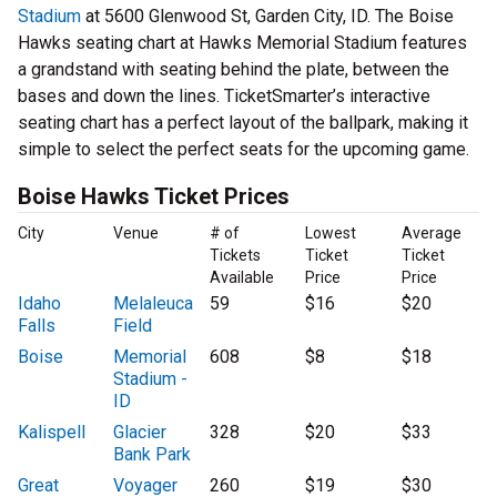
Stadium
at 5600 Glenwood St, Garden City, ID. The Boise
Hawks seating chart at Hawks Memorial Stadium features
a grandstand with seating behind the plate, between the
bases and down the lines. TicketSmarter’s interactive
seating chart has a perfect layout of the ballpark, making it
simple to select the perfect seats for the upcoming game.
Boise Hawks Ticket Prices
City
Venue
# of
Lowest
Average
Tickets
Ticket
Ticket
Available
Price
Price
Idaho
Melaleuca
59
$16
$20
Falls
Field
Boise
Memorial
608
$8
$18
Stadium -
ID
Kalispell
Glacier
328
$20
$33
Bank Park
Great
Voyager
260
$19
$30