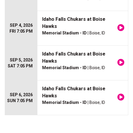
Idaho Falls Chukars at Boise
SEP 4, 2026
Hawks
FRI 7:05 PM
Memorial Stadium - ID
| Boise, ID
Idaho Falls Chukars at Boise
SEP 5, 2026
Hawks
SAT 7:05 PM
Memorial Stadium - ID
| Boise, ID
Idaho Falls Chukars at Boise
SEP 6, 2026
Hawks
SUN 7:05 PM
Memorial Stadium - ID
| Boise, ID