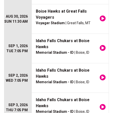
Boise Hawks at Great Falls
AUG 30, 2026
Voyagers
SUN 11:30 AM
Voyager Stadium
| Great Falls, MT
Idaho Falls Chukars at Boise
SEP 1, 2026
Hawks
TUE 7:05 PM
Memorial Stadium - ID
| Boise, ID
Idaho Falls Chukars at Boise
SEP 2, 2026
Hawks
WED 7:05 PM
Memorial Stadium - ID
| Boise, ID
Idaho Falls Chukars at Boise
SEP 3, 2026
Hawks
THU 7:05 PM
Memorial Stadium - ID
| Boise, ID