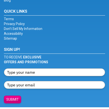
Blog
QUICK LINKS
Terms
Privacy Policy
Don't Sell My Information
Accessibility
Sitemap
SIGN UP!
TO RECEIVE
EXCLUSIVE
OFFERS AND PROMOTIONS
SUBMIT