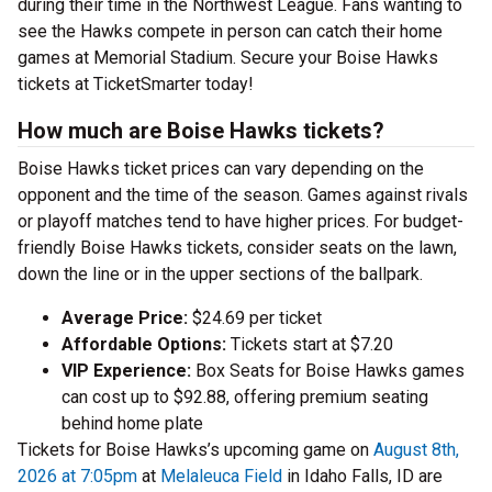
during their time in the Northwest League. Fans wanting to
see the Hawks compete in person can catch their home
games at Memorial Stadium. Secure your Boise Hawks
tickets at TicketSmarter today!
How much are Boise Hawks tickets?
Boise Hawks ticket prices can vary depending on the
opponent and the time of the season. Games against rivals
or playoff matches tend to have higher prices. For budget-
friendly Boise Hawks tickets, consider seats on the lawn,
down the line or in the upper sections of the ballpark.
Average Price:
$24.69 per ticket
Affordable Options:
Tickets start at $7.20
VIP Experience:
Box Seats for Boise Hawks games
can cost up to $92.88, offering premium seating
behind home plate
Tickets for Boise Hawks’s upcoming game on
August 8th,
2026 at 7:05pm
at
Melaleuca Field
in Idaho Falls, ID are