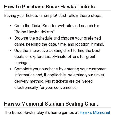
How to Purchase Boise Hawks Tickets
Buying your tickets is simple! Just follow these steps:
Go to the TicketSmarter website and search for
"Boise Hawks tickets."
Browse the schedule and choose your preferred
game, keeping the date, time, and location in mind.
Use the interactive seating chart to find the best
deals or explore Last-Minute offers for great
savings.
Complete your purchase by entering your customer
information and, if applicable, selecting your ticket
delivery method. Most tickets are delivered
electronically for your convenience.
Hawks Memorial Stadium Seating Chart
The Boise Hawks play its home games at
Hawks Memorial