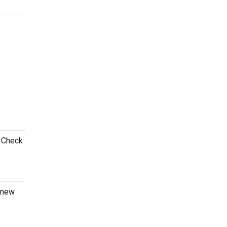
! Check
a new