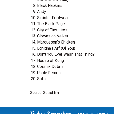
Black Napkins
Andy
Sinister Footwear
The Black Page
City of Tiny Lites
Clowns on Velvet
Marqueson's Chicken
Echidna's Arf (Of You)
Don't You Ever Wash That Thing?
House of Kong
Cosmik Debris
Uncle Remus
Sofa
Source: Setlist.fm