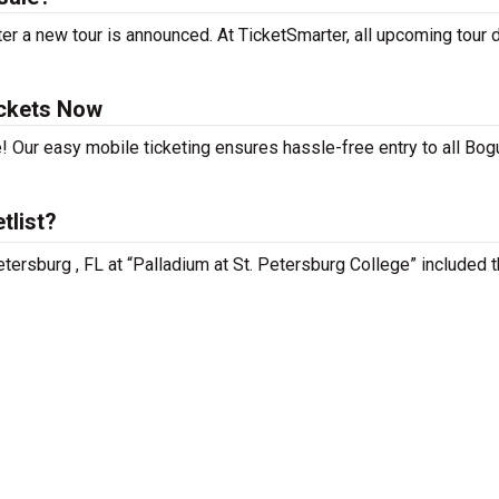
r a new tour is announced. At TicketSmarter, all upcoming tour 
ckets Now
! Our easy mobile ticketing ensures hassle-free entry to all Bog
tlist?
tersburg , FL at “Palladium at St. Petersburg College” included 