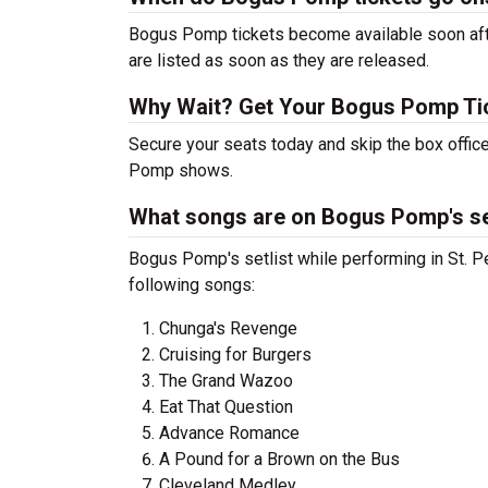
Bogus Pomp tickets become available soon afte
are listed as soon as they are released.
Why Wait? Get Your Bogus Pomp Ti
Secure your seats today and skip the box office
Pomp shows.
What songs are on Bogus Pomp's se
Bogus Pomp's setlist while performing in St. Pe
following songs:
Chunga's Revenge
Cruising for Burgers
The Grand Wazoo
Eat That Question
Advance Romance
A Pound for a Brown on the Bus
Cleveland Medley