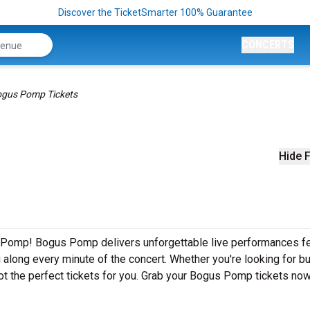
Discover the TicketSmarter 100% Guarantee
CONCERTS
gus Pomp Tickets
Hide F
 Pomp! Bogus Pomp delivers unforgettable live performances fe
g along every minute of the concert. Whether you're looking for b
ot the perfect tickets for you. Grab your Bogus Pomp tickets now