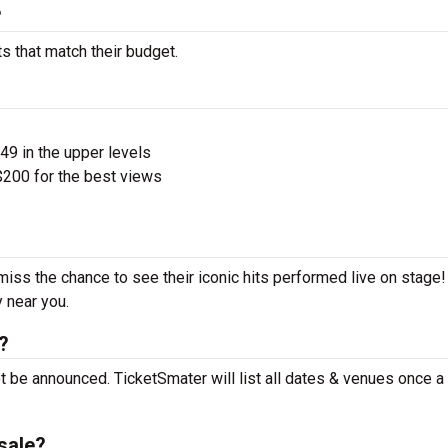
?
s that match their budget.
$49 in the upper levels
200 for the best views
miss the chance to see their iconic hits performed live on stage
y near you.
?
 be announced. TicketSmater will list all dates & venues once 
sale?