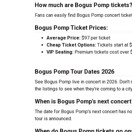
How much are Bogus Pomp tickets
Fans can easily find Bogus Pomp concert ticket
Bogus Pomp Ticket Prices:
Average Price:
$97 per ticket
Cheap Ticket Options:
Tickets start at 
VIP Seating:
Premium tickets cost over $
Bogus Pomp Tour Dates 2026
See Bogus Pomp live in concert in 2026. Don’t 
the listings to see when they’re coming to a cit
When is Bogus Pomp's next concert
The date for Bogus Pomp's next concert has not
tour is announced.
When do Bogus Pomp tickets go on