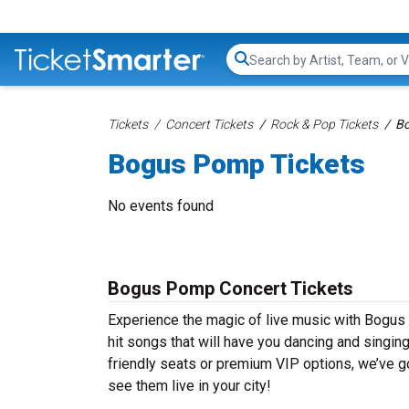
Search...
Tickets
Concert Tickets
Rock & Pop Tickets
Bo
Bogus Pomp Tickets
No events found
Bogus Pomp Concert Tickets
Experience the magic of live music with Bogus
hit songs that will have you dancing and singin
friendly seats or premium VIP options, we’ve g
see them live in your city!