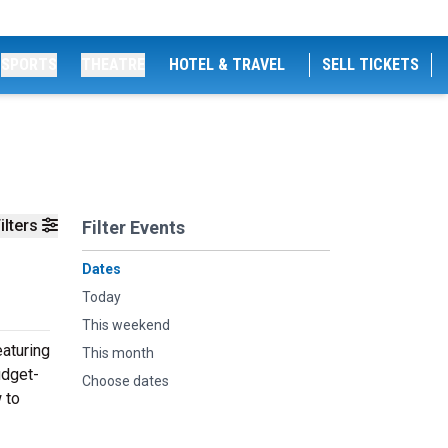
SPORTS
THEATRE
HOTEL & TRAVEL
SELL TICKETS
ilters
Filter Events
Dates
Today
This weekend
aturing
This month
udget-
Choose dates
 to