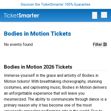
Discover the TicketSmarter 100% Guarantee
Op
Bodies in Motion Tickets
No events found
Filter
Bodies in Motion 2026 Tickets
Immerse yourself in the grace and artistry of Bodies in
Motion tickets! With breathtaking choreography, stunning
costumes, and captivating music, Bodies in Motion delivers
an unforgettable experience that will leave you
mesmerized. The ability to communicate through dance is a
primary reason why it has become one of the most