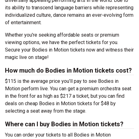
universally appealing performing arts in the world. Due to
its ability to transcend language barriers while representing
individualized culture, dance remains an ever-evolving form
of entertainment.
Whether you're seeking affordable seats or premium
viewing options, we have the perfect tickets for you.
Secure your Bodies in Motion tickets now and witness their
magic live on stage!
How much do Bodies in Motion tickets cost?
$115 is the average price you’ll pay to see Bodies in
Motion perform live. You can get a premium orchestra seat
in the front for as high as $217 a ticket, but you can find
deals on cheap Bodies in Motion tickets for $48 by
selecting a seat away from the stage.
Where can I buy Bodies in Motion tickets?
You can order your tickets to all Bodies in Motion