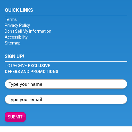
QUICK LINKS
Terms
Privacy Policy
Don't Sell My Information
Accessibility
Sitemap
SIGN UP!
TO RECEIVE
EXCLUSIVE
OFFERS AND PROMOTIONS
SUBMIT