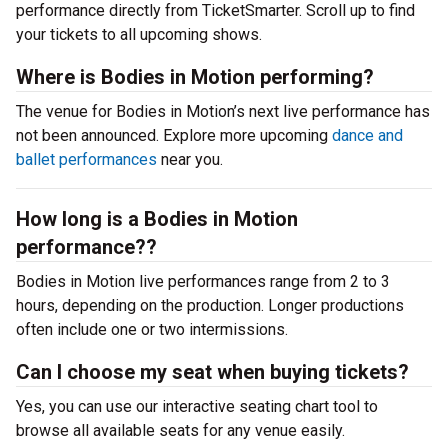
performance directly from TicketSmarter. Scroll up to find
your tickets to all upcoming shows.
Where is Bodies in Motion performing?
The venue for Bodies in Motion’s next live performance has
not been announced. Explore more upcoming
dance and
ballet performances
near you.
How long is a Bodies in Motion
performance??
Bodies in Motion live performances range from 2 to 3
hours, depending on the production. Longer productions
often include one or two intermissions.
Can I choose my seat when buying tickets?
Yes, you can use our interactive seating chart tool to
browse all available seats for any venue easily.