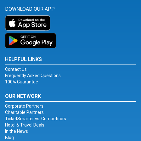
DOWNLOAD OUR APP
HELPFUL LINKS
Contact Us
Frequently Asked Questions
100% Guarantee
OUR NETWORK
Corporate Partners
Charitable Partners
TicketSmarter vs. Competitors
Hotel & Travel Deals
In the News
Blog