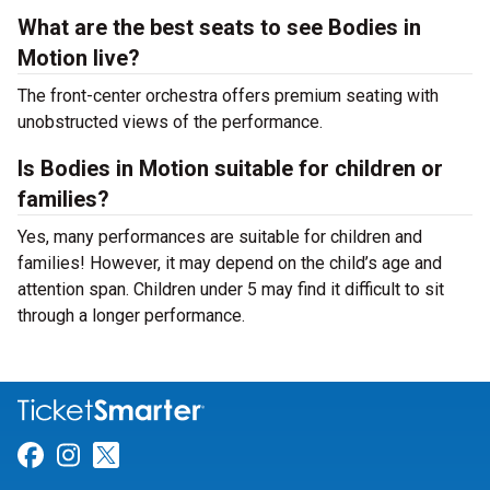
What are the best seats to see Bodies in
Motion live?
The front-center orchestra offers premium seating with
unobstructed views of the performance.
Is Bodies in Motion suitable for children or
families?
Yes, many performances are suitable for children and
families! However, it may depend on the child’s age and
attention span. Children under 5 may find it difficult to sit
through a longer performance.
Link for Facebook
Link for Instagram
Link for Twitter