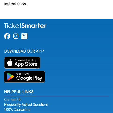
intermission.
Link for Facebook
Link for Instagram
Link for Twitter
DOWNLOAD OUR APP
HELPFUL LINKS
Contact Us
Frequently Asked Questions
100% Guarantee