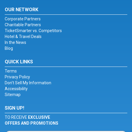
OUR NETWORK
Corporate Partners
Charitable Partners
TicketSmarter vs. Competitors
Hotel & Travel Deals
In the News
Blog
QUICK LINKS
Terms
Privacy Policy
Don't Sell My Information
Accessibility
Sitemap
SIGN UP!
TO RECEIVE
EXCLUSIVE
OFFERS AND PROMOTIONS