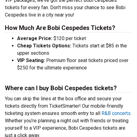
VIP packages, we’ve got the perfect Bobi Cespedes
tickets for every fan. Don’t miss your chance to see Bobi
Cespedes live in a city near you!
How Much Are Bobi Cespedes Tickets?
Average Price:
$120 per ticket
Cheap Tickets Options:
Tickets start at $85 in the
upper sections
VIP Seating:
Premium floor seat tickets priced over
$250 for the ultimate experience
Where can I buy Bobi Cespedes tickets?
You can skip the lines at the box office and secure your
tickets directly from TicketSmarter! Our mobile-friendly
ticketing system ensures smooth entry to all
R&B concerts
.
Whether you’re planning a night out with friends or treating
yourself to a VIP experience, Bobi Cespedes tickets are
just a click away.