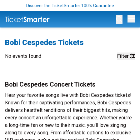
Discover the TicketSmarter 100% Guarantee
Op
Bobi Cespedes Tickets
No events found
Filter
Bobi Cespedes Concert Tickets
Hear your favorite songs live with Bobi Cespedes tickets!
Known for their captivating performances, Bobi Cespedes
delivers heartfelt renditions of their biggest hits, making
every concert an unforgettable experience. Whether you’re
a long-time fan or new to their music, you’ll love singing
along to every song. From affordable options to exclusive