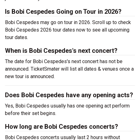
Is Bobi Cespedes Going on Tour in 2026?
Bobi Cespedes may go on tour in 2026. Scroll up to check
Bobi Cespedes 2026 tour dates now to see all upcoming
tour dates.
When is Bobi Cespedes's next concert?
The date for Bobi Cespedes's next concert has not be
announced. TicketSmater will list all dates & venues once a
new tour is announced.
Does Bobi Cespedes have any opening acts?
Yes, Bobi Cespedes usually has one opening act perform
before their set begins.
How long are Bobi Cespedes concerts?
Bobi Cespedes concerts usually last 2 hours without