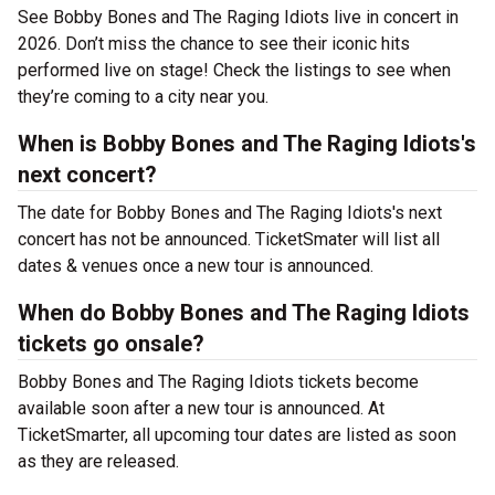
See Bobby Bones and The Raging Idiots live in concert in
2026. Don’t miss the chance to see their iconic hits
performed live on stage! Check the listings to see when
they’re coming to a city near you.
When is Bobby Bones and The Raging Idiots's
next concert?
The date for Bobby Bones and The Raging Idiots's next
concert has not be announced. TicketSmater will list all
dates & venues once a new tour is announced.
When do Bobby Bones and The Raging Idiots
tickets go onsale?
Bobby Bones and The Raging Idiots tickets become
available soon after a new tour is announced. At
TicketSmarter, all upcoming tour dates are listed as soon
as they are released.