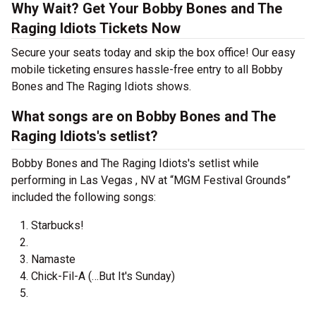
Why Wait? Get Your Bobby Bones and The
Raging Idiots Tickets Now
Secure your seats today and skip the box office! Our easy
mobile ticketing ensures hassle-free entry to all Bobby
Bones and The Raging Idiots shows.
What songs are on Bobby Bones and The
Raging Idiots's setlist?
Bobby Bones and The Raging Idiots's setlist while
performing in Las Vegas , NV at “MGM Festival Grounds”
included the following songs:
Starbucks!
Namaste
Chick-Fil-A (…But It's Sunday)