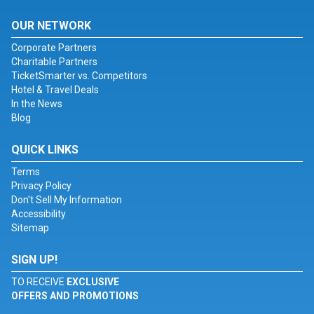
OUR NETWORK
Corporate Partners
Charitable Partners
TicketSmarter vs. Competitors
Hotel & Travel Deals
In the News
Blog
QUICK LINKS
Terms
Privacy Policy
Don't Sell My Information
Accessibility
Sitemap
SIGN UP!
TO RECEIVE
EXCLUSIVE
OFFERS AND PROMOTIONS