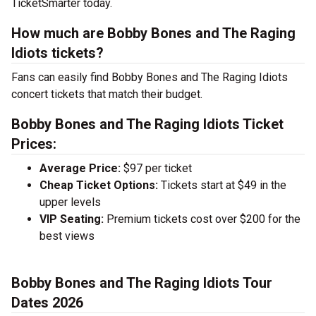
TicketSmarter today.
How much are Bobby Bones and The Raging
Idiots tickets?
Fans can easily find Bobby Bones and The Raging Idiots
concert tickets that match their budget.
Bobby Bones and The Raging Idiots Ticket
Prices:
Average Price:
$97 per ticket
Cheap Ticket Options:
Tickets start at $49 in the
upper levels
VIP Seating:
Premium tickets cost over $200 for the
best views
Bobby Bones and The Raging Idiots Tour
Dates 2026