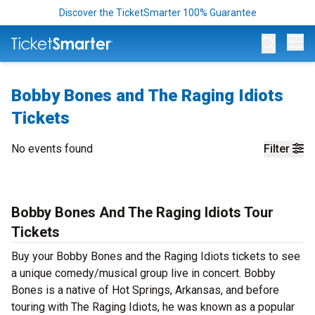
Discover the TicketSmarter 100% Guarantee
Op
Bobby Bones and The Raging Idiots
Tickets
No events found
Filter
Bobby Bones And The Raging Idiots Tour
Tickets
Buy your Bobby Bones and the Raging Idiots tickets to see
a unique comedy/musical group live in concert. Bobby
Bones is a native of Hot Springs, Arkansas, and before
touring with The Raging Idiots, he was known as a popular