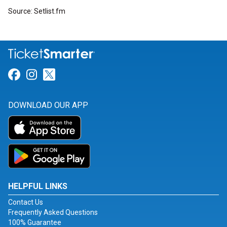
Source: Setlist.fm
Link for Facebook
Link for Instagram
Link for Twitter
DOWNLOAD OUR APP
HELPFUL LINKS
Contact Us
Frequently Asked Questions
100% Guarantee