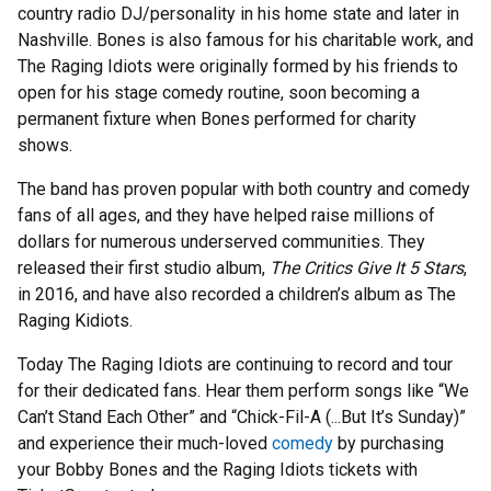
country radio DJ/personality in his home state and later in
Nashville. Bones is also famous for his charitable work, and
The Raging Idiots were originally formed by his friends to
open for his stage comedy routine, soon becoming a
permanent fixture when Bones performed for charity
shows.
The band has proven popular with both country and comedy
fans of all ages, and they have helped raise millions of
dollars for numerous underserved communities. They
released their first studio album,
The Critics Give It 5 Stars
,
in 2016, and have also recorded a children’s album as The
Raging Kidiots.
Today The Raging Idiots are continuing to record and tour
for their dedicated fans. Hear them perform songs like “We
Can’t Stand Each Other” and “Chick-Fil-A (...But It’s Sunday)”
and experience their much-loved
comedy
by purchasing
your Bobby Bones and the Raging Idiots tickets with