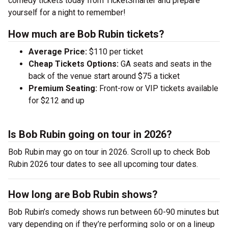
comedy tickets today from TicketSmarter and prepare
yourself for a night to remember!
How much are Bob Rubin tickets?
Average Price:
$110 per ticket
Cheap Tickets Options:
GA seats and seats in the
back of the venue start around $75 a ticket
Premium Seating:
Front-row or VIP tickets available
for $212 and up
Is Bob Rubin going on tour in 2026?
Bob Rubin may go on tour in 2026. Scroll up to check Bob
Rubin 2026 tour dates to see all upcoming tour dates.
How long are Bob Rubin shows?
Bob Rubin’s comedy shows run between 60-90 minutes but
vary depending on if they’re performing solo or on a lineup