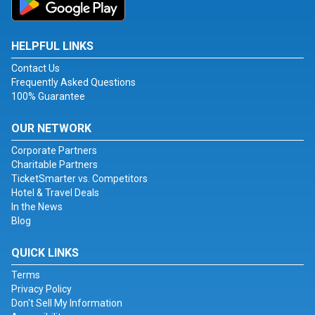
HELPFUL LINKS
Contact Us
Frequently Asked Questions
100% Guarantee
OUR NETWORK
Corporate Partners
Charitable Partners
TicketSmarter vs. Competitors
Hotel & Travel Deals
In the News
Blog
QUICK LINKS
Terms
Privacy Policy
Don't Sell My Information