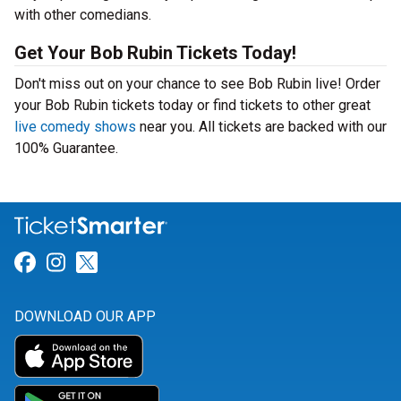
with other comedians.
Get Your Bob Rubin Tickets Today!
Don't miss out on your chance to see Bob Rubin live! Order
your Bob Rubin tickets today or find tickets to other great
live comedy shows
near you. All tickets are backed with our
100% Guarantee.
Link for Facebook
Link for Instagram
Link for Twitter
DOWNLOAD OUR APP