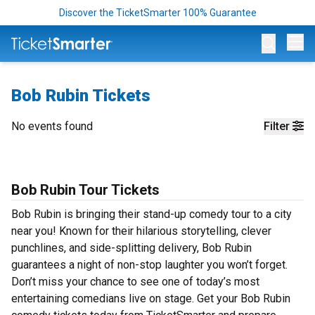
Discover the TicketSmarter 100% Guarantee
Op
Bob Rubin Tickets
No events found
Filter
Bob Rubin Tour Tickets
Bob Rubin is bringing their stand-up comedy tour to a city
near you! Known for their hilarious storytelling, clever
punchlines, and side-splitting delivery, Bob Rubin
guarantees a night of non-stop laughter you won’t forget.
Don’t miss your chance to see one of today’s most
entertaining comedians live on stage. Get your Bob Rubin