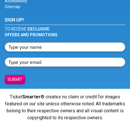
Accessibility
Sitemap
SIGN UP!
TO RECEIVE
EXCLUSIVE
OFFERS AND PROMOTIONS
SUBMIT
Ticket
Smarter
® creates no claim or credit for images
featured on our site unless otherwise noted. All trademarks
belong to their respective owners and all visual content is
copyrighted to its respective owners.
© Copyright 2026 - ticketsmarter.com - All Rights reserved.