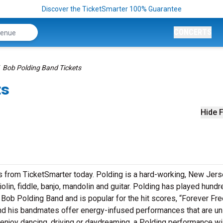
Discover the TicketSmarter 100% Guarantee
CONCERTS
Bob Polding Band Tickets
ts
Hide F
ts from TicketSmarter today. Polding is a hard-working, New Jers
lin, fiddle, banjo, mandolin and guitar. Polding has played hundr
e Bob Polding Band and is popular for the hit scores, “Forever Fre
d his bandmates offer energy-infused performances that are un
u enjoy dancing, driving or daydreaming, a Polding performance wi