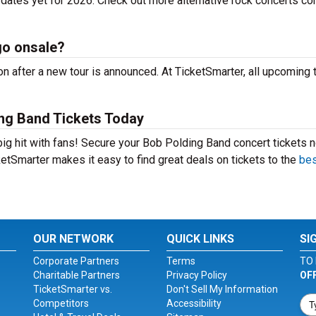
dates yet for 2026. Check out more alternative rock concerts co
go onsale?
 after a new tour is announced. At TicketSmarter, all upcoming 
ng Band Tickets Today
big hit with fans! Secure your Bob Polding Band concert tickets 
etSmarter makes it easy to find great deals on tickets to the
bes
OUR NETWORK
QUICK LINKS
SI
Corporate Partners
Terms
TO 
Charitable Partners
Privacy Policy
OF
TicketSmarter vs.
Don't Sell My Information
Competitors
Accessibility