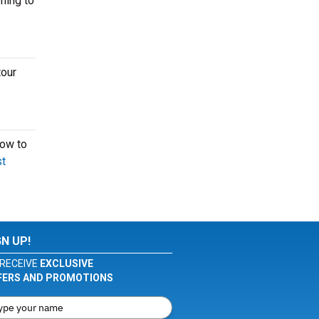
ming to
tour
now to
t
GN UP!
RECEIVE
EXCLUSIVE
FERS AND PROMOTIONS