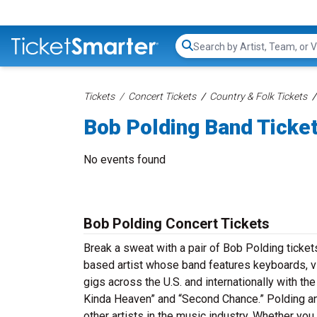
Search...
Tickets
Concert Tickets
Country & Folk Tickets
Bob Polding Band Ticke
No events found
Bob Polding Concert Tickets
Break a sweat with a pair of Bob Polding ticke
based artist whose band features keyboards, vio
gigs across the U.S. and internationally with th
Kinda Heaven” and “Second Chance.” Polding an
other artists in the music industry. Whether yo