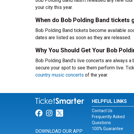
Bob Polding Band hasn’t released any new tour 
your city this year.
When do Bob Polding Band tickets 
Bob Polding Band tickets become available soon
dates are listed as soon as they are released.
Why You Should Get Your Bob Poldi
Bob Polding Band’s live concerts are always a 
secure your spot to see them perform live. Tick
country music concerts
of the year.
HELPFUL LINKS
Contact Us
Link for Facebook
Link for Instagram
Link for Twitter
Frequently Asked
Questions
100% Guarantee
DOWNLOAD OUR APP