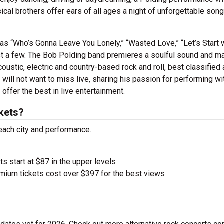
cal brothers offer ears of all ages a night of unforgettable songs
s as “Who’s Gonna Leave You Lonely,” “Wasted Love,” “Let’s Start 
ust a few. The Bob Polding band premieres a soulful sound and ma
oustic, electric and country-based rock and roll, best classified
will not want to miss live, sharing his passion for performing wi
offer the best in live entertainment.
kets?
 each city and performance.
ts start at $87 in the upper levels
ium tickets cost over $397 for the best views