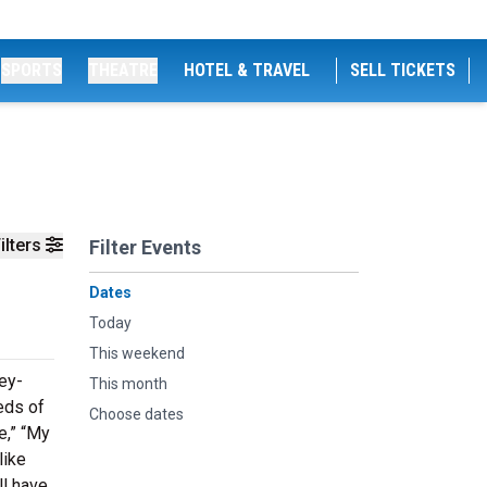
SPORTS
THEATRE
HOTEL & TRAVEL
SELL TICKETS
ilters
Filter Events
Dates
Today
This weekend
ey-
This month
eds of
Choose dates
e,” “My
like
ll have