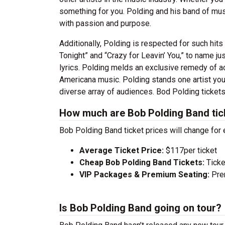
something for you. Polding and his band of musi
with passion and purpose.
Additionally, Polding is respected for such hit
Tonight” and “Crazy for Leavin’ You,” to name j
lyrics. Polding melds an exclusive remedy of ac
Americana music. Polding stands one artist you 
diverse array of audiences. Bod Polding tickets 
How much are Bob Polding Band tic
Bob Polding Band ticket prices will change for
Average Ticket Price:
$117per ticket
Cheap Bob Polding Band Tickets:
Ticke
VIP Packages & Premium Seating:
Prem
Is Bob Polding Band going on tour?