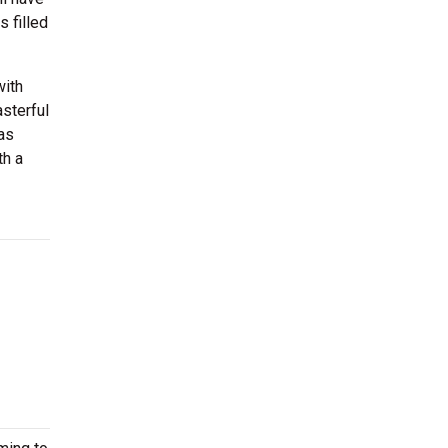
 filled
with
sterful
 as
th a