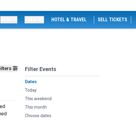
SPORTS
THEATRE
HOTEL & TRAVEL
SELL TICKETS
ilters
Filter Events
Dates
Today
This weekend
ned
This month
rmed
Choose dates