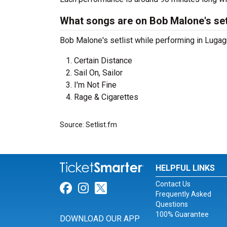
What songs are on Bob Malone's set
Bob Malone's setlist while performing in Lugagn
Certain Distance
Sail On, Sailor
I'm Not Fine
Rage & Cigarettes
Source: Setlist.fm
HELPFUL LINKS
Contact Us
Link for Facebook
Link for Instagram
Link for Twitter
Frequently Asked
Questions
100% Guarantee
DOWNLOAD OUR APP