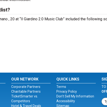
list?
ano , 20 at “Il Giardino 2.0 Music Club” included the following s
OUR NETWORK
QUICK LINKS
SI
Corporate Partners
Terms
TO 
Charitable Partners
Privacy Policy
OF
TicketSmarter vs.
Don't Sell My Information
Competitors
Accessibility
Hotel & Travel Deals
Sitemap