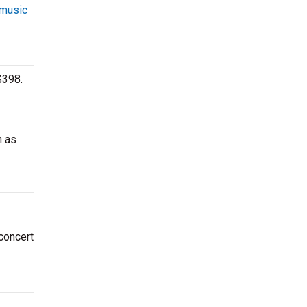
 music
$398.
h as
 concert