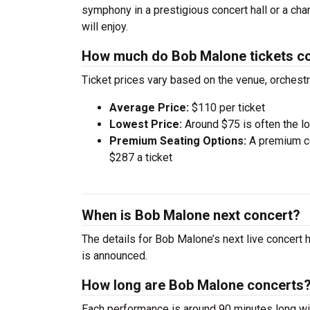
symphony in a prestigious concert hall or a ch
will enjoy.
How much do Bob Malone tickets c
Ticket prices vary based on the venue, orchest
Average Price:
$110 per ticket
Lowest Price:
Around $75 is often the lo
Premium Seating Options:
A premium ce
$287 a ticket
When is Bob Malone next concert?
The details for Bob Malone’s next live concert 
is announced.
How long are Bob Malone concerts
Each performance is around 90 minutes long wit