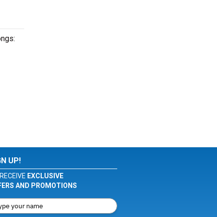
ongs:
GN UP!
RECEIVE
EXCLUSIVE
FERS AND PROMOTIONS