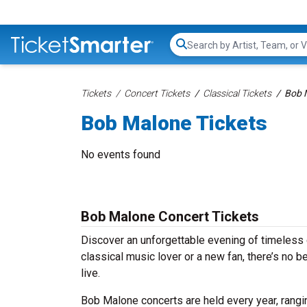
Search...
Tickets
Concert Tickets
Classical Tickets
Bob 
Bob Malone Tickets
No events found
Bob Malone Concert Tickets
Discover an unforgettable evening of timeless
classical music lover or a new fan, there’s no 
live.
Bob Malone concerts are held every year, rangin