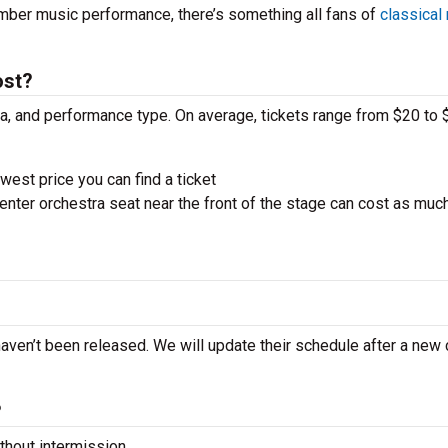
amber music performance, there’s something all fans of
classical
ost?
ra, and performance type. On average, tickets range from $20 to 
west price you can find a ticket
nter orchestra seat near the front of the stage can cost as muc
haven’t been released. We will update their schedule after a new
?
hout intermission.