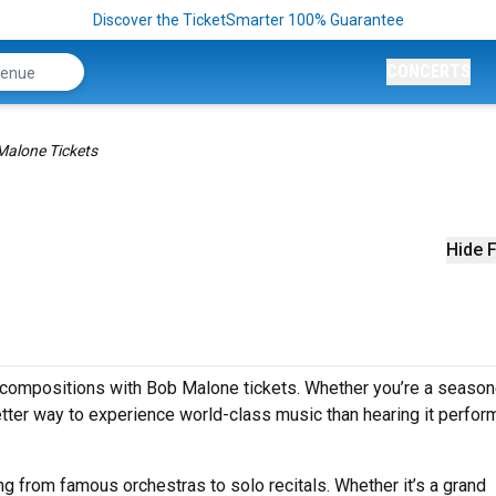
Discover the TicketSmarter 100% Guarantee
CONCERTS
Malone Tickets
Hide F
 compositions with Bob Malone tickets. Whether you’re a seaso
better way to experience world-class music than hearing it perfo
g from famous orchestras to solo recitals. Whether it’s a grand