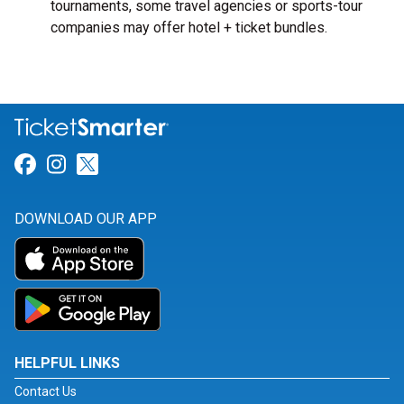
tournaments, some travel agencies or sports-tour
companies may offer hotel + ticket bundles.
Link for Facebook
Link for Instagram
Link for Twitter
DOWNLOAD OUR APP
HELPFUL LINKS
Contact Us