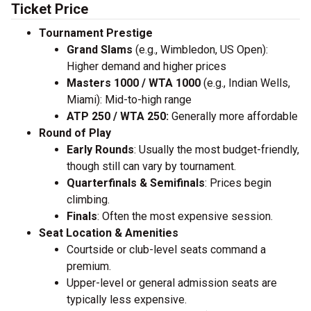
Ticket Price
Tournament Prestige
Grand Slams
(e.g., Wimbledon, US Open):
Higher demand and higher prices
Masters 1000 / WTA 1000
(e.g., Indian Wells,
Miami): Mid-to-high range
ATP 250 / WTA 250:
Generally more affordable
Round of Play
Early Rounds
: Usually the most budget-friendly,
though still can vary by tournament.
Quarterfinals & Semifinals
: Prices begin
climbing.
Finals
: Often the most expensive session.
Seat Location & Amenities
Courtside or club-level seats command a
premium.
Upper-level or general admission seats are
typically less expensive.