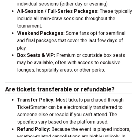
individual sessions (either day or evening).
All-Session / Full-Series Packages:
These typically
include all main-draw sessions throughout the
tournament.
Weekend Packages:
Some fans opt for semifinal
and final packages that cover the last few days of
play.
Box Seats & VIP:
Premium or courtside box seats
may be available, often with access to exclusive
lounges, hospitality areas, or other perks.
Are tickets transferable or refundable?
Transfer Policy:
Most tickets purchased through
TicketSmarter can be electronically transferred to
someone else or resold if you can’t attend. The
specifics vary based on the platform used.
Refund Policy:
Because the event is played indoors,
weather-related cancellations are highly unlikely. In