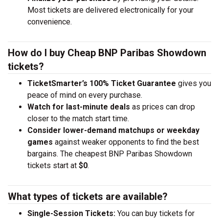
Most tickets are delivered electronically for your
convenience.
How do I buy Cheap BNP Paribas Showdown
tickets?
TicketSmarter’s 100% Ticket Guarantee
gives you
peace of mind on every purchase.
Watch for last-minute deals
as prices can drop
closer to the match start time.
Consider lower-demand matchups or weekday
games
against weaker opponents to find the best
bargains. The cheapest BNP Paribas Showdown
tickets start at
$0
.
What types of tickets are available?
Single-Session Tickets:
You can buy tickets for