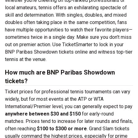
Whether you’re cheering on top-ranked professionals or
local amateurs, tennis offers an exhilarating spectacle of
skill and determination. With singles, doubles, and mixed
doubles often taking place in the same competition, fans
have multiple opportunities to watch their favorite players—
sometimes twice in a single day. Make sure you don’t miss
out on premier action. Use TicketSmarter to lock in your
BNP Paribas Showdown tickets online and witness top-tier
tennis at the venue.
How much are BNP Paribas Showdown
tickets?
Ticket prices for professional tennis tournaments can vary
widely, but for most events at the ATP or WTA
International/Premier level, you can generally expect to pay
anywhere between $30 and $150
for early-round
matches. Prices tend to increase for later rounds and finals,
often reaching
$100 to $300 or more
. Grand Slam tickets
usually command the highest prices, especially for prime