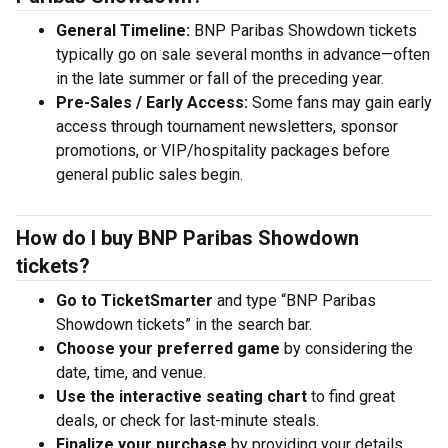
General Timeline:
BNP Paribas Showdown tickets
typically go on sale several months in advance—often
in the late summer or fall of the preceding year.
Pre-Sales / Early Access:
Some fans may gain early
access through tournament newsletters, sponsor
promotions, or VIP/hospitality packages before
general public sales begin.
How do I buy BNP Paribas Showdown
tickets?
Go to TicketSmarter
and type “BNP Paribas
Showdown tickets” in the search bar.
Choose your preferred game
by considering the
date, time, and venue.
Use the interactive seating chart
to find great
deals, or check for last-minute steals.
Finalize your purchase
by providing your details.