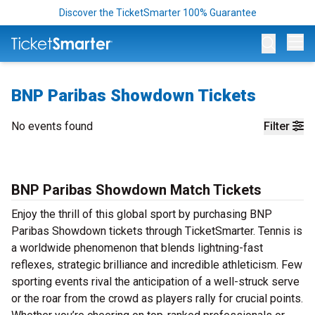
Discover the TicketSmarter 100% Guarantee
Op
BNP Paribas Showdown Tickets
No events found
Filter
BNP Paribas Showdown Match Tickets
Enjoy the thrill of this global sport by purchasing BNP
Paribas Showdown tickets through TicketSmarter. Tennis is
a worldwide phenomenon that blends lightning-fast
reflexes, strategic brilliance and incredible athleticism. Few
sporting events rival the anticipation of a well-struck serve
or the roar from the crowd as players rally for crucial points.