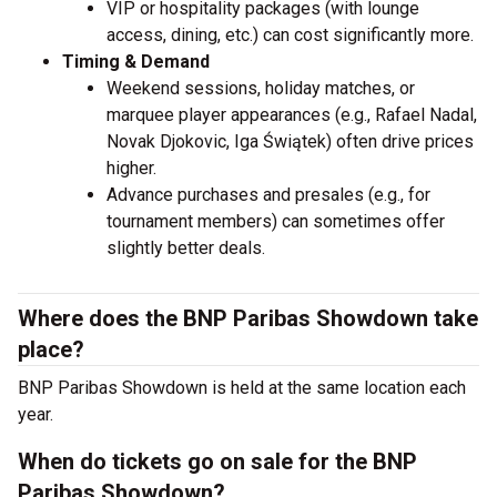
VIP or hospitality packages (with lounge
access, dining, etc.) can cost significantly more.
Timing & Demand
Weekend sessions, holiday matches, or
marquee player appearances (e.g., Rafael Nadal,
Novak Djokovic, Iga Świątek) often drive prices
higher.
Advance purchases and presales (e.g., for
tournament members) can sometimes offer
slightly better deals.
Where does the BNP Paribas Showdown take
place?
BNP Paribas Showdown is held at the same location each
year.
When do tickets go on sale for the BNP
Paribas Showdown?