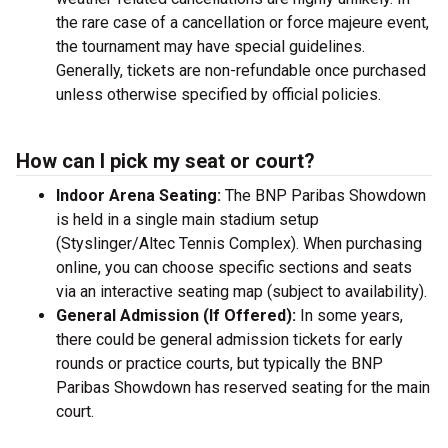
the rare case of a cancellation or force majeure event,
the tournament may have special guidelines.
Generally, tickets are non-refundable once purchased
unless otherwise specified by official policies.
How can I pick my seat or court?
Indoor Arena Seating:
The BNP Paribas Showdown
is held in a single main stadium setup
(Styslinger/Altec Tennis Complex). When purchasing
online, you can choose specific sections and seats
via an interactive seating map (subject to availability).
General Admission (If Offered):
In some years,
there could be general admission tickets for early
rounds or practice courts, but typically the BNP
Paribas Showdown has reserved seating for the main
court.