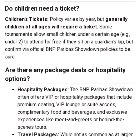
Do children need a ticket?
Children’s Tickets:
Policy varies by year, but
generally
children of all ages will require a ticket.
Some
tournaments allow small children under a certain age (e.g.,
under 2) to attend for free if they sit on a guardian’s lap, but
confirm via official BNP Paribas Showdown policies to be
sure.
Are there any package deals or hospitality
options?
Hospitality Packages:
The BNP Paribas Showdown
often offers VIP or hospitality packages that include
premium seating, VIP lounge or suite access,
complimentary food and beverages, and exclusive
experiences like meet-and-greets or behind-the-
scenes tours.
Travel Packages:
While not as common as at larger