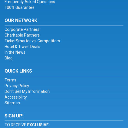
Frequently Asked Questions
100% Guarantee
OUR NETWORK
Corporate Partners
Charitable Partners
TicketSmarter vs. Competitors
Hotel & Travel Deals
In the News
Blog
QUICK LINKS
Terms
Privacy Policy
Don't Sell My Information
Accessibility
Sitemap
SIGN UP!
TO RECEIVE
EXCLUSIVE