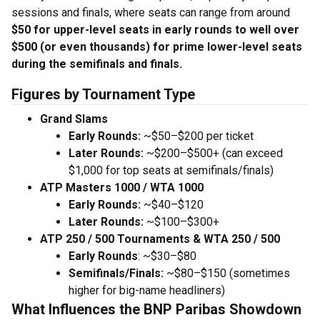
sessions and finals, where seats can range from around
$50 for upper-level seats in early rounds to well over
$500 (or even thousands) for prime lower-level seats
during the semifinals and finals.
Figures by Tournament Type
Grand Slams
Early Rounds:
~$50–$200 per ticket
Later Rounds:
~$200–$500+ (can exceed
$1,000 for top seats at semifinals/finals)
ATP Masters 1000 / WTA 1000
Early Rounds:
~$40–$120
Later Rounds:
~$100–$300+
ATP 250 / 500 Tournaments & WTA 250 / 500
Early Rounds
: ~$30–$80
Semifinals/Finals:
~$80–$150 (sometimes
higher for big-name headliners)
What Influences the BNP Paribas Showdown