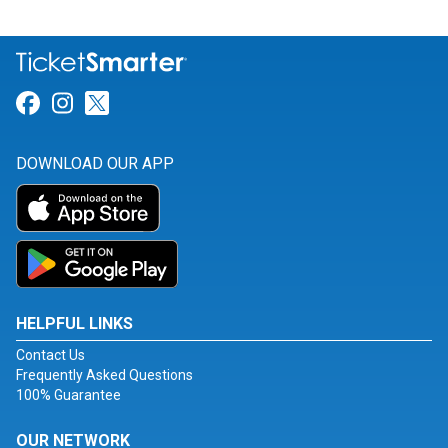
Link for Facebook
Link for Instagram
Link for Twitter
DOWNLOAD OUR APP
HELPFUL LINKS
Contact Us
Frequently Asked Questions
100% Guarantee
OUR NETWORK