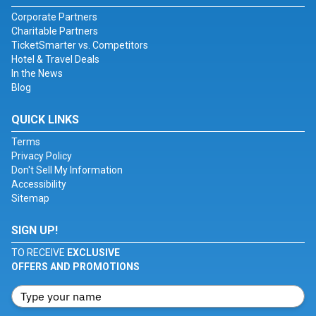
Corporate Partners
Charitable Partners
TicketSmarter vs. Competitors
Hotel & Travel Deals
In the News
Blog
QUICK LINKS
Terms
Privacy Policy
Don't Sell My Information
Accessibility
Sitemap
SIGN UP!
TO RECEIVE
EXCLUSIVE
OFFERS AND PROMOTIONS