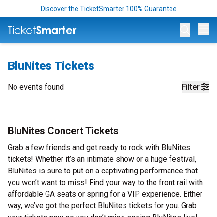
Discover the TicketSmarter 100% Guarantee
Op
BluNites Tickets
No events found
Filter
BluNites Concert Tickets
Grab a few friends and get ready to rock with BluNites
tickets! Whether it’s an intimate show or a huge festival,
BluNites is sure to put on a captivating performance that
you won’t want to miss! Find your way to the front rail with
affordable GA seats or spring for a VIP experience. Either
way, we’ve got the perfect BluNites tickets for you. Grab