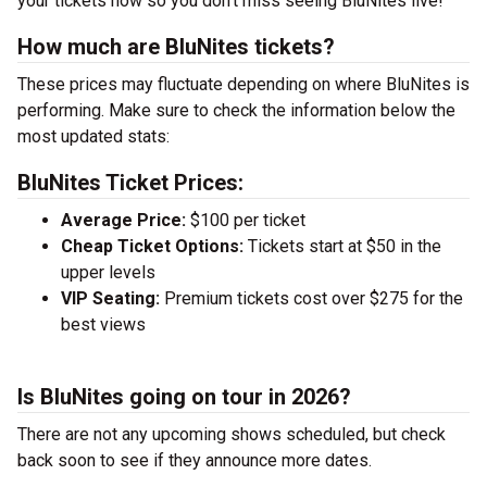
your tickets now so you don’t miss seeing BluNites live!
How much are BluNites tickets?
These prices may fluctuate depending on where BluNites is
performing. Make sure to check the information below the
most updated stats:
BluNites Ticket Prices:
Average Price:
$100 per ticket
Cheap Ticket Options:
Tickets start at $50 in the
upper levels
VIP Seating:
Premium tickets cost over $275 for the
best views
Is BluNites going on tour in 2026?
There are not any upcoming shows scheduled, but check
back soon to see if they announce more dates.