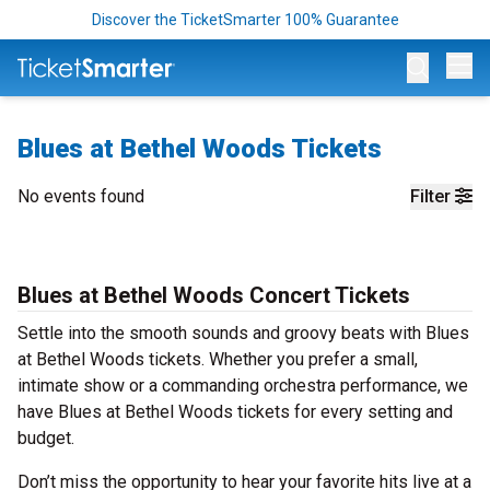
Discover the TicketSmarter 100% Guarantee
Op
Blues at Bethel Woods Tickets
No events found
Filter
Blues at Bethel Woods Concert Tickets
Settle into the smooth sounds and groovy beats with Blues
at Bethel Woods tickets. Whether you prefer a small,
intimate show or a commanding orchestra performance, we
have Blues at Bethel Woods tickets for every setting and
budget.
Don’t miss the opportunity to hear your favorite hits live at a