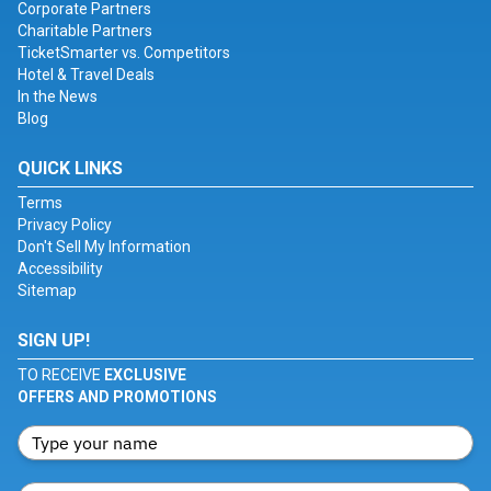
Corporate Partners
Charitable Partners
TicketSmarter vs. Competitors
Hotel & Travel Deals
In the News
Blog
QUICK LINKS
Terms
Privacy Policy
Don't Sell My Information
Accessibility
Sitemap
SIGN UP!
TO RECEIVE
EXCLUSIVE
OFFERS AND PROMOTIONS