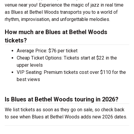
venue near you! Experience the magic of jazz in real time
as Blues at Bethel Woods transports you to a world of
rhythm, improvisation, and unforgettable melodies.
How much are Blues at Bethel Woods
tickets?
Average Price: $76 per ticket
Cheap Ticket Options: Tickets start at $22 in the
upper levels
VIP Seating: Premium tickets cost over $110 for the
best views
Is Blues at Bethel Woods touring in 2026?
We list tickets as soon as they go on sale, so check back
to see when Blues at Bethel Woods adds new 2026 dates.