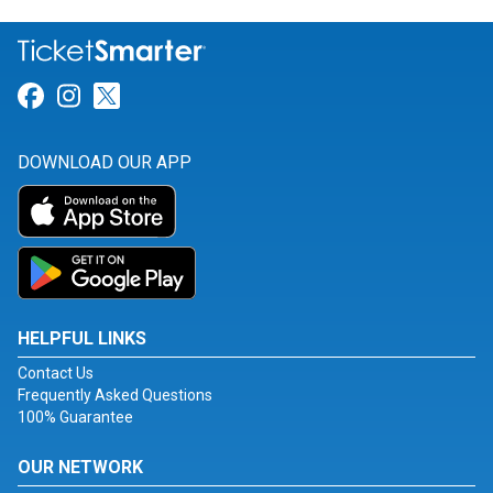
Link for Facebook
Link for Instagram
Link for Twitter
DOWNLOAD OUR APP
HELPFUL LINKS
Contact Us
Frequently Asked Questions
100% Guarantee
OUR NETWORK