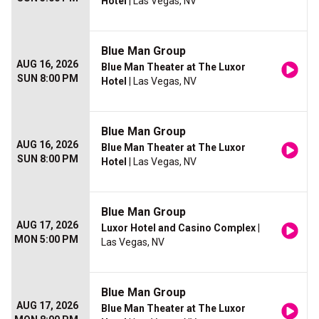
Hotel
| Las Vegas, NV
Blue Man Group
AUG 16, 2026
Blue Man Theater at The Luxor
SUN 8:00 PM
Hotel
| Las Vegas, NV
Blue Man Group
AUG 16, 2026
Blue Man Theater at The Luxor
SUN 8:00 PM
Hotel
| Las Vegas, NV
Blue Man Group
AUG 17, 2026
Luxor Hotel and Casino Complex
|
MON 5:00 PM
Las Vegas, NV
Blue Man Group
AUG 17, 2026
Blue Man Theater at The Luxor