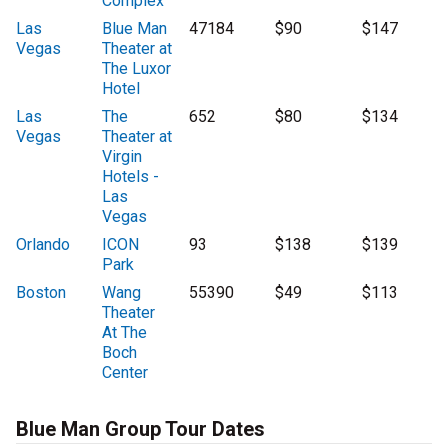
Complex
Las
Blue Man
47184
$90
$147
Vegas
Theater at
The Luxor
Hotel
Las
The
652
$80
$134
Vegas
Theater at
Virgin
Hotels -
Las
Vegas
Orlando
ICON
93
$138
$139
Park
Boston
Wang
55390
$49
$113
Theater
At The
Boch
Center
Blue Man Group Tour Dates