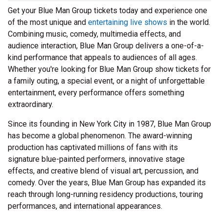
Get your Blue Man Group tickets today and experience one
of the most unique and
entertaining live shows
in the world.
Combining music, comedy, multimedia effects, and
audience interaction, Blue Man Group delivers a one-of-a-
kind performance that appeals to audiences of all ages.
Whether you're looking for Blue Man Group show tickets for
a family outing, a special event, or a night of unforgettable
entertainment, every performance offers something
extraordinary.
Since its founding in New York City in 1987, Blue Man Group
has become a global phenomenon. The award-winning
production has captivated millions of fans with its
signature blue-painted performers, innovative stage
effects, and creative blend of visual art, percussion, and
comedy. Over the years, Blue Man Group has expanded its
reach through long-running residency productions, touring
performances, and international appearances.