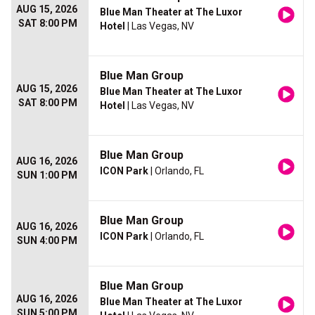
AUG 15, 2026
Blue Man Theater at The Luxor
SAT 8:00 PM
Hotel
| Las Vegas, NV
Blue Man Group
AUG 15, 2026
Blue Man Theater at The Luxor
SAT 8:00 PM
Hotel
| Las Vegas, NV
Blue Man Group
AUG 16, 2026
ICON Park
| Orlando, FL
SUN 1:00 PM
Blue Man Group
AUG 16, 2026
ICON Park
| Orlando, FL
SUN 4:00 PM
Blue Man Group
AUG 16, 2026
Blue Man Theater at The Luxor
SUN 5:00 PM