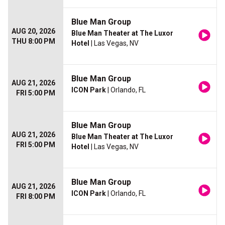
Blue Man Group
AUG 20, 2026
Blue Man Theater at The Luxor
THU 8:00 PM
Hotel
| Las Vegas, NV
Blue Man Group
AUG 21, 2026
ICON Park
| Orlando, FL
FRI 5:00 PM
Blue Man Group
AUG 21, 2026
Blue Man Theater at The Luxor
FRI 5:00 PM
Hotel
| Las Vegas, NV
Blue Man Group
AUG 21, 2026
ICON Park
| Orlando, FL
FRI 8:00 PM