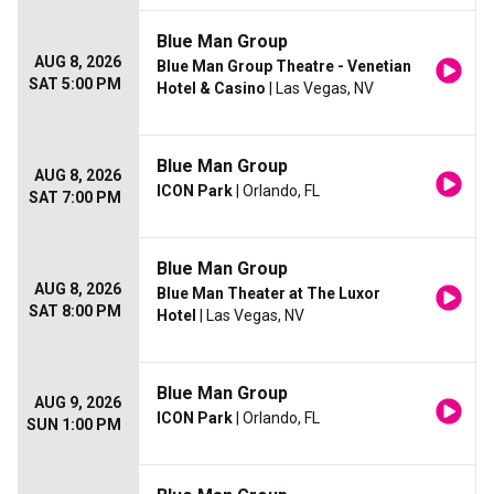
Blue Man Group
AUG 8, 2026
Blue Man Group Theatre - Venetian
SAT 5:00 PM
Hotel & Casino
| Las Vegas, NV
Blue Man Group
AUG 8, 2026
ICON Park
| Orlando, FL
SAT 7:00 PM
Blue Man Group
AUG 8, 2026
Blue Man Theater at The Luxor
SAT 8:00 PM
Hotel
| Las Vegas, NV
Blue Man Group
AUG 9, 2026
ICON Park
| Orlando, FL
SUN 1:00 PM