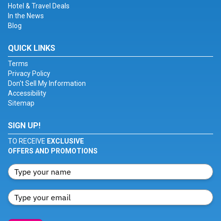
Hotel & Travel Deals
In the News
Blog
QUICK LINKS
Terms
Privacy Policy
Don't Sell My Information
Accessibility
Sitemap
SIGN UP!
TO RECEIVE
EXCLUSIVE
OFFERS AND PROMOTIONS