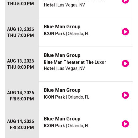
THU 5:00 PM
Hotel
| Las Vegas, NV
Blue Man Group
AUG 13, 2026
ICON Park
| Orlando, FL
THU 7:00 PM
Blue Man Group
AUG 13, 2026
Blue Man Theater at The Luxor
THU 8:00 PM
Hotel
| Las Vegas, NV
Blue Man Group
AUG 14, 2026
ICON Park
| Orlando, FL
FRI 5:00 PM
Blue Man Group
AUG 14, 2026
ICON Park
| Orlando, FL
FRI 8:00 PM