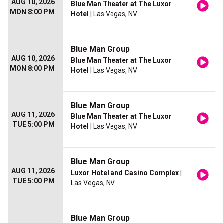
AUG 10, 2026
Blue Man Theater at The Luxor
MON 8:00 PM
Hotel
| Las Vegas, NV
Blue Man Group
AUG 10, 2026
Blue Man Theater at The Luxor
MON 8:00 PM
Hotel
| Las Vegas, NV
Blue Man Group
AUG 11, 2026
Blue Man Theater at The Luxor
TUE 5:00 PM
Hotel
| Las Vegas, NV
Blue Man Group
AUG 11, 2026
Luxor Hotel and Casino Complex
|
TUE 5:00 PM
Las Vegas, NV
Blue Man Group