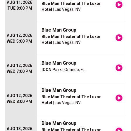
AUG 11, 2026
Blue Man Theater at The Luxor
TUE 8:00 PM
Hotel
| Las Vegas, NV
Blue Man Group
AUG 12, 2026
Blue Man Theater at The Luxor
WED 5:00 PM
Hotel
| Las Vegas, NV
Blue Man Group
AUG 12, 2026
ICON Park
| Orlando, FL
WED 7:00 PM
Blue Man Group
AUG 12, 2026
Blue Man Theater at The Luxor
WED 8:00 PM
Hotel
| Las Vegas, NV
Blue Man Group
AUG 13, 2026
Blue Man Theater at The Luxor