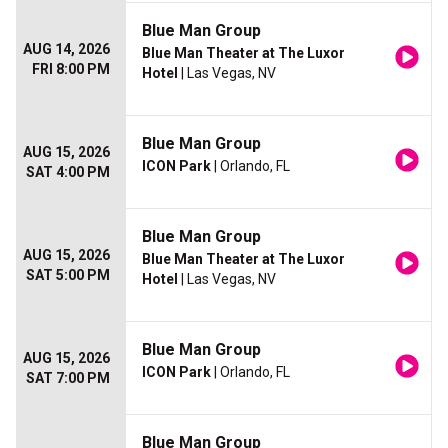
Blue Man Group
AUG 14, 2026
Blue Man Theater at The Luxor
FRI 8:00 PM
Hotel
| Las Vegas, NV
Blue Man Group
AUG 15, 2026
ICON Park
| Orlando, FL
SAT 4:00 PM
Blue Man Group
AUG 15, 2026
Blue Man Theater at The Luxor
SAT 5:00 PM
Hotel
| Las Vegas, NV
Blue Man Group
AUG 15, 2026
ICON Park
| Orlando, FL
SAT 7:00 PM
Blue Man Group