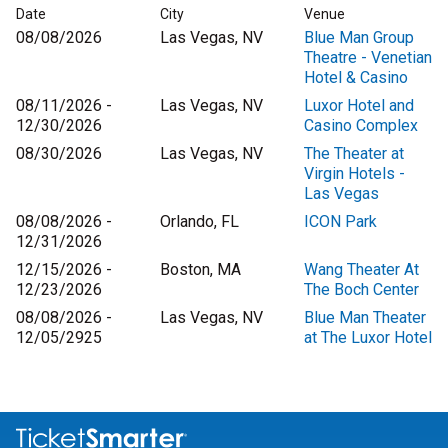
Date
City
Venue
08/08/2026
Las Vegas, NV
Blue Man Group
Theatre - Venetian
Hotel & Casino
08/11/2026 -
Las Vegas, NV
Luxor Hotel and
12/30/2026
Casino Complex
08/30/2026
Las Vegas, NV
The Theater at
Virgin Hotels -
Las Vegas
08/08/2026 -
Orlando, FL
ICON Park
12/31/2026
12/15/2026 -
Boston, MA
Wang Theater At
12/23/2026
The Boch Center
08/08/2026 -
Las Vegas, NV
Blue Man Theater
12/05/2925
at The Luxor Hotel