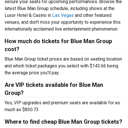
secure your seats for upcoming performances. Browse the
latest Blue Man Group schedule, including shows at the
Luxor Hotel & Casino in
Las Vegas
and other featured
venues, and don't miss your opportunity to experience this
internationally acclaimed live entertainment phenomenon.
How much do tickets for Blue Man Group
cost?
Blue Man Group ticket prices are based on seating location
and which ticket packages you select with $143.66 being
the average price you’ll pay.
Are VIP tickets available for Blue Man
Group?
Yes, VIP upgrades and premium seats are available for as
much as $830.73.
Where to find cheap Blue Man Group tickets?