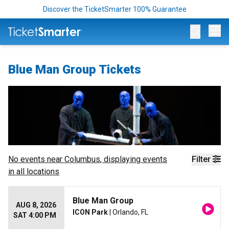
Discover the TicketSmarter 100% Guarantee
Op
Blue Man Group Tickets
No events near
Columbus
, displaying events
Filter
in all locations
Blue Man Group
AUG 8, 2026
ICON Park
| Orlando, FL
SAT 4:00 PM