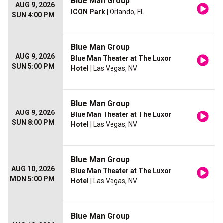
Blue Man Group
AUG 9, 2026
ICON Park
| Orlando, FL
SUN 4:00 PM
Blue Man Group
AUG 9, 2026
Blue Man Theater at The Luxor
SUN 5:00 PM
Hotel
| Las Vegas, NV
Blue Man Group
AUG 9, 2026
Blue Man Theater at The Luxor
SUN 8:00 PM
Hotel
| Las Vegas, NV
Blue Man Group
AUG 10, 2026
Blue Man Theater at The Luxor
MON 5:00 PM
Hotel
| Las Vegas, NV
Blue Man Group