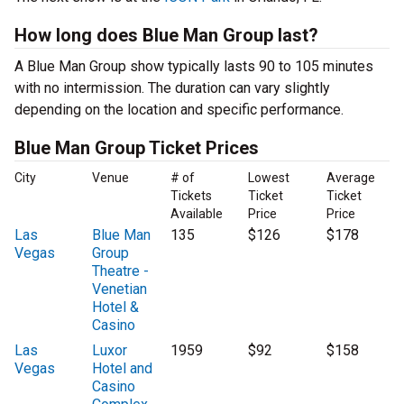
How long does Blue Man Group last?
A Blue Man Group show typically lasts 90 to 105 minutes
with no intermission. The duration can vary slightly
depending on the location and specific performance.
Blue Man Group Ticket Prices
City
Venue
# of
Lowest
Average
Tickets
Ticket
Ticket
Available
Price
Price
Las
Blue Man
135
$126
$178
Vegas
Group
Theatre -
Venetian
Hotel &
Casino
Las
Luxor
1959
$92
$158
Vegas
Hotel and
Casino