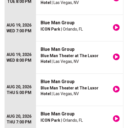
TUE 8:00 PM
Hotel
| Las Vegas, NV
Blue Man Group
AUG 19, 2026
ICON Park
| Orlando, FL
WED 7:00 PM
Blue Man Group
AUG 19, 2026
Blue Man Theater at The Luxor
WED 8:00 PM
Hotel
| Las Vegas, NV
Blue Man Group
AUG 20, 2026
Blue Man Theater at The Luxor
THU 5:00 PM
Hotel
| Las Vegas, NV
Blue Man Group
AUG 20, 2026
ICON Park
| Orlando, FL
THU 7:00 PM