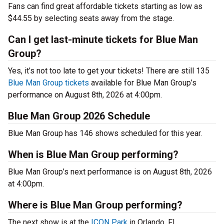
Fans can find great affordable tickets starting as low as
$44.55 by selecting seats away from the stage.
Can I get last-minute tickets for Blue Man
Group?
Yes, it’s not too late to get your tickets! There are still 135
Blue Man Group tickets
available for Blue Man Group’s
performance on August 8th, 2026 at 4:00pm.
Blue Man Group 2026 Schedule
Blue Man Group has 146 shows scheduled for this year.
When is Blue Man Group performing?
Blue Man Group’s next performance is on August 8th, 2026
at 4:00pm.
Where is Blue Man Group performing?
The next show is at the
ICON Park
in Orlando, FL.