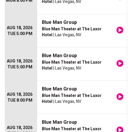
MON 8:00 PM
Hotel
| Las Vegas, NV
Blue Man Group
AUG 18, 2026
Blue Man Theater at The Luxor
TUE 5:00 PM
Hotel
| Las Vegas, NV
Blue Man Group
AUG 18, 2026
Blue Man Theater at The Luxor
TUE 5:00 PM
Hotel
| Las Vegas, NV
Blue Man Group
AUG 18, 2026
Blue Man Theater at The Luxor
TUE 8:00 PM
Hotel
| Las Vegas, NV
Blue Man Group
AUG 18, 2026
Blue Man Theater at The Luxor