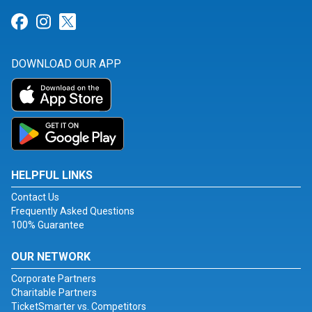
Link for Facebook
Link for Instagram
Link for Twitter
DOWNLOAD OUR APP
HELPFUL LINKS
Contact Us
Frequently Asked Questions
100% Guarantee
OUR NETWORK
Corporate Partners
Charitable Partners
TicketSmarter vs. Competitors