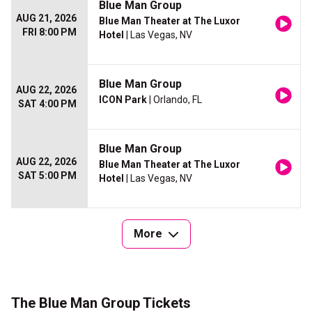
Blue Man Group
AUG 21, 2026
Blue Man Theater at The Luxor
FRI 8:00 PM
Hotel
| Las Vegas, NV
Blue Man Group
AUG 22, 2026
ICON Park
| Orlando, FL
SAT 4:00 PM
Blue Man Group
AUG 22, 2026
Blue Man Theater at The Luxor
SAT 5:00 PM
Hotel
| Las Vegas, NV
More
The Blue Man Group Tickets