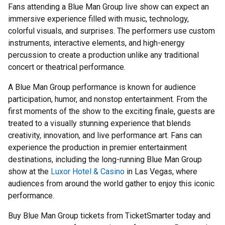
Fans attending a Blue Man Group live show can expect an
immersive experience filled with music, technology,
colorful visuals, and surprises. The performers use custom
instruments, interactive elements, and high-energy
percussion to create a production unlike any traditional
concert or theatrical performance.
A Blue Man Group performance is known for audience
participation, humor, and nonstop entertainment. From the
first moments of the show to the exciting finale, guests are
treated to a visually stunning experience that blends
creativity, innovation, and live performance art. Fans can
experience the production in premier entertainment
destinations, including the long-running Blue Man Group
show at the
Luxor Hotel & Casino
in Las Vegas, where
audiences from around the world gather to enjoy this iconic
performance.
Buy Blue Man Group tickets from TicketSmarter today and