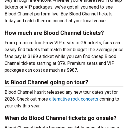
way through the encore. Whether you’re interested in cheap
tickets or VIP packages, we’ve got all you need to see
Blood Channel perform live. Buy Blood Channel tickets
today and catch them in concert at your local venue.
How much are Blood Channel tickets?
From premium front-row VIP seats to GA tickets, fans can
easily find tickets that match their budget.The average price
fans pay is $189 a ticket while you can find cheap Blood
Channel tickets starting at $79. Premium seats and VIP
packages can cost as much as $987.
Is Blood Channel going on tour?
Blood Channel hasn’t released any new tour dates yet for
2026. Check out more
alternative rock concerts
coming to
your city this year.
When do Blood Channel tickets go onsale?
Blood Channel tickets become available soon after a new