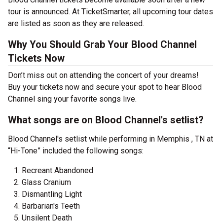
tour is announced. At TicketSmarter, all upcoming tour dates
are listed as soon as they are released.
Why You Should Grab Your Blood Channel
Tickets Now
Don’t miss out on attending the concert of your dreams!
Buy your tickets now and secure your spot to hear Blood
Channel sing your favorite songs live.
What songs are on Blood Channel's setlist?
Blood Channel's setlist while performing in Memphis , TN at
“Hi-Tone” included the following songs:
Recreant Abandoned
Glass Cranium
Dismantling Light
Barbarian's Teeth
Unsilent Death