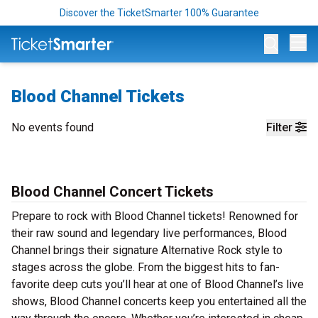
Discover the TicketSmarter 100% Guarantee
Op
Blood Channel Tickets
No events found
Filter
Blood Channel Concert Tickets
Prepare to rock with Blood Channel tickets! Renowned for
their raw sound and legendary live performances, Blood
Channel brings their signature Alternative Rock style to
stages across the globe. From the biggest hits to fan-
favorite deep cuts you’ll hear at one of Blood Channel’s live
shows, Blood Channel concerts keep you entertained all the