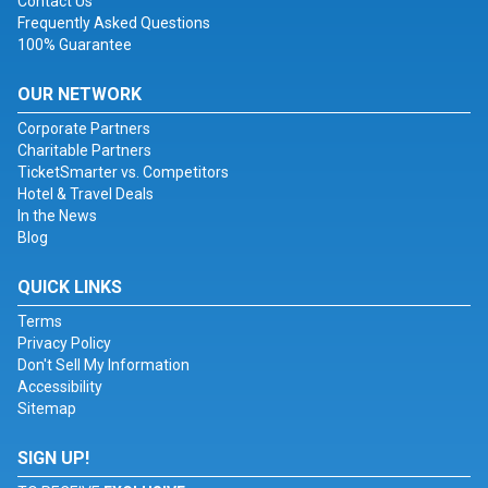
Contact Us
Frequently Asked Questions
100% Guarantee
OUR NETWORK
Corporate Partners
Charitable Partners
TicketSmarter vs. Competitors
Hotel & Travel Deals
In the News
Blog
QUICK LINKS
Terms
Privacy Policy
Don't Sell My Information
Accessibility
Sitemap
SIGN UP!