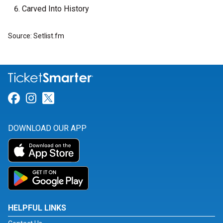
Carved Into History
Source: Setlist.fm
Link for Facebook
Link for Instagram
Link for Twitter
DOWNLOAD OUR APP
HELPFUL LINKS