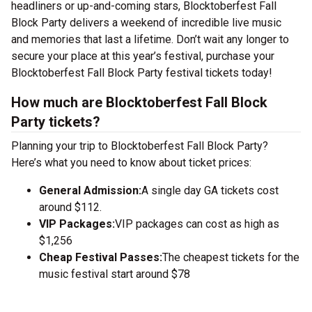
headliners or up-and-coming stars, Blocktoberfest Fall
Block Party delivers a weekend of incredible live music
and memories that last a lifetime. Don’t wait any longer to
secure your place at this year’s festival, purchase your
Blocktoberfest Fall Block Party festival tickets today!
How much are Blocktoberfest Fall Block
Party tickets?
Planning your trip to Blocktoberfest Fall Block Party?
Here’s what you need to know about ticket prices:
General Admission:
A single day GA tickets cost
around $112.
VIP Packages:
VIP packages can cost as high as
$1,256
Cheap Festival Passes:
The cheapest tickets for the
music festival start around $78