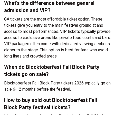
What’s the difference between general
admission and VIP?
GA tickets are the most affordable ticket option. These
tickets give you entry to the main festival ground at
and
access to most performances. VIP tickets typically provide
access to exclusive areas like private food courts and bars.
VIP packages often come with dedicated viewing sections
closer to the stage. This option is best for fans who avoid
long lines and crowded areas.
When do Blocktoberfest Fall Block Party
tickets go on sale?
Blocktoberfest Fall Block Party tickets 2026 typically go on
sale 6-12 months before the festival.
How to buy sold out Blocktoberfest Fall
Block Party festival tickets?