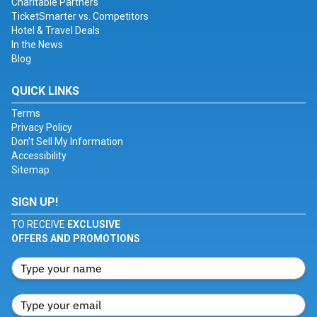
Charitable Partners
TicketSmarter vs. Competitors
Hotel & Travel Deals
In the News
Blog
QUICK LINKS
Terms
Privacy Policy
Don't Sell My Information
Accessibility
Sitemap
SIGN UP!
TO RECEIVE
EXCLUSIVE
OFFERS AND PROMOTIONS