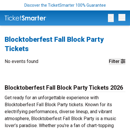
Discover the TicketSmarter 100% Guarantee
Op
Blocktoberfest Fall Block Party
Tickets
No events found
Filter
Blocktoberfest Fall Block Party Tickets 2026
Get ready for an unforgettable experience with
Blocktoberfest Fall Block Party tickets. Known for its
electrifying performances, diverse lineup, and vibrant
atmosphere, Blocktoberfest Fall Block Party is a music
lover’s paradise. Whether you’re a fan of chart-topping