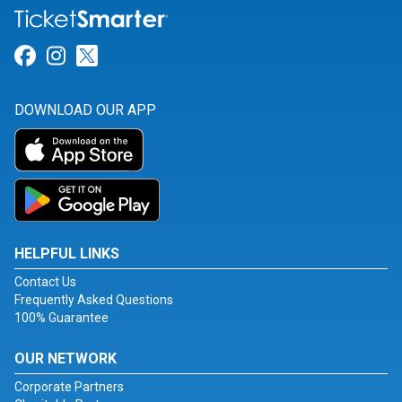
Link for Facebook
Link for Instagram
Link for Twitter
DOWNLOAD OUR APP
HELPFUL LINKS
Contact Us
Frequently Asked Questions
100% Guarantee
OUR NETWORK
Corporate Partners