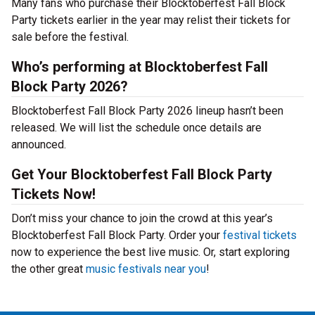
Many fans who purchase their Blocktoberfest Fall Block
Party tickets earlier in the year may relist their tickets for
sale before the festival.
Who’s performing at Blocktoberfest Fall
Block Party 2026?
Blocktoberfest Fall Block Party 2026 lineup hasn’t been
released. We will list the schedule once details are
announced.
Get Your Blocktoberfest Fall Block Party
Tickets Now!
Don’t miss your chance to join the crowd at this year’s
Blocktoberfest Fall Block Party. Order your
festival tickets
now to experience the best live music. Or, start exploring
the other great
music festivals near you
!