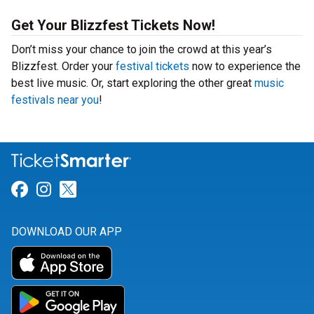
Get Your Blizzfest Tickets Now!
Don’t miss your chance to join the crowd at this year’s
Blizzfest. Order your
festival tickets
now to experience the
best live music. Or, start exploring the other great
music
festivals near you
!
Link for Facebook
Link for Instagram
Link for Twitter
DOWNLOAD OUR APP