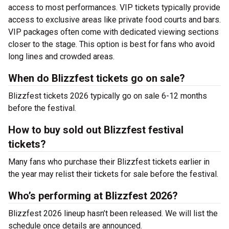
access to most performances. VIP tickets typically provide
access to exclusive areas like private food courts and bars.
VIP packages often come with dedicated viewing sections
closer to the stage. This option is best for fans who avoid
long lines and crowded areas.
When do Blizzfest tickets go on sale?
Blizzfest tickets 2026 typically go on sale 6-12 months
before the festival.
How to buy sold out Blizzfest festival
tickets?
Many fans who purchase their Blizzfest tickets earlier in
the year may relist their tickets for sale before the festival.
Who’s performing at Blizzfest 2026?
Blizzfest 2026 lineup hasn’t been released. We will list the
schedule once details are announced.