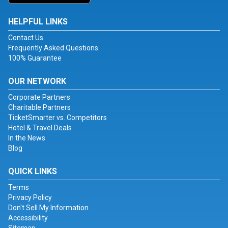
HELPFUL LINKS
Contact Us
Frequently Asked Questions
100% Guarantee
OUR NETWORK
Corporate Partners
Charitable Partners
TicketSmarter vs. Competitors
Hotel & Travel Deals
In the News
Blog
QUICK LINKS
Terms
Privacy Policy
Don't Sell My Information
Accessibility