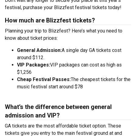
Don’t wait any longer to secure your place at this year’s
festival, purchase your Blizzfest festival tickets today!
How much are Blizzfest tickets?
Planning your trip to Blizzfest? Here’s what you need to
know about ticket prices:
General Admission:
A single day GA tickets cost
around $112.
VIP Packages:
VIP packages can cost as high as
$1,256
Cheap Festival Passes:
The cheapest tickets for the
music festival start around $78
What’s the difference between general
admission and VIP?
GA tickets are the most affordable ticket option. These
tickets give you entry to the main festival ground at
and