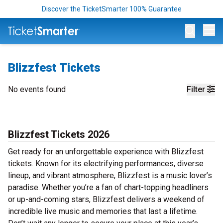
Discover the TicketSmarter 100% Guarantee
Op
Blizzfest Tickets
No events found
Filter
Blizzfest Tickets 2026
Get ready for an unforgettable experience with Blizzfest
tickets. Known for its electrifying performances, diverse
lineup, and vibrant atmosphere, Blizzfest is a music lover’s
paradise. Whether you’re a fan of chart-topping headliners
or up-and-coming stars, Blizzfest delivers a weekend of
incredible live music and memories that last a lifetime.