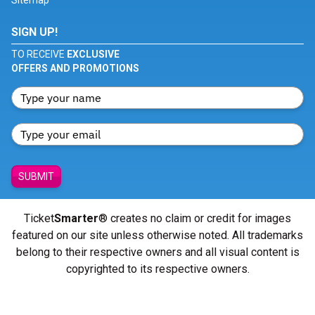
Sitemap
SIGN UP!
TO RECEIVE
EXCLUSIVE
OFFERS AND PROMOTIONS
SUBMIT
Ticket
Smarter
® creates no claim or credit for images
featured on our site unless otherwise noted. All trademarks
belong to their respective owners and all visual content is
copyrighted to its respective owners.
© Copyright 2026 - ticketsmarter.com - All Rights reserved.