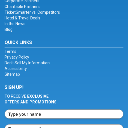
Corporate Partners
Charitable Partners
TicketSmarter vs. Competitors
Hotel & Travel Deals
In the News
Blog
QUICK LINKS
Terms
Privacy Policy
Don't Sell My Information
Accessibility
Sitemap
SIGN UP!
TO RECEIVE
EXCLUSIVE
OFFERS AND PROMOTIONS