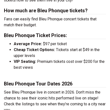
tickets now to see them live in your city!
How much are Bleu Phonque tickets?
Fans can easily find Bleu Phonque concert tickets that
match their budget.
Bleu Phonque Ticket Prices:
Average Price:
$97 per ticket
Cheap Ticket Options:
Tickets start at $49 in the
upper levels
VIP Seating:
Premium tickets cost over $200 for the
best views
Bleu Phonque Tour Dates 2026
See Bleu Phonque live in concert in 2026. Don’t miss the
chance to see their iconic hits performed live on stage!
Check the listings to see when they’re coming to a city near
you.