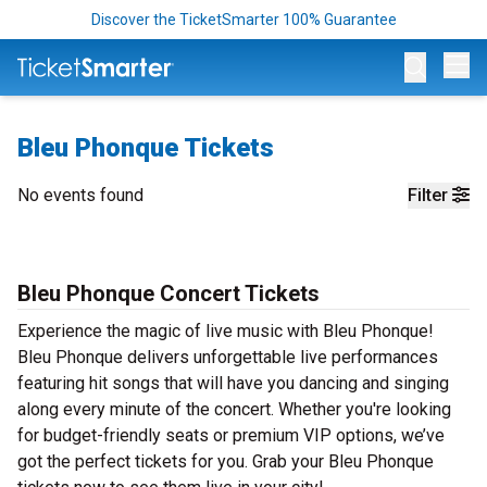
Discover the TicketSmarter 100% Guarantee
Op
Bleu Phonque Tickets
No events found
Filter
Bleu Phonque Concert Tickets
Experience the magic of live music with Bleu Phonque!
Bleu Phonque delivers unforgettable live performances
featuring hit songs that will have you dancing and singing
along every minute of the concert. Whether you're looking
for budget-friendly seats or premium VIP options, we’ve
got the perfect tickets for you. Grab your Bleu Phonque