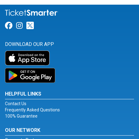
Link for Facebook
Link for Instagram
Link for Twitter
DOWNLOAD OUR APP
HELPFUL LINKS
Contact Us
Frequently Asked Questions
100% Guarantee
OUR NETWORK