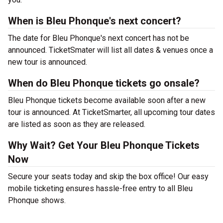
When is Bleu Phonque's next concert?
The date for Bleu Phonque's next concert has not be
announced. TicketSmater will list all dates & venues once a
new tour is announced.
When do Bleu Phonque tickets go onsale?
Bleu Phonque tickets become available soon after a new
tour is announced. At TicketSmarter, all upcoming tour dates
are listed as soon as they are released.
Why Wait? Get Your Bleu Phonque Tickets
Now
Secure your seats today and skip the box office! Our easy
mobile ticketing ensures hassle-free entry to all Bleu
Phonque shows.