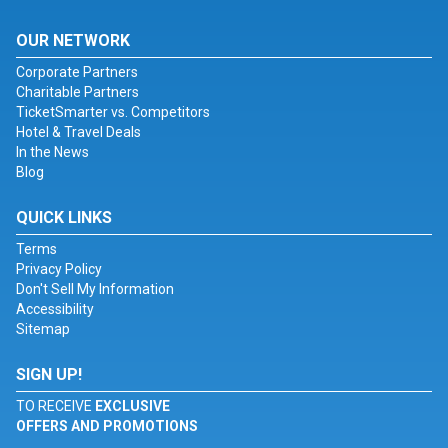
OUR NETWORK
Corporate Partners
Charitable Partners
TicketSmarter vs. Competitors
Hotel & Travel Deals
In the News
Blog
QUICK LINKS
Terms
Privacy Policy
Don't Sell My Information
Accessibility
Sitemap
SIGN UP!
TO RECEIVE
EXCLUSIVE
OFFERS AND PROMOTIONS