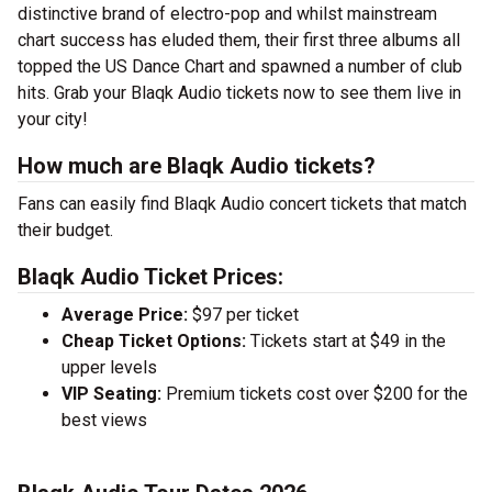
distinctive brand of electro-pop and whilst mainstream
chart success has eluded them, their first three albums all
topped the US Dance Chart and spawned a number of club
hits. Grab your Blaqk Audio tickets now to see them live in
your city!
How much are Blaqk Audio tickets?
Fans can easily find Blaqk Audio concert tickets that match
their budget.
Blaqk Audio Ticket Prices:
Average Price:
$97 per ticket
Cheap Ticket Options:
Tickets start at $49 in the
upper levels
VIP Seating:
Premium tickets cost over $200 for the
best views