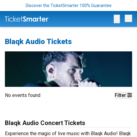
Discover the TicketSmarter 100% Guarantee
Op
Blaqk Audio Tickets
No events found
Filter
Blaqk Audio Concert Tickets
Experience the magic of live music with Blaqk Audio! Blaqk