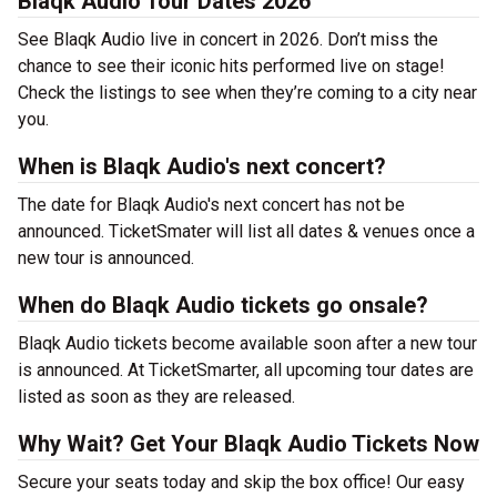
Blaqk Audio Tour Dates 2026
See Blaqk Audio live in concert in 2026. Don’t miss the
chance to see their iconic hits performed live on stage!
Check the listings to see when they’re coming to a city near
you.
When is Blaqk Audio's next concert?
The date for Blaqk Audio's next concert has not be
announced. TicketSmater will list all dates & venues once a
new tour is announced.
When do Blaqk Audio tickets go onsale?
Blaqk Audio tickets become available soon after a new tour
is announced. At TicketSmarter, all upcoming tour dates are
listed as soon as they are released.
Why Wait? Get Your Blaqk Audio Tickets Now
Secure your seats today and skip the box office! Our easy