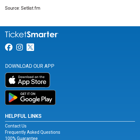
Source: Setlist.fm
Link for Facebook
Link for Instagram
Link for Twitter
DOWNLOAD OUR APP
HELPFUL LINKS
Contact Us
Frequently Asked Questions
100% Guarantee