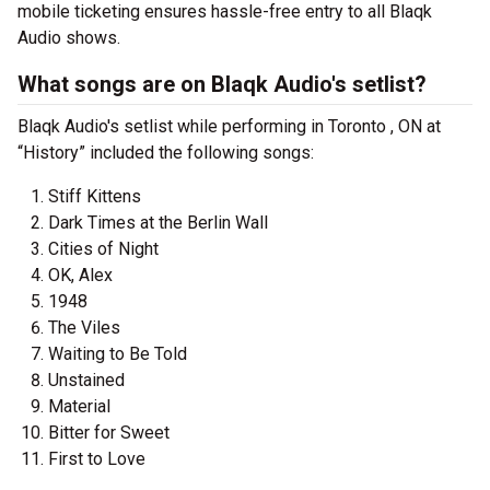
mobile ticketing ensures hassle-free entry to all Blaqk
Audio shows.
What songs are on Blaqk Audio's setlist?
Blaqk Audio's setlist while performing in Toronto , ON at
“History” included the following songs:
Stiff Kittens
Dark Times at the Berlin Wall
Cities of Night
OK, Alex
1948
The Viles
Waiting to Be Told
Unstained
Material
Bitter for Sweet
First to Love