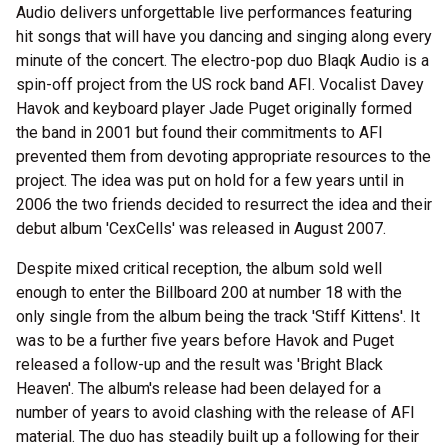
Audio delivers unforgettable live performances featuring
hit songs that will have you dancing and singing along every
minute of the concert. The electro-pop duo Blaqk Audio is a
spin-off project from the US rock band AFI. Vocalist Davey
Havok and keyboard player Jade Puget originally formed
the band in 2001 but found their commitments to AFI
prevented them from devoting appropriate resources to the
project. The idea was put on hold for a few years until in
2006 the two friends decided to resurrect the idea and their
debut album 'CexCells' was released in August 2007.
Despite mixed critical reception, the album sold well
enough to enter the Billboard 200 at number 18 with the
only single from the album being the track 'Stiff Kittens'. It
was to be a further five years before Havok and Puget
released a follow-up and the result was 'Bright Black
Heaven'. The album's release had been delayed for a
number of years to avoid clashing with the release of AFI
material. The duo has steadily built up a following for their