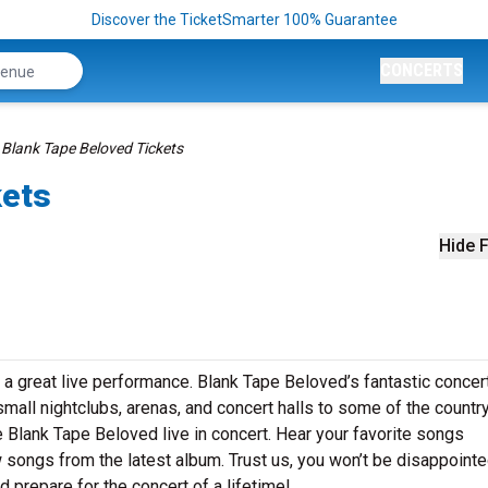
Discover the TicketSmarter 100% Guarantee
CONCERTS
Blank Tape Beloved Tickets
kets
Hide F
 a great live performance. Blank Tape Beloved’s fantastic concer
small nightclubs, arenas, and concert halls to some of the country
 Blank Tape Beloved live in concert. Hear your favorite songs
ew songs from the latest album. Trust us, you won’t be disappointe
 prepare for the concert of a lifetime!