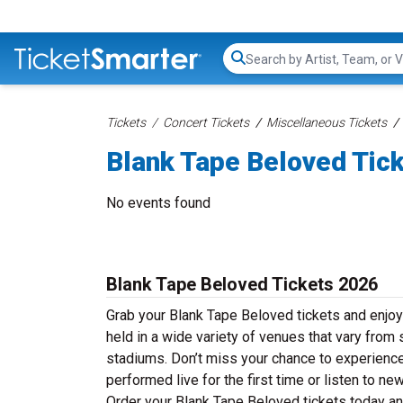
Search...
Tickets
Concert Tickets
Miscellaneous Tickets
Blank Tape Beloved Tic
No events found
Blank Tape Beloved Tickets 2026
Grab your Blank Tape Beloved tickets and enjoy
held in a wide variety of venues that vary from 
stadiums. Don’t miss your chance to experience
performed live for the first time or listen to n
Order your Blank Tape Beloved tickets today and