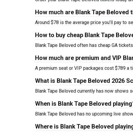
How much are Blank Tape Beloved t
Around $78 is the average price you’ll pay to s
How to buy cheap Blank Tape Belove
Blank Tape Beloved often has cheap GA tickets 
How much are premium and VIP Blan
A premium seat or VIP packages cost $789 a ti
What is Blank Tape Beloved 2026 S
Blank Tape Beloved currently has now shows s
When is Blank Tape Beloved playing
Blank Tape Beloved has no upcoming live shows
Where is Blank Tape Beloved playin