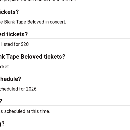
ickets?
ee Blank Tape Beloved in concert.
d tickets?
listed for $28.
k Tape Beloved tickets?
cket.
chedule?
cheduled for 2026.
?
 scheduled at this time.
g?