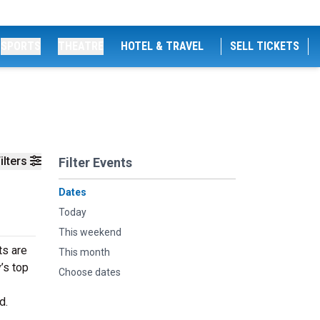
SPORTS
THEATRE
HOTEL & TRAVEL
SELL TICKETS
ilters
Filter Events
Dates
Today
This weekend
ts are
This month
’s top
Choose dates
d.