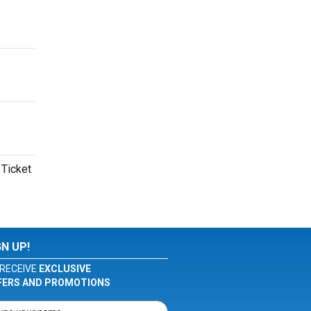
 Ticket
GN UP!
RECEIVE
EXCLUSIVE
FERS AND PROMOTIONS