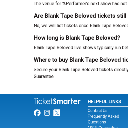
The venue for %Performer’s next show has not
Are Blank Tape Beloved tickets still
No, we will list tickets once Blank Tape Belov
How long is Blank Tape Beloved?
Blank Tape Beloved live shows typically run be
Where to buy Blank Tape Beloved ti
Secure your Blank Tape Beloved tickets directly
Guarantee.
HELPFUL LINKS
Contact Us
Link for Facebook
Link for Instagram
Link for Twitter
Frequently Asked
Questions
100% Guarantee