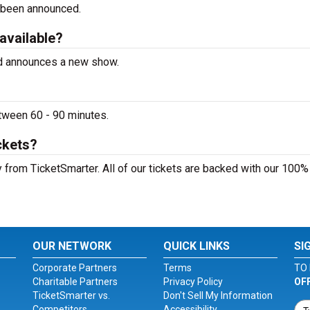
 been announced.
 available?
ed announces a new show.
tween 60 - 90 minutes.
ckets?
 from TicketSmarter. All of our tickets are backed with our 100%
OUR NETWORK
QUICK LINKS
SI
Corporate Partners
Terms
TO 
Charitable Partners
Privacy Policy
OF
TicketSmarter vs.
Don't Sell My Information
Competitors
Accessibility