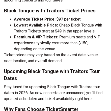
upcoming concerts and tour dates.
Black Tongue with Traitors Ticket Prices
Average Ticket Price:
$97 per ticket
Lowest Available Price:
Cheap Black Tongue with
Traitors Tickets start at $49 in the upper levels
Premium & VIP Tickets:
Premium seats and VIP
experiences typically cost more than $150,
depending on the venue.
Ticket prices may vary based on the event date, venue,
seat location, and overall demand.
Upcoming Black Tongue with Traitors Tour
Dates
Stay tuned for upcoming Black Tongue with Traitors tour
dates in 2026. As new concerts are announced, you'll find
updated schedules and ticket availability right here.
Why Fans Choose TicketSmarter