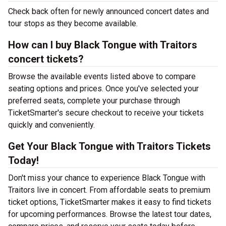
Check back often for newly announced concert dates and
tour stops as they become available.
How can I buy Black Tongue with Traitors
concert tickets?
Browse the available events listed above to compare
seating options and prices. Once you've selected your
preferred seats, complete your purchase through
TicketSmarter's secure checkout to receive your tickets
quickly and conveniently.
Get Your Black Tongue with Traitors Tickets
Today!
Don't miss your chance to experience Black Tongue with
Traitors live in concert. From affordable seats to premium
ticket options, TicketSmarter makes it easy to find tickets
for upcoming performances. Browse the latest tour dates,