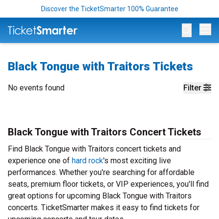
Discover the TicketSmarter 100% Guarantee
Op
Black Tongue with Traitors Tickets
No events found
Filter
Black Tongue with Traitors Concert Tickets
Find Black Tongue with Traitors concert tickets and
experience one of
hard rock
's most exciting live
performances. Whether you're searching for affordable
seats, premium floor tickets, or VIP experiences, you'll find
great options for upcoming Black Tongue with Traitors
concerts. TicketSmarter makes it easy to find tickets for