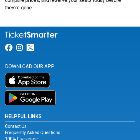
compare prices, and reserve your seats today before
they're gone.
Link for Facebook
Link for Instagram
Link for Twitter
DOWNLOAD OUR APP
HELPFUL LINKS
Contact Us
Frequently Asked Questions
100% Guarantee