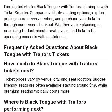
Finding tickets for Black Tongue with Traitors is simple with
TicketSmarter. Compare available seating options, explore
pricing across every section, and purchase your tickets
through our secure checkout. Whether you're planning or
searching for last-minute seats, you'll find tickets for
upcoming concerts with confidence.
Frequently Asked Questions About Black
Tongue with Traitors Tickets
How much do Black Tongue with Traitors
tickets cost?
Ticket prices vary by venue, city, and seat location. Budget-
friendly seats are often available starting around $49, while
premium seating typically costs more.
Where is Black Tongue with Traitors
performing next?