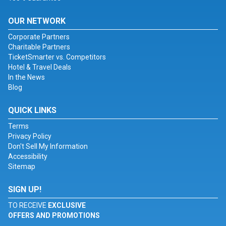
OUR NETWORK
Corporate Partners
Charitable Partners
TicketSmarter vs. Competitors
Hotel & Travel Deals
In the News
Blog
QUICK LINKS
Terms
Privacy Policy
Don't Sell My Information
Accessibility
Sitemap
SIGN UP!
TO RECEIVE
EXCLUSIVE
OFFERS AND PROMOTIONS