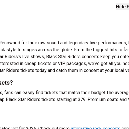
Hide F
! Renowned for their raw sound and legendary live performances, 
ock style to stages across the globe. From the biggest hits to fa
Star Riders’s live shows, Black Star Riders concerts keep you ente
interested in cheap tickets or VIP packages, we’ve got all you ne
ar Riders tickets today and catch them in concert at your local v
kets?
 fans can easily find tickets that match their budget.The averag
eap Black Star Riders tickets starting at $79. Premium seats and
 dates yet for 2026. Check out more
alternative rock concerts
com