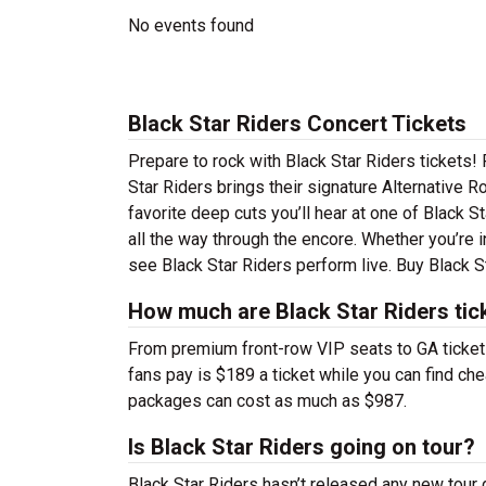
No events found
Black Star Riders Concert Tickets
Prepare to rock with Black Star Riders tickets
Star Riders brings their signature Alternative R
favorite deep cuts you’ll hear at one of Black 
all the way through the encore. Whether you’re 
see Black Star Riders perform live. Buy Black St
How much are Black Star Riders tic
From premium front-row VIP seats to GA tickets,
fans pay is $189 a ticket while you can find ch
packages can cost as much as $987.
Is Black Star Riders going on tour?
Black Star Riders hasn’t released any new tour