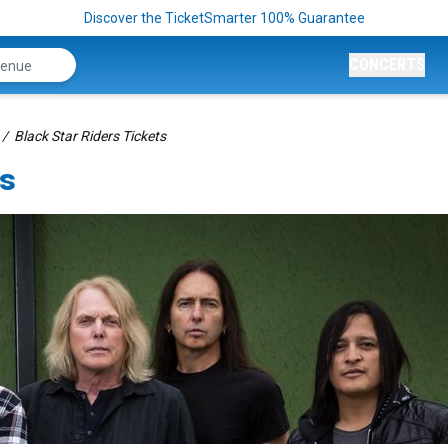
Discover the TicketSmarter 100% Guarantee
CONCERTS
Black Star Riders Tickets
ts