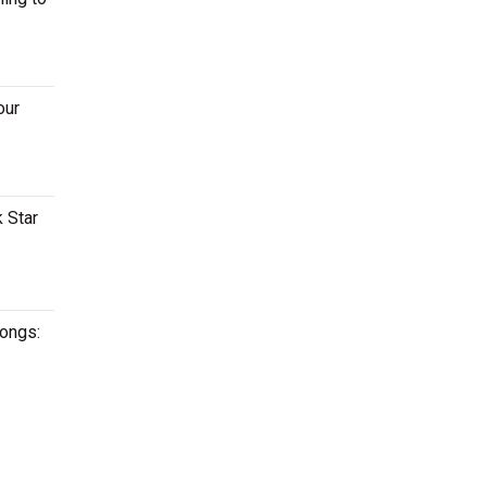
our
 Star
songs: