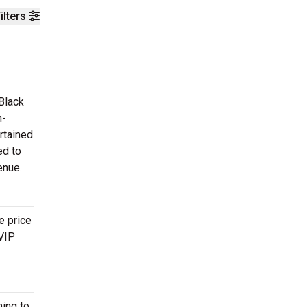
ilters
Black
n-
rtained
ed to
enue.
e price
 VIP
ing to