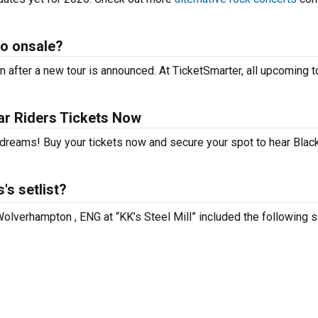
go onsale?
 after a new tour is announced. At TicketSmarter, all upcoming t
ar Riders Tickets Now
 dreams! Buy your tickets now and secure your spot to hear Black
's setlist?
 Wolverhampton , ENG at “KK’s Steel Mill” included the following 