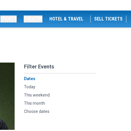
SPORTS
THEATRE
HOTEL & TRAVEL
SELL TICKETS
Filter Events
Dates
Today
This weekend
This month
Choose dates