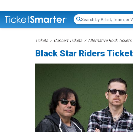
Search...
Tickets
Concert Tickets
Alternative Rock Tickets
Black Star Riders Ticke