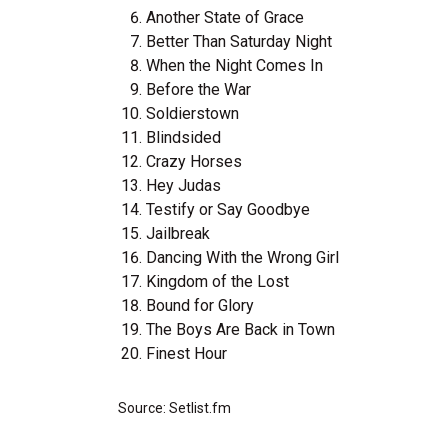
Another State of Grace
Better Than Saturday Night
When the Night Comes In
Before the War
Soldierstown
Blindsided
Crazy Horses
Hey Judas
Testify or Say Goodbye
Jailbreak
Dancing With the Wrong Girl
Kingdom of the Lost
Bound for Glory
The Boys Are Back in Town
Finest Hour
Source: Setlist.fm