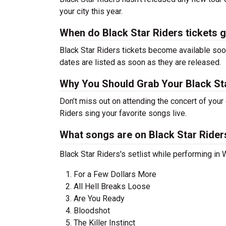
your city this year.
When do Black Star Riders tickets 
Black Star Riders tickets become available soon
dates are listed as soon as they are released.
Why You Should Grab Your Black St
Don’t miss out on attending the concert of your
Riders sing your favorite songs live.
What songs are on Black Star Riders
Black Star Riders's setlist while performing in
For a Few Dollars More
All Hell Breaks Loose
Are You Ready
Bloodshot
The Killer Instinct