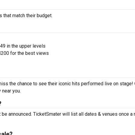
s that match their budget.
$49 in the upper levels
200 for the best views
miss the chance to see their iconic hits performed live on stage!
y near you.
?
t be announced. TicketSmater will list all dates & venues once a
sale?