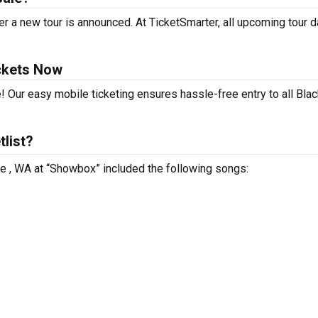
r a new tour is announced. At TicketSmarter, all upcoming tour 
ckets Now
! Our easy mobile ticketing ensures hassle-free entry to all Bla
list?
le , WA at “Showbox” included the following songs: