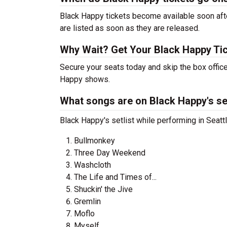
Black Happy tickets become available soon afte
are listed as soon as they are released.
Why Wait? Get Your Black Happy Ti
Secure your seats today and skip the box office
Happy shows.
What songs are on Black Happy's set
Black Happy's setlist while performing in Seatt
Bullmonkey
Three Day Weekend
Washcloth
The Life and Times of...
Shuckin' the Jive
Gremlin
Moflo
Myself