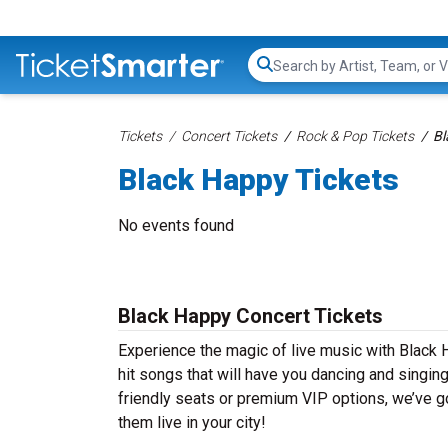
Search...
Tickets
Concert Tickets
Rock & Pop Tickets
Bl
Black Happy Tickets
No events found
Black Happy Concert Tickets
Experience the magic of live music with Black 
hit songs that will have you dancing and singin
friendly seats or premium VIP options, we’ve go
them live in your city!