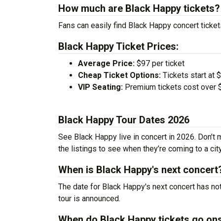
How much are Black Happy tickets?
Fans can easily find Black Happy concert ticket
Black Happy Ticket Prices:
Average Price:
$97 per ticket
Cheap Ticket Options:
Tickets start at 
VIP Seating:
Premium tickets cost over $
Black Happy Tour Dates 2026
See Black Happy live in concert in 2026. Don’t 
the listings to see when they’re coming to a cit
When is Black Happy's next concert
The date for Black Happy's next concert has no
tour is announced.
When do Black Happy tickets go on