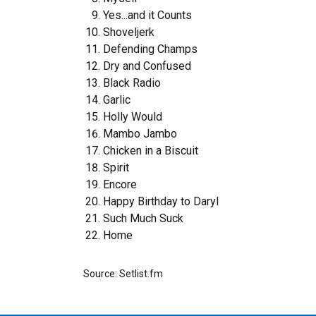
Yes...and it Counts
Shoveljerk
Defending Champs
Dry and Confused
Black Radio
Garlic
Holly Would
Mambo Jambo
Chicken in a Biscuit
Spirit
Encore
Happy Birthday to Daryl
Such Much Suck
Home
Source: Setlist.fm