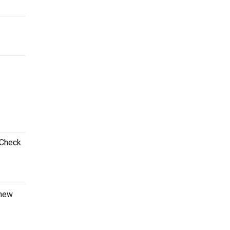
 Check
 new