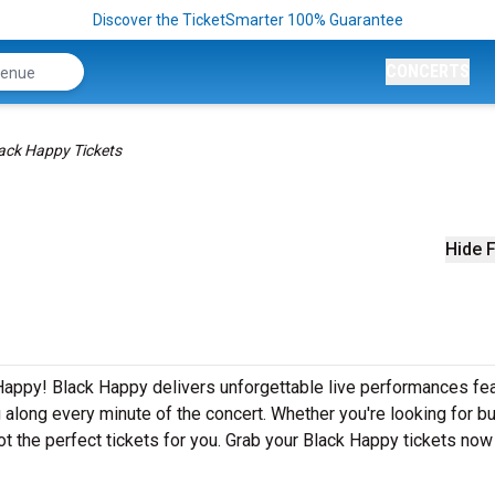
Discover the TicketSmarter 100% Guarantee
CONCERTS
ack Happy Tickets
Hide F
Happy! Black Happy delivers unforgettable live performances fea
g along every minute of the concert. Whether you're looking for b
t the perfect tickets for you. Grab your Black Happy tickets now