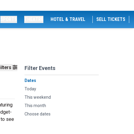
SPORTS
THEATRE
HOTEL & TRAVEL
SELL TICKETS
ilters
Filter Events
Dates
Today
This weekend
turing
This month
udget-
Choose dates
 to see