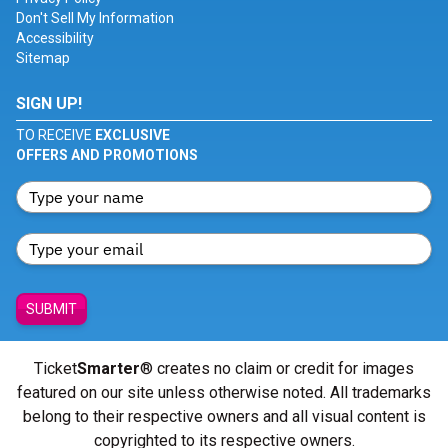
Don't Sell My Information
Accessibility
Sitemap
SIGN UP!
TO RECEIVE
EXCLUSIVE
OFFERS AND PROMOTIONS
SUBMIT
Ticket
Smarter
® creates no claim or credit for images
featured on our site unless otherwise noted. All trademarks
belong to their respective owners and all visual content is
copyrighted to its respective owners.