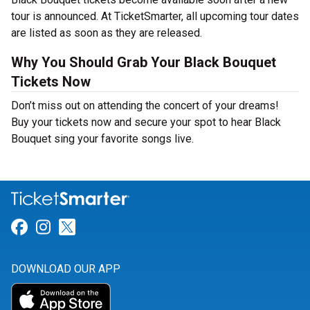
tour is announced. At TicketSmarter, all upcoming tour dates
are listed as soon as they are released.
Why You Should Grab Your Black Bouquet
Tickets Now
Don’t miss out on attending the concert of your dreams!
Buy your tickets now and secure your spot to hear Black
Bouquet sing your favorite songs live.
Link for Facebook
Link for Instagram
Link for Twitter
DOWNLOAD OUR APP