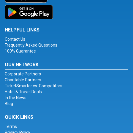
HELPFUL LINKS
Contact Us
Frequently Asked Questions
100% Guarantee
OUR NETWORK
Corporate Partners
Charitable Partners
TicketSmarter vs. Competitors
Hotel & Travel Deals
In the News
Blog
QUICK LINKS
Terms
Privacy Policy