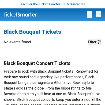
Discover the TicketSmarter 100% Guarantee
Op
Black Bouquet Tickets
No events found
Filter
Black Bouquet Concert Tickets
Prepare to rock with Black Bouquet tickets! Renowned for
their raw sound and legendary live performances, Black
Bouquet brings their signature Alternative Rock style to
stages across the globe. From the biggest hits to fan-
favorite deep cuts you’ll hear at one of Black Bouquet’s live
shows, Black Bouquet concerts keep you entertained all the