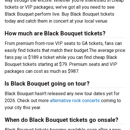
way through the encore. Whether you’re interested in cheap
tickets or VIP packages, we’ve got all you need to see
Black Bouquet perform live. Buy Black Bouquet tickets
today and catch them in concert at your local venue.
How much are Black Bouquet tickets?
From premium front-row VIP seats to GA tickets, fans can
easily find tickets that match their budget.The average price
fans pay is $189 a ticket while you can find cheap Black
Bouquet tickets starting at $79. Premium seats and VIP
packages can cost as much as $987.
Is Black Bouquet going on tour?
Black Bouquet hasn’t released any new tour dates yet for
2026. Check out more
alternative rock concerts
coming to
your city this year.
When do Black Bouquet tickets go onsale?
Black Bouquet tickets become available soon after a new