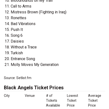
Bloodhounds on My Trail
Call to Arms
Mistress Brown (Fighting in Iraq)
Ronettes
Bad Vibrations
Push It
Song 6
Daisies
Without a Trace
Turkish
Entrance Song
Molly Moves My Generation
Source: Setlist.fm
Black Angels Ticket Prices
City
Venue
# of
Lowest
Average
Tickets
Ticket
Ticket
Available
Price
Price