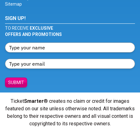
Sitemap
SIGN UP!
TO RECEIVE
EXCLUSIVE
OFFERS AND PROMOTIONS
SUBMIT
Ticket
Smarter
® creates no claim or credit for images
featured on our site unless otherwise noted. All trademarks
belong to their respective owners and all visual content is
copyrighted to its respective owners.
© Copyright 2026 - ticketsmarter.com - All Rights reserved.