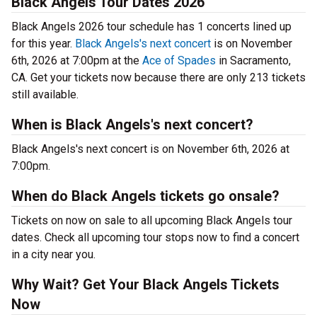
Black Angels Tour Dates 2026
Black Angels 2026 tour schedule has 1 concerts lined up
for this year.
Black Angels's next concert
is on November
6th, 2026 at 7:00pm at the
Ace of Spades
in Sacramento,
CA. Get your tickets now because there are only 213 tickets
still available.
When is Black Angels's next concert?
Black Angels's next concert is on November 6th, 2026 at
7:00pm.
When do Black Angels tickets go onsale?
Tickets on now on sale to all upcoming Black Angels tour
dates. Check all upcoming tour stops now to find a concert
in a city near you.
Why Wait? Get Your Black Angels Tickets
Now