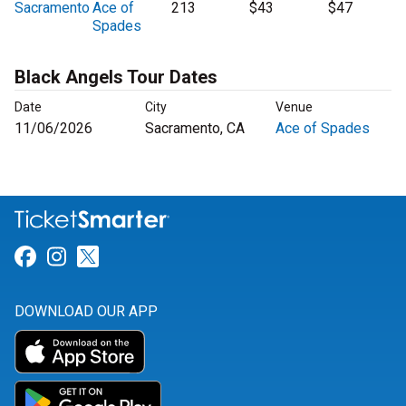
Sacramento
Ace of
213
$43
$47
Spades
Black Angels Tour Dates
Date
City
Venue
11/06/2026
Sacramento, CA
Ace of Spades
Link for Facebook
Link for Instagram
Link for Twitter
DOWNLOAD OUR APP