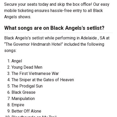
Secure your seats today and skip the box office! Our easy
mobile ticketing ensures hassle-free entry to all Black
Angels shows.
What songs are on Black Angels's setlist?
Black Angels's setlist while performing in Adelaide , SA at
“The Governor Hindmarsh Hotel” included the following
songs:
Angel
Young Dead Men
The First Vietnamese War
The Sniper at the Gates of Heaven
The Prodigal Sun
Black Grease
Manipulation
Empire
Better Off Alone