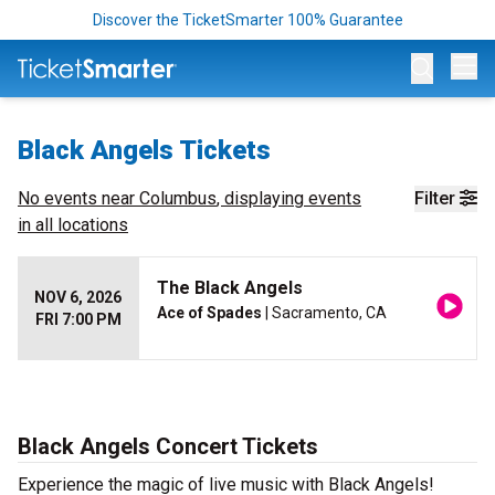
Discover the TicketSmarter 100% Guarantee
Op
Black Angels Tickets
No events near
Columbus
, displaying events
Filter
in all locations
The Black Angels
NOV 6, 2026
Ace of Spades
| Sacramento, CA
FRI 7:00 PM
Black Angels Concert Tickets
Experience the magic of live music with Black Angels!