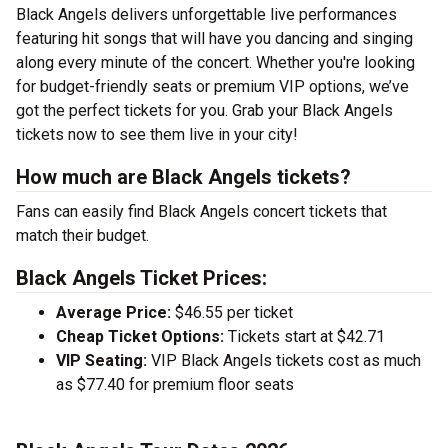
Black Angels delivers unforgettable live performances
featuring hit songs that will have you dancing and singing
along every minute of the concert. Whether you're looking
for budget-friendly seats or premium VIP options, we’ve
got the perfect tickets for you. Grab your Black Angels
tickets now to see them live in your city!
How much are Black Angels tickets?
Fans can easily find Black Angels concert tickets that
match their budget.
Black Angels Ticket Prices:
Average Price:
$46.55 per ticket
Cheap Ticket Options:
Tickets start at $42.71
VIP Seating:
VIP Black Angels tickets cost as much
as $77.40 for premium floor seats