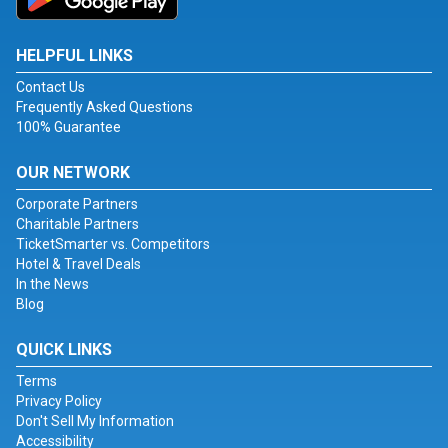
HELPFUL LINKS
Contact Us
Frequently Asked Questions
100% Guarantee
OUR NETWORK
Corporate Partners
Charitable Partners
TicketSmarter vs. Competitors
Hotel & Travel Deals
In the News
Blog
QUICK LINKS
Terms
Privacy Policy
Don't Sell My Information
Accessibility