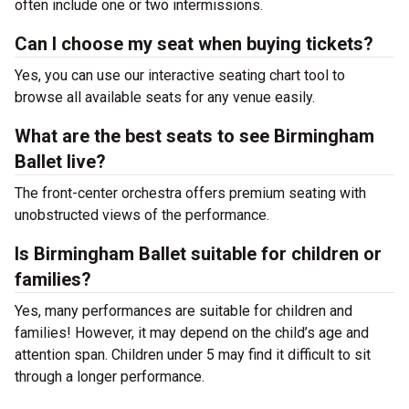
often include one or two intermissions.
Can I choose my seat when buying tickets?
Yes, you can use our interactive seating chart tool to
browse all available seats for any venue easily.
What are the best seats to see Birmingham
Ballet live?
The front-center orchestra offers premium seating with
unobstructed views of the performance.
Is Birmingham Ballet suitable for children or
families?
Yes, many performances are suitable for children and
families! However, it may depend on the child’s age and
attention span. Children under 5 may find it difficult to sit
through a longer performance.