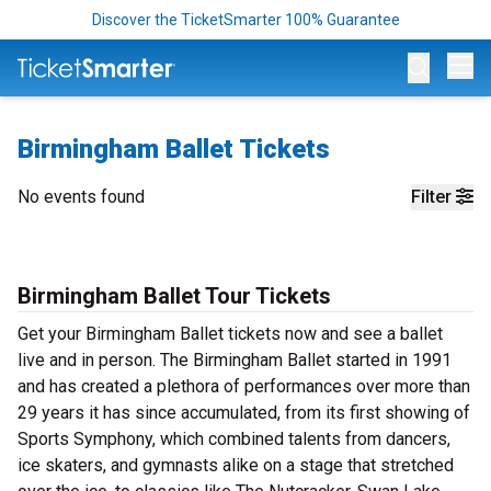
Discover the TicketSmarter 100% Guarantee
Op
Birmingham Ballet Tickets
No events found
Filter
Birmingham Ballet Tour Tickets
Get your Birmingham Ballet tickets now and see a ballet
live and in person. The Birmingham Ballet started in 1991
and has created a plethora of performances over more than
29 years it has since accumulated, from its first showing of
Sports Symphony, which combined talents from dancers,
ice skaters, and gymnasts alike on a stage that stretched