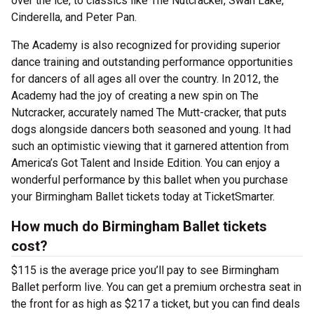
over the ice, to classics like The Nutcracker, Swan Lake,
Cinderella, and Peter Pan.
The Academy is also recognized for providing superior
dance training and outstanding performance opportunities
for dancers of all ages all over the country. In 2012, the
Academy had the joy of creating a new spin on The
Nutcracker, accurately named The Mutt-cracker, that puts
dogs alongside dancers both seasoned and young. It had
such an optimistic viewing that it garnered attention from
America’s Got Talent and Inside Edition. You can enjoy a
wonderful performance by this ballet when you purchase
your Birmingham Ballet tickets today at TicketSmarter.
How much do Birmingham Ballet tickets
cost?
$115 is the average price you’ll pay to see Birmingham
Ballet perform live. You can get a premium orchestra seat in
the front for as high as $217 a ticket, but you can find deals