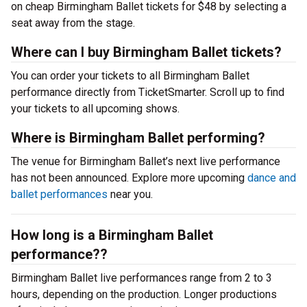
on cheap Birmingham Ballet tickets for $48 by selecting a
seat away from the stage.
Where can I buy Birmingham Ballet tickets?
You can order your tickets to all Birmingham Ballet
performance directly from TicketSmarter. Scroll up to find
your tickets to all upcoming shows.
Where is Birmingham Ballet performing?
The venue for Birmingham Ballet’s next live performance
has not been announced. Explore more upcoming
dance and
ballet performances
near you.
How long is a Birmingham Ballet
performance??
Birmingham Ballet live performances range from 2 to 3
hours, depending on the production. Longer productions