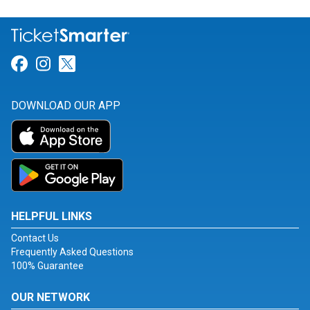
Link for Facebook
Link for Instagram
Link for Twitter
DOWNLOAD OUR APP
HELPFUL LINKS
Contact Us
Frequently Asked Questions
100% Guarantee
OUR NETWORK