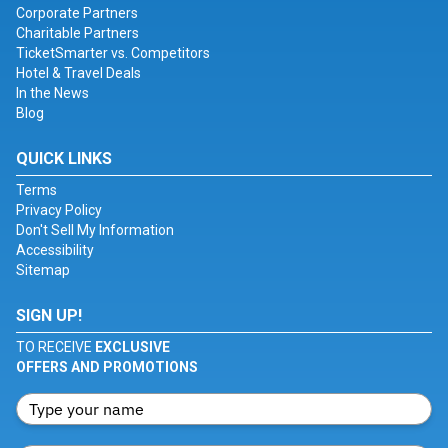
Corporate Partners
Charitable Partners
TicketSmarter vs. Competitors
Hotel & Travel Deals
In the News
Blog
QUICK LINKS
Terms
Privacy Policy
Don't Sell My Information
Accessibility
Sitemap
SIGN UP!
TO RECEIVE
EXCLUSIVE
OFFERS AND PROMOTIONS