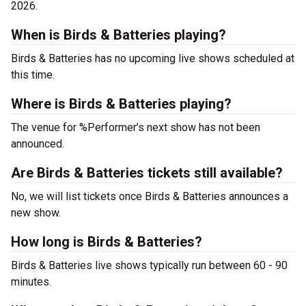
2026.
When is Birds & Batteries playing?
Birds & Batteries has no upcoming live shows scheduled at
this time.
Where is Birds & Batteries playing?
The venue for %Performer’s next show has not been
announced.
Are Birds & Batteries tickets still available?
No, we will list tickets once Birds & Batteries announces a
new show.
How long is Birds & Batteries?
Birds & Batteries live shows typically run between 60 - 90
minutes.