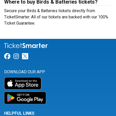
Where to buy Birds & Batteries tickets?
Secure your Birds & Batteries tickets directly from
TicketSmarter. All of our tickets are backed with our 100%
Ticket Guarantee.
Link for Facebook
Link for Instagram
Link for Twitter
DOWNLOAD OUR APP
HELPFUL LINKS