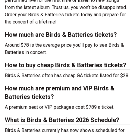
performed live for the first time or listen to new songs
from the latest album. Trust us, you won’t be disappointed.
Order your Birds & Batteries tickets today and prepare for
the concert of a lifetime!
How much are Birds & Batteries tickets?
Around $78 is the average price you’ll pay to see Birds &
Batteries in concert.
How to buy cheap Birds & Batteries tickets?
Birds & Batteries often has cheap GA tickets listed for $28.
How much are premium and VIP Birds &
Batteries tickets?
A premium seat or VIP packages cost $789 a ticket.
What is Birds & Batteries 2026 Schedule?
Birds & Batteries currently has now shows scheduled for