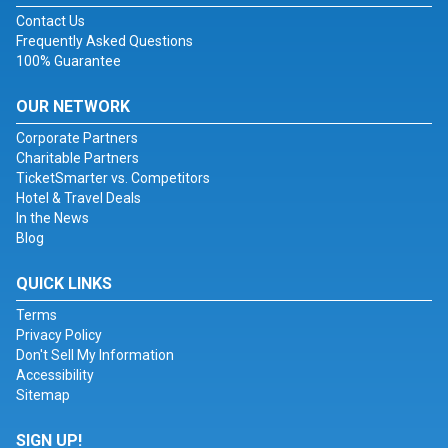
Contact Us
Frequently Asked Questions
100% Guarantee
OUR NETWORK
Corporate Partners
Charitable Partners
TicketSmarter vs. Competitors
Hotel & Travel Deals
In the News
Blog
QUICK LINKS
Terms
Privacy Policy
Don't Sell My Information
Accessibility
Sitemap
SIGN UP!