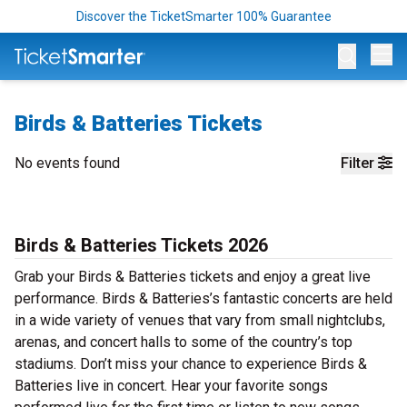
Discover the TicketSmarter 100% Guarantee
Op
Birds & Batteries Tickets
No events found
Filter
Birds & Batteries Tickets 2026
Grab your Birds & Batteries tickets and enjoy a great live
performance. Birds & Batteries’s fantastic concerts are held
in a wide variety of venues that vary from small nightclubs,
arenas, and concert halls to some of the country’s top
stadiums. Don’t miss your chance to experience Birds &
Batteries live in concert. Hear your favorite songs