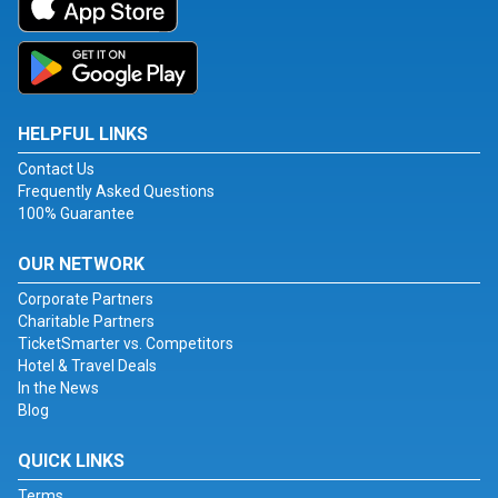
HELPFUL LINKS
Contact Us
Frequently Asked Questions
100% Guarantee
OUR NETWORK
Corporate Partners
Charitable Partners
TicketSmarter vs. Competitors
Hotel & Travel Deals
In the News
Blog
QUICK LINKS
Terms