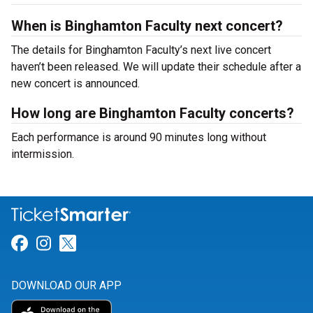
When is Binghamton Faculty next concert?
The details for Binghamton Faculty’s next live concert
haven’t been released. We will update their schedule after a
new concert is announced.
How long are Binghamton Faculty concerts?
Each performance is around 90 minutes long without
intermission.
Link for Facebook
Link for Instagram
Link for Twitter
DOWNLOAD OUR APP