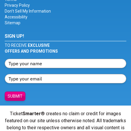
Privacy Policy
Don't Sell My Information
Accessibility
Sitemap
SIGN UP!
TO RECEIVE
EXCLUSIVE
OFFERS AND PROMOTIONS
SUBMIT
Ticket
Smarter
® creates no claim or credit for images
featured on our site unless otherwise noted. All trademarks
belong to their respective owners and all visual content is