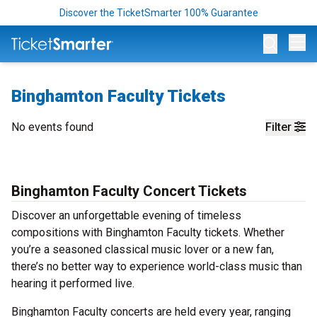
Discover the TicketSmarter 100% Guarantee
Op
Binghamton Faculty Tickets
No events found
Filter
Binghamton Faculty Concert Tickets
Discover an unforgettable evening of timeless
compositions with Binghamton Faculty tickets. Whether
you’re a seasoned classical music lover or a new fan,
there’s no better way to experience world-class music than
hearing it performed live.
Binghamton Faculty concerts are held every year, ranging