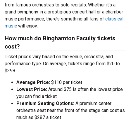
from famous orchestras to solo recitals. Whether it’s a
grand symphony in a prestigious concert hall or a chamber
music performance, there’s something all fans of
classical
music
will enjoy.
How much do Binghamton Faculty tickets
cost?
Ticket prices vary based on the venue, orchestra, and
performance type. On average, tickets range from $20 to
$398.
Average Price:
$110 per ticket
Lowest Price:
Around $75 is often the lowest price
you can find a ticket
Premium Seating Options:
A premium center
orchestra seat near the front of the stage can cost as
much as $287 a ticket