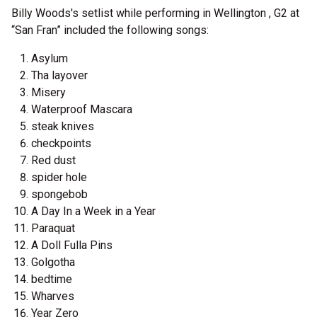
Billy Woods's setlist while performing in Wellington , G2 at
“San Fran” included the following songs:
Asylum
Tha layover
Misery
Waterproof Mascara
steak knives
checkpoints
Red dust
spider hole
spongebob
A Day In a Week in a Year
Paraquat
A Doll Fulla Pins
Golgotha
bedtime
Wharves
Year Zero