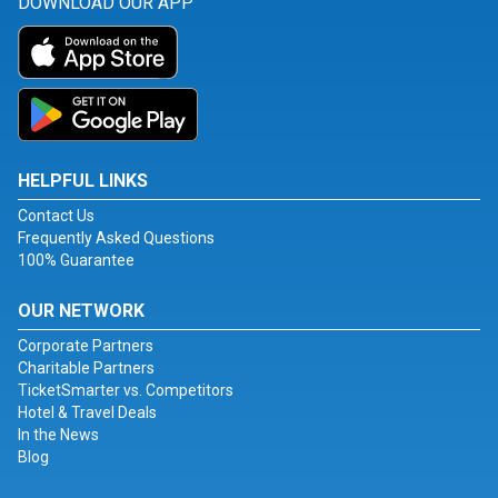
DOWNLOAD OUR APP
HELPFUL LINKS
Contact Us
Frequently Asked Questions
100% Guarantee
OUR NETWORK
Corporate Partners
Charitable Partners
TicketSmarter vs. Competitors
Hotel & Travel Deals
In the News
Blog