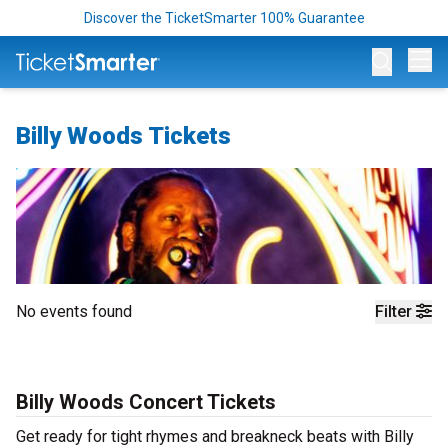
Discover the TicketSmarter 100% Guarantee
Op
Billy Woods Tickets
No events found
Filter
Billy Woods Concert Tickets
Get ready for tight rhymes and breakneck beats with Billy