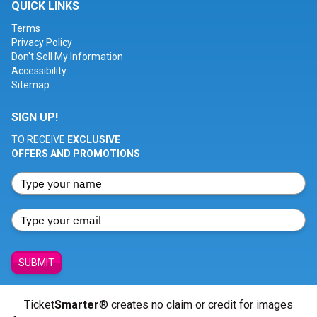
QUICK LINKS
Terms
Privacy Policy
Don't Sell My Information
Accessibility
Sitemap
SIGN UP!
TO RECEIVE
EXCLUSIVE
OFFERS AND PROMOTIONS
SUBMIT
Ticket
Smarter
® creates no claim or credit for images