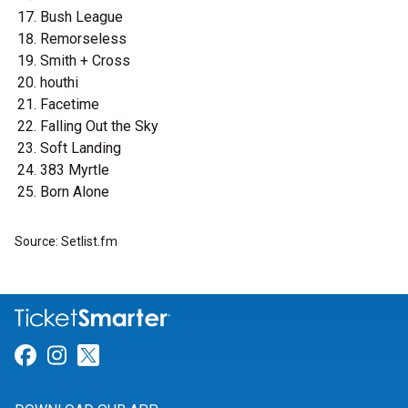
Bush League
Remorseless
Smith + Cross
houthi
Facetime
Falling Out the Sky
Soft Landing
383 Myrtle
Born Alone
Source: Setlist.fm
Link for Facebook
Link for Instagram
Link for Twitter