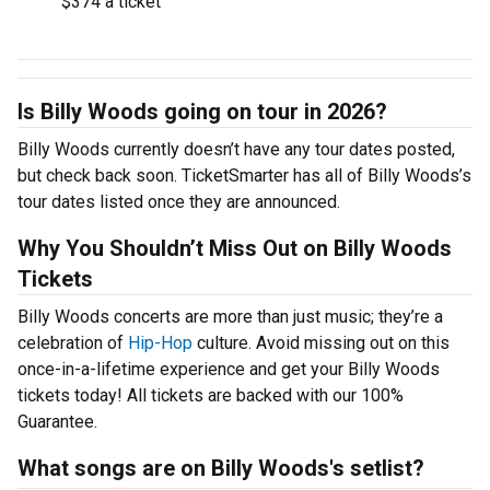
$374 a ticket
Is Billy Woods going on tour in 2026?
Billy Woods currently doesn’t have any tour dates posted,
but check back soon. TicketSmarter has all of Billy Woods’s
tour dates listed once they are announced.
Why You Shouldn’t Miss Out on Billy Woods
Tickets
Billy Woods concerts are more than just music; they’re a
celebration of
Hip-Hop
culture. Avoid missing out on this
once-in-a-lifetime experience and get your Billy Woods
tickets today! All tickets are backed with our 100%
Guarantee.
What songs are on Billy Woods's setlist?