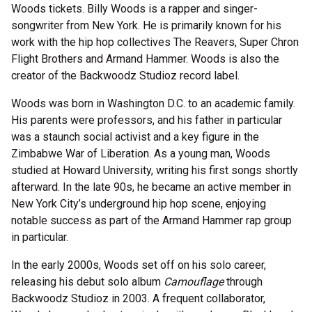
Woods tickets. Billy Woods is a rapper and singer-
songwriter from New York. He is primarily known for his
work with the hip hop collectives The Reavers, Super Chron
Flight Brothers and Armand Hammer. Woods is also the
creator of the Backwoodz Studioz record label.
Woods was born in Washington D.C. to an academic family.
His parents were professors, and his father in particular
was a staunch social activist and a key figure in the
Zimbabwe War of Liberation. As a young man, Woods
studied at Howard University, writing his first songs shortly
afterward. In the late 90s, he became an active member in
New York City’s underground hip hop scene, enjoying
notable success as part of the Armand Hammer rap group
in particular.
In the early 2000s, Woods set off on his solo career,
releasing his debut solo album
Camouflage
through
Backwoodz Studioz in 2003. A frequent collaborator,