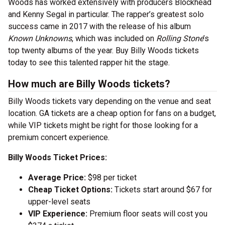
Woods has worked extensively with producers Blockhead
and Kenny Segal in particular. The rapper’s greatest solo
success came in 2017 with the release of his album
Known Unknowns
, which was included on
Rolling Stone
’s
top twenty albums of the year. Buy Billy Woods tickets
today to see this talented rapper hit the stage.
How much are Billy Woods tickets?
Billy Woods tickets vary depending on the venue and seat
location. GA tickets are a cheap option for fans on a budget,
while VIP tickets might be right for those looking for a
premium concert experience.
Billy Woods Ticket Prices:
Average Price:
$98 per ticket
Cheap Ticket Options:
Tickets start around $67 for
upper-level seats
VIP Experience:
Premium floor seats will cost you