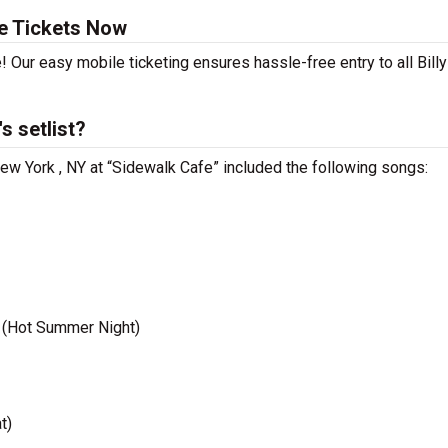
te Tickets Now
! Our easy mobile ticketing ensures hassle-free entry to all Billy
s setlist?
 New York , NY at “Sidewalk Cafe” included the following songs:
 (Hot Summer Night)
t)