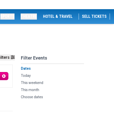
SPORTS
THEATRE
HOTEL & TRAVEL
SELL TICKETS
ilters
Filter Events
Dates
Today
This weekend
This month
Choose dates