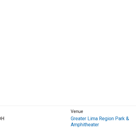
Venue
OH
Greater Lima Region Park &
Amphitheater