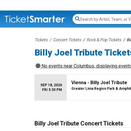
Search...
Tickets
Concert Tickets
Rock & Pop Tickets
Bi
Billy Joel Tribute Ticket
No events near
Columbus
, displaying events
Vienna - Billy Joel Tribute
SEP 18, 2026
Greater Lima Region Park & Amphi
FRI 5:30 PM
Billy Joel Tribute Concert Tickets