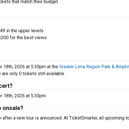
ickets that match their budget.
$49 in the upper levels
200 for the best views
 18th, 2026 at 5:30pm at the
Greater Lima Region Park & Amphi
re only 0 tickets still available.
cert?
er 18th, 2026 at 5:30pm.
o onsale?
n after a new tour is announced. At TicketSmarter, all upcoming t