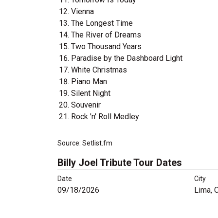
Vienna
The Longest Time
The River of Dreams
Two Thousand Years
Paradise by the Dashboard Light
White Christmas
Piano Man
Silent Night
Souvenir
Rock 'n' Roll Medley
Source: Setlist.fm
Billy Joel Tribute Tour Dates
Date
City
09/18/2026
Lima, 