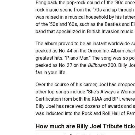
Bring back the pop-rock sound of the ‘80s once 
rock music scene from the ‘70s and up through th
was raised in a musical household by his father
of the ‘50s and ‘60s, such as the Beatles and 
band that specialized in British Invasion music
The album proved to be an instant worldwide s
peaked as No. 44 on the Oricon Inc. Album cha
greatest hits, “Piano Man.” The song was so pop
peaked as No. 27 on the
Billboard
200. Billy Joe
fan in your life.
Over the course of his career, Joel has droppe
other top songs include “She’s Always a Woman
Certification from both the RIAA and BPI, where
Billy Joel has received dozens of awards and a
was inducted into the Rock and Roll Hall of F
How much are Billy Joel Tribute tic