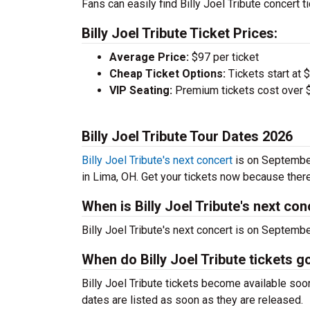
Fans can easily find Billy Joel Tribute concert t
Billy Joel Tribute Ticket Prices:
Average Price:
$97 per ticket
Cheap Ticket Options:
Tickets start at 
VIP Seating:
Premium tickets cost over $
Billy Joel Tribute Tour Dates 2026
Billy Joel Tribute's next concert
is on September
in Lima, OH. Get your tickets now because there a
When is Billy Joel Tribute's next con
Billy Joel Tribute's next concert is on Septemb
When do Billy Joel Tribute tickets g
Billy Joel Tribute tickets become available soo
dates are listed as soon as they are released.