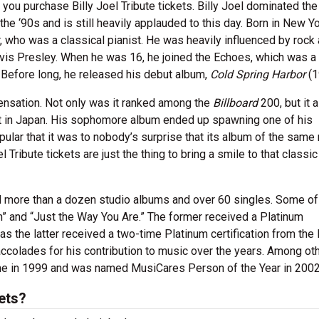
you purchase Billy Joel Tribute tickets. Billy Joel dominated th
e ‘90s and is still heavily applauded to this day. Born in New Yo
, who was a classical pianist. He was heavily influenced by rock 
Elvis Presley. When he was 16, he joined the Echoes, which was a
. Before long, he released his debut album,
Cold Spring Harbor
(1
ensation. Not only was it ranked among the
Billboard
200, but it 
rt in Japan. His sophomore album ended up spawning one of his
ular that it was to nobody’s surprise that its album of the sam
l Tribute tickets are just the thing to bring a smile to that classic
d more than a dozen studio albums and over 60 singles. Some of
” and “Just the Way You Are.” The former received a Platinum
as the latter received a two-time Platinum certification from the
ccolades for his contribution to music over the years. Among oth
ame in 1999 and was named MusiCares Person of the Year in 2002
kets?