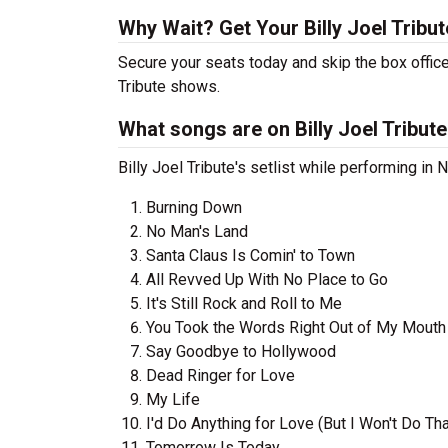
Why Wait? Get Your Billy Joel Tribu
Secure your seats today and skip the box office
Tribute shows.
What songs are on Billy Joel Tribute'
Billy Joel Tribute's setlist while performing in
Burning Down
No Man's Land
Santa Claus Is Comin' to Town
All Revved Up With No Place to Go
It's Still Rock and Roll to Me
You Took the Words Right Out of My Mouth
Say Goodbye to Hollywood
Dead Ringer for Love
My Life
I'd Do Anything for Love (But I Won't Do Tha
Tomorrow Is Today