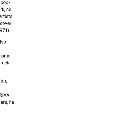
e pop-
rk, he
artists
 cover
971).
also
e name
 rock
 his
 RIAA.
ers, he
.