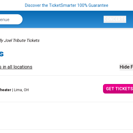
Discover the TicketSmarter 100% Guarantee
CONCERTS
lly Joel Tribute Tickets
s
 in all locations
Hide F
GET TICKETS
theater
| Lima, OH