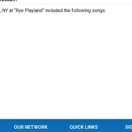
 , NY at “Rye Playland” included the following songs:
OUR NETWORK
QUICK LINKS
SI