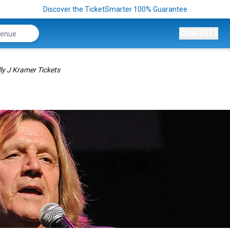
Discover the TicketSmarter 100% Guarantee
CONCERTS
lly J Kramer Tickets