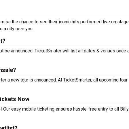
t miss the chance to see their iconic hits performed live on stage
 a city near you.
rt?
not be announced. TicketSmater will list all dates & venues once
nsale?
ter a new tour is announced. At TicketSmarter, all upcoming tour
Tickets Now
 Our easy mobile ticketing ensures hassle-free entry to all Billy
etlist?