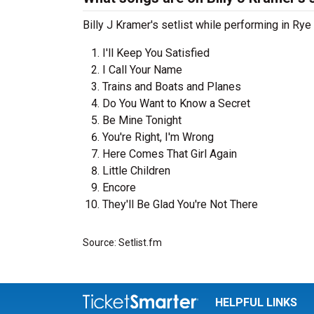
Billy J Kramer's setlist while performing in Rye
I'll Keep You Satisfied
I Call Your Name
Trains and Boats and Planes
Do You Want to Know a Secret
Be Mine Tonight
You're Right, I'm Wrong
Here Comes That Girl Again
Little Children
Encore
They'll Be Glad You're Not There
Source: Setlist.fm
HELPFUL LINKS