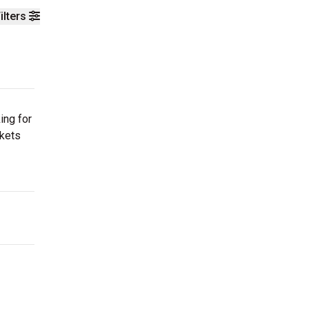
ilters
ing for
ckets