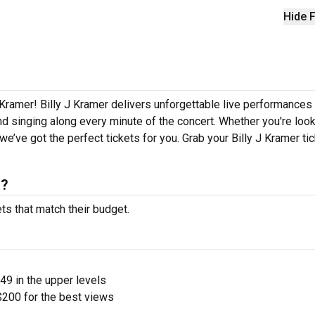
Hide F
 Kramer! Billy J Kramer delivers unforgettable live performances
nd singing along every minute of the concert. Whether you're look
e’ve got the perfect tickets for you. Grab your Billy J Kramer ti
s?
ets that match their budget.
$49 in the upper levels
200 for the best views