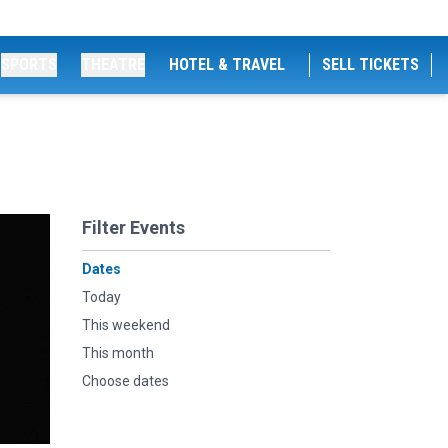
SPORTS
THEATRE
HOTEL & TRAVEL
SELL TICKETS
Filter Events
Dates
Today
This weekend
This month
Choose dates