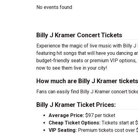
No events found
Billy J Kramer Concert Tickets
Experience the magic of live music with Billy J
featuring hit songs that will have you dancing a
budget-friendly seats or premium VIP options, w
now to see them live in your city!
How much are Billy J Kramer ticket
Fans can easily find Billy J Kramer concert tick
Billy J Kramer Ticket Prices:
Average Price:
$97 per ticket
Cheap Ticket Options:
Tickets start at 
VIP Seating:
Premium tickets cost over $