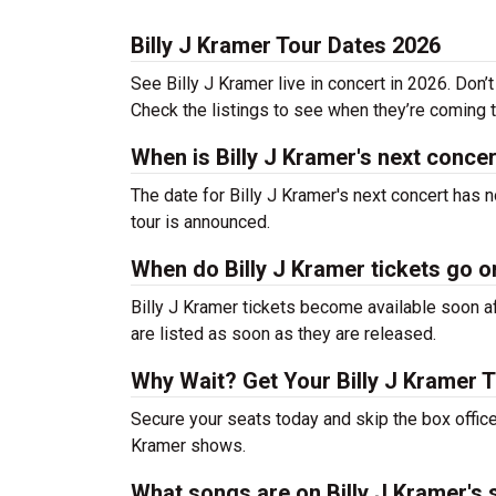
Billy J Kramer Tour Dates 2026
See Billy J Kramer live in concert in 2026. Don’
Check the listings to see when they’re coming to
When is Billy J Kramer's next conce
The date for Billy J Kramer's next concert has 
tour is announced.
When do Billy J Kramer tickets go o
Billy J Kramer tickets become available soon af
are listed as soon as they are released.
Why Wait? Get Your Billy J Kramer 
Secure your seats today and skip the box office!
Kramer shows.
What songs are on Billy J Kramer's s