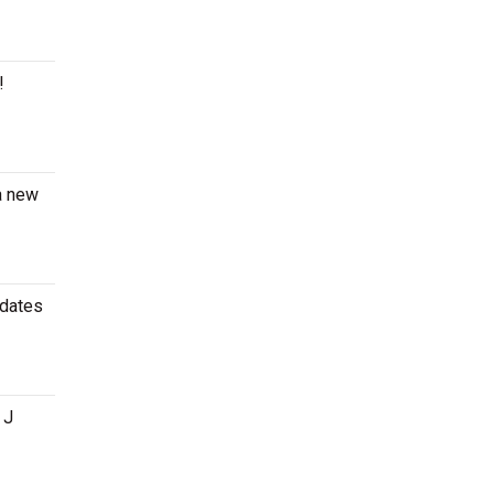
!
 a new
 dates
 J