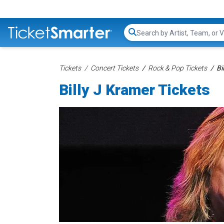
Search...
Tickets
Concert Tickets
Rock & Pop Tickets
Bi
Billy J Kramer Tickets