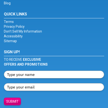
Blog
QUICK LINKS
Terms
Privacy Policy
Don't Sell My Information
Accessibility
Sitemap
SIGN UP!
TO RECEIVE
EXCLUSIVE
OFFERS AND PROMOTIONS
SUBMIT