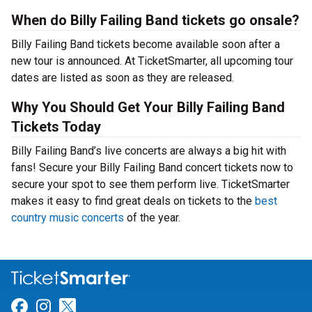
When do Billy Failing Band tickets go onsale?
Billy Failing Band tickets become available soon after a
new tour is announced. At TicketSmarter, all upcoming tour
dates are listed as soon as they are released.
Why You Should Get Your Billy Failing Band
Tickets Today
Billy Failing Band’s live concerts are always a big hit with
fans! Secure your Billy Failing Band concert tickets now to
secure your spot to see them perform live. TicketSmarter
makes it easy to find great deals on tickets to the
best
country music concerts
of the year.
Link for Facebook
Link for Instagram
Link for Twitter