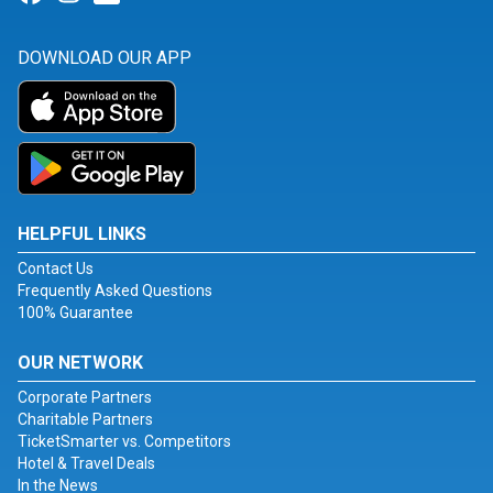
DOWNLOAD OUR APP
HELPFUL LINKS
Contact Us
Frequently Asked Questions
100% Guarantee
OUR NETWORK
Corporate Partners
Charitable Partners
TicketSmarter vs. Competitors
Hotel & Travel Deals
In the News