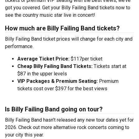
tickets or premium VIP seating with the best views, we’ve
got you covered. Get your Billy Failing Band tickets now to
see the country music star live in concert!
How much are Billy Failing Band tickets?
Billy Failing Band ticket prices will change for each city and
performance.
Average Ticket Price:
$117per ticket
Cheap Billy Failing Band Tickets:
Tickets start at
$87 in the upper levels
VIP Packages & Premium Seating:
Premium
tickets cost over $397 for the best views
Is Billy Failing Band going on tour?
Billy Failing Band hasn’t released any new tour dates yet for
2026. Check out more alternative rock concerts coming to
your city this year.