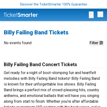
Discover the TicketSmarter 100% Guarantee
Op
Billy Failing Band Tickets
No events found
Filter
Billy Failing Band Concert Tickets
Get ready for a night of boot-stomping fun and heartfelt
melodies with Billy Failing Band tickets! Billy Failing Band
is known for their unforgettable live shows. Billy Failing
Band brings a perfect mix of crowd-pleasing hits, country
anthems, and emotional ballads that will have you singing
along from start to finish. Whether you’re after affordable