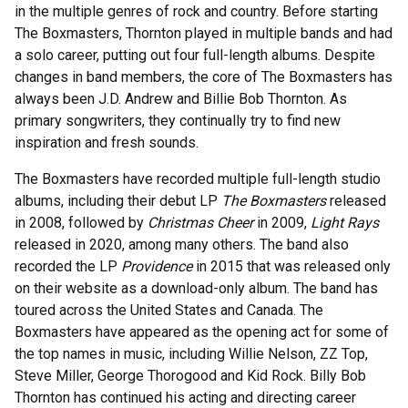
in the multiple genres of rock and country. Before starting
The Boxmasters, Thornton played in multiple bands and had
a solo career, putting out four full-length albums. Despite
changes in band members, the core of The Boxmasters has
always been J.D. Andrew and Billie Bob Thornton. As
primary songwriters, they continually try to find new
inspiration and fresh sounds.
The Boxmasters have recorded multiple full-length studio
albums, including their debut LP
The Boxmasters
released
in 2008, followed by
Christmas Cheer
in 2009,
Light Rays
released in 2020, among many others. The band also
recorded the LP
Providence
in 2015 that was released only
on their website as a download-only album. The band has
toured across the United States and Canada. The
Boxmasters have appeared as the opening act for some of
the top names in music, including Willie Nelson, ZZ Top,
Steve Miller, George Thorogood and Kid Rock. Billy Bob
Thornton has continued his acting and directing career