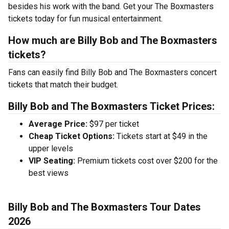
besides his work with the band. Get your The Boxmasters
tickets today for fun musical entertainment.
How much are Billy Bob and The Boxmasters
tickets?
Fans can easily find Billy Bob and The Boxmasters concert
tickets that match their budget.
Billy Bob and The Boxmasters Ticket Prices:
Average Price:
$97 per ticket
Cheap Ticket Options:
Tickets start at $49 in the
upper levels
VIP Seating:
Premium tickets cost over $200 for the
best views
Billy Bob and The Boxmasters Tour Dates
2026