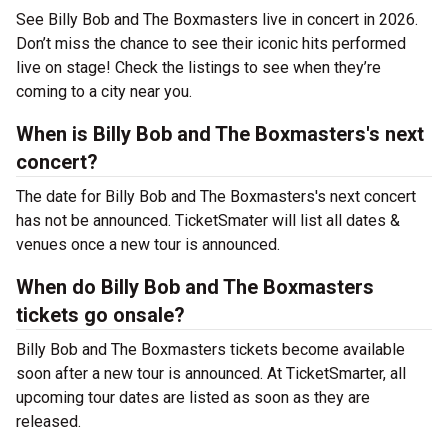
See Billy Bob and The Boxmasters live in concert in 2026.
Don’t miss the chance to see their iconic hits performed
live on stage! Check the listings to see when they’re
coming to a city near you.
When is Billy Bob and The Boxmasters's next
concert?
The date for Billy Bob and The Boxmasters's next concert
has not be announced. TicketSmater will list all dates &
venues once a new tour is announced.
When do Billy Bob and The Boxmasters
tickets go onsale?
Billy Bob and The Boxmasters tickets become available
soon after a new tour is announced. At TicketSmarter, all
upcoming tour dates are listed as soon as they are
released.