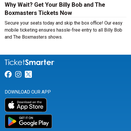
Why Wait? Get Your Billy Bob and The
Boxmasters Tickets Now
Secure your seats today and skip the box office! Our easy
mobile ticketing ensures hassle-free entry to all Billy Bob
and The Boxmasters shows.
Link for Facebook
Link for Instagram
Link for Twitter
DOWNLOAD OUR APP