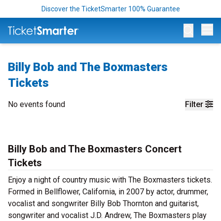
Discover the TicketSmarter 100% Guarantee
Op
Billy Bob and The Boxmasters
Tickets
No events found
Filter
Billy Bob and The Boxmasters Concert
Tickets
Enjoy a night of country music with The Boxmasters tickets.
Formed in Bellflower, California, in 2007 by actor, drummer,
vocalist and songwriter Billy Bob Thornton and guitarist,
songwriter and vocalist J.D. Andrew, The Boxmasters play