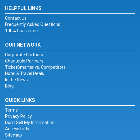
HELPFUL LINKS
Contact Us
Frequently Asked Questions
100% Guarantee
OUR NETWORK
Corporate Partners
Charitable Partners
TicketSmarter vs. Competitors
Hotel & Travel Deals
In the News
Blog
QUICK LINKS
Terms
Privacy Policy
Don't Sell My Information
Accessibility
Sitemap