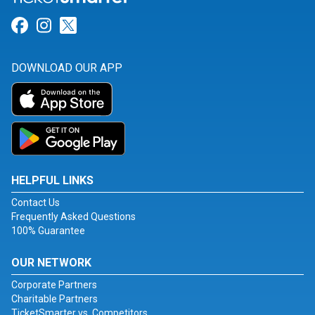
Link for Facebook
Link for Instagram
Link for Twitter
DOWNLOAD OUR APP
HELPFUL LINKS
Contact Us
Frequently Asked Questions
100% Guarantee
OUR NETWORK
Corporate Partners
Charitable Partners
TicketSmarter vs. Competitors