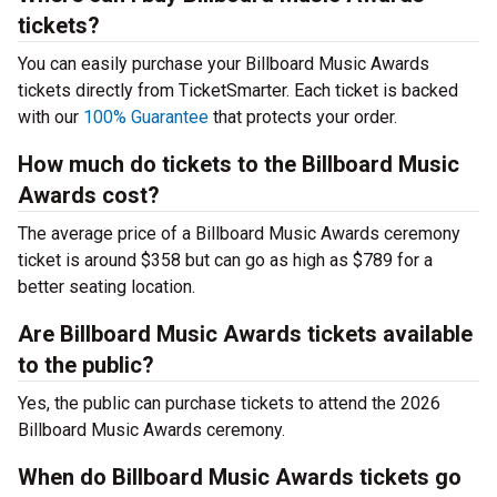
tickets?
You can easily purchase your Billboard Music Awards
tickets directly from TicketSmarter. Each ticket is backed
with our
100% Guarantee
that protects your order.
How much do tickets to the Billboard Music
Awards cost?
The average price of a Billboard Music Awards ceremony
ticket is around $358 but can go as high as $789 for a
better seating location.
Are Billboard Music Awards tickets available
to the public?
Yes, the public can purchase tickets to attend the 2026
Billboard Music Awards ceremony.
When do Billboard Music Awards tickets go