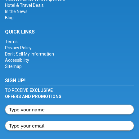
Hotel & Travel Deals
In the News
Blog
QUICK LINKS
Terms
Privacy Policy
Don't Sell My Information
Accessibility
Sitemap
SIGN UP!
TO RECEIVE
EXCLUSIVE
OFFERS AND PROMOTIONS