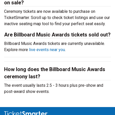
on sale?
Ceremony tickets are now available to purchase on
TicketSmarter. Scroll up to check ticket listings and use our
inactive seating map tool to find your perfect seat easily.
Are Billboard Music Awards tickets sold out?
Billboard Music Awards tickets are currently unavailable.
Explore more
live events near you
.
How long does the Billboard Music Awards
ceremony last?
The event usually lasts 2.5 - 3 hours plus pre-show and
post-award show events.