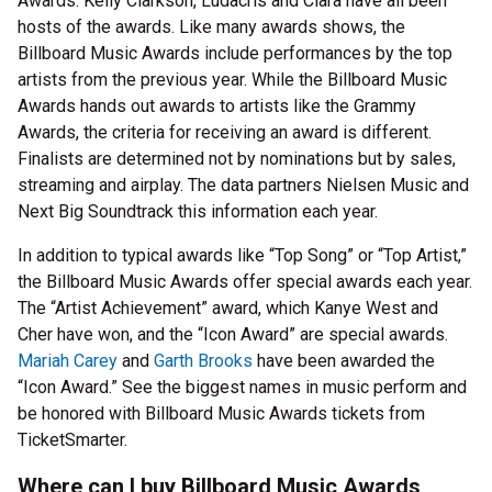
Awards. Kelly Clarkson, Ludacris and Ciara have all been
hosts of the awards. Like many awards shows, the
Billboard Music Awards include performances by the top
artists from the previous year. While the Billboard Music
Awards hands out awards to artists like the Grammy
Awards, the criteria for receiving an award is different.
Finalists are determined not by nominations but by sales,
streaming and airplay. The data partners Nielsen Music and
Next Big Soundtrack this information each year.
In addition to typical awards like “Top Song” or “Top Artist,”
the Billboard Music Awards offer special awards each year.
The “Artist Achievement” award, which Kanye West and
Cher have won, and the “Icon Award” are special awards.
Mariah Carey
and
Garth Brooks
have been awarded the
“Icon Award.” See the biggest names in music perform and
be honored with Billboard Music Awards tickets from
TicketSmarter.
Where can I buy Billboard Music Awards