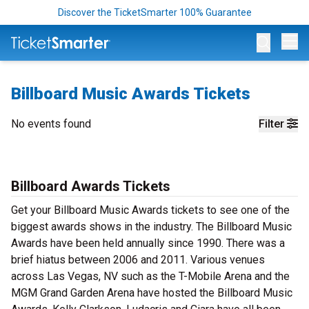
Discover the TicketSmarter 100% Guarantee
Op
Billboard Music Awards Tickets
No events found
Filter
Billboard Awards Tickets
Get your Billboard Music Awards tickets to see one of the
biggest awards shows in the industry. The Billboard Music
Awards have been held annually since 1990. There was a
brief hiatus between 2006 and 2011. Various venues
across Las Vegas, NV such as the T-Mobile Arena and the
MGM Grand Garden Arena have hosted the Billboard Music